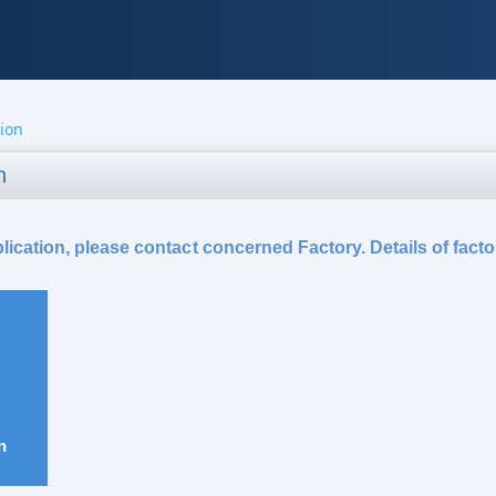
tion
n
ication, please contact concerned Factory. Details of facto
n