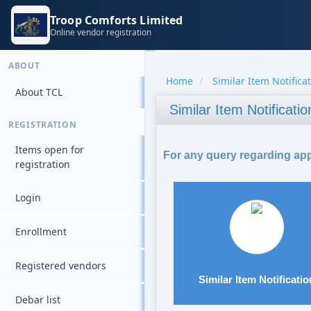
Troop Comforts Limited
Online vendor registration
ABOUT
Home
Similar Item Notifica
About TCL
Similar Item Notificatio
REGISTRATION
Items open for
For any query regarding appl
registration
Login
Enrollment
Registered vendors
Similar Item Notificatio
Debar list