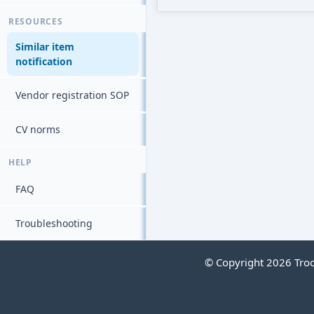
RESOURCES
Similar item
notification
Vendor registration SOP
CV norms
HELP
FAQ
Troubleshooting
© Copyright 2026 Troop