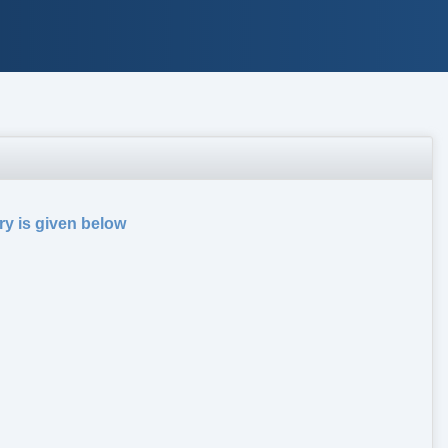
ry is given below