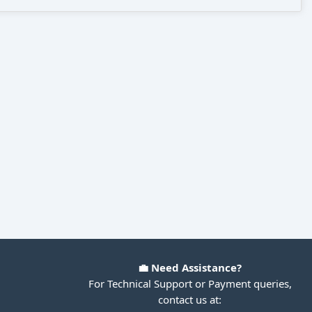
💼 Need Assistance?
For Technical Support or Payment queries,
contact us at: