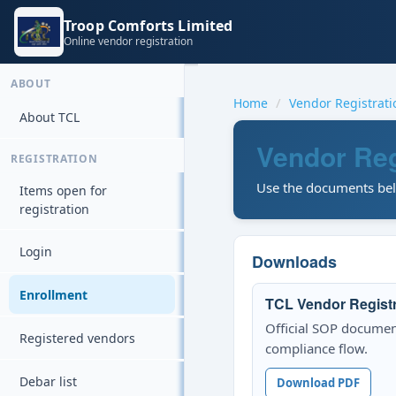
Troop Comforts Limited
Online vendor registration
ABOUT
Home
Vendor Registrat
About TCL
Vendor Reg
REGISTRATION
Use the documents belo
Items open for
registration
Login
Downloads
Enrollment
TCL Vendor Regist
Official SOP documen
Registered vendors
compliance flow.
Debar list
Download PDF