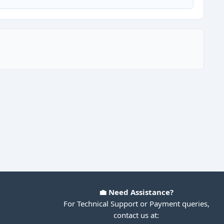
💼 Need Assistance?
For Technical Support or Payment queries,
contact us at: