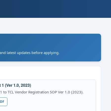
nd latest updates before applying.
 (Ver 1.0, 2023)
to TCL Vendor Registration SOP Ver 1.0 (2023).
PDF