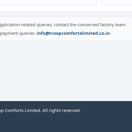
pplication-related queries, contact the concerned factory team.
r payment queries:
info@troopcomfortslimited.co.in
 Comforts Limited. All rights reserved.