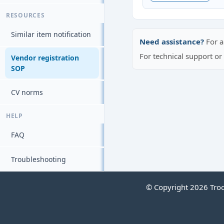
RESOURCES
Similar item notification
Need assistance?
For a
For technical support o
Vendor registration
SOP
CV norms
HELP
FAQ
Troubleshooting
© Copyright 2026 Troop