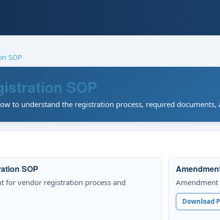
ion SOP
istration SOP
w to understand the registration process, required documents, a
ration SOP
Amendment 1
t for vendor registration process and
Amendment 1 
Download 