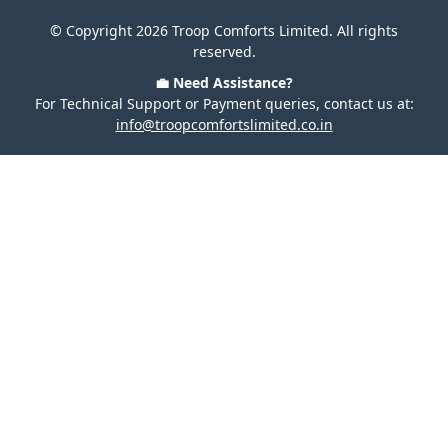
© Copyright 2026 Troop Comforts Limited. All rights
reserved.
💼 Need Assistance?
For Technical Support or Payment queries, contact us at:
info@troopcomfortslimited.co.in