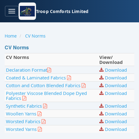
Troop Comforts Limited
Toggle
Home
CV Norms
CV Norms
CV Norms
View/
navigation
Download
Declaration Format
Download
Coated & Laminated Fabrics
Download
Cotton and Cotton Blended Fabrics
Download
Polyester Viscose Blended Dope Dyed
Download
Fabrics
Synthetic Fabrics
Download
Woollen Yarns
Download
Worsted Fabrics
Download
Worsted Yarns
Download