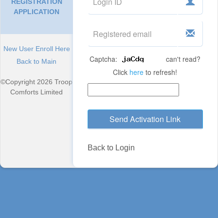
REGISTRATION
APPLICATION
New User Enroll Here
Captcha:
can't read?
Back to Main
Click
here
to refresh!
©Copyright 2026 Troop
Comforts Limited
Send Activation Link
Back to Login