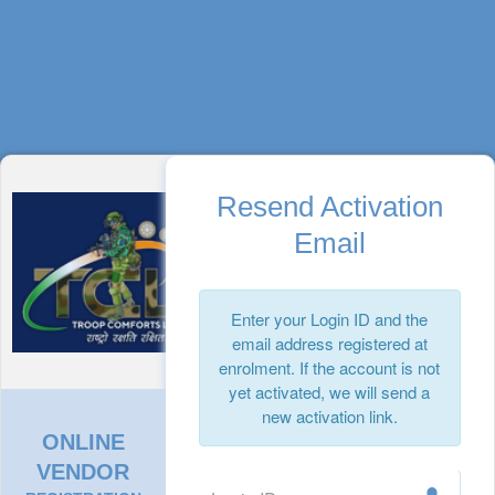
Resend Activation
Email
Enter your Login ID and the
email address registered at
enrolment. If the account is not
yet activated, we will send a
new activation link.
ONLINE
VENDOR