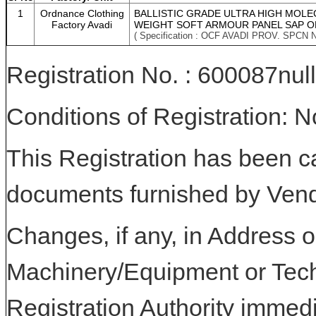
1
Ordnance Clothing
BALLISTIC GRADE ULTRA HIGH MOLE
Factory Avadi
WEIGHT SOFT ARMOUR PANEL SAP O
( Specification : OCF AVADI PROV. SPCN 
Registration No. : 600087null
Conditions of Registration: 
This Registration has been c
documents furnished by Vend
Changes, if any, in Address or
Machinery/Equipment or Tech
Registration Authority immedi