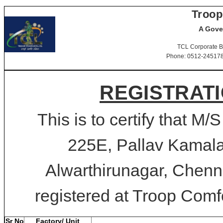
Troop
A Gove
TCL Corporate B
Phone: 0512-2451781-
REGISTRATI
This is to certify that M/
225E, Pallav Kamal
Alwarthirunagar, Chenn
registered at Troop Comfo
Sr No
Factory/ Unit