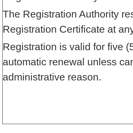
The Registration Authority res
Registration Certificate at an
Registration is valid for five 
automatic renewal unless can
administrative reason.