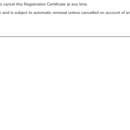
o cancel this Registration Certificate at any time.
ycle and is subject to automatic renewal unless cancelled on account of a