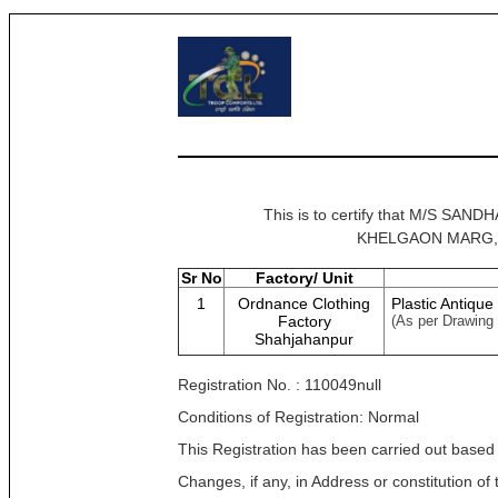
This is to certify that M/S 
KHELGAON MARG, NEW
Sr No
Factory/ Unit
1
Ordnance Clothing
Plastic Antique
Factory
(As per Drawing
Shahjahanpur
Registration No. : 110049null
Conditions of Registration: Normal
This Registration has been carried out based
Changes, if any, in Address or constitution o