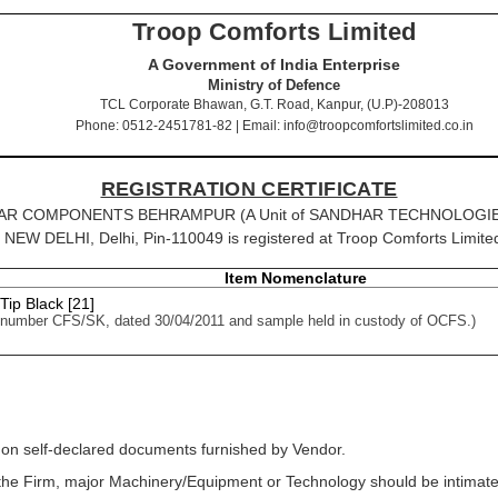
Troop Comforts Limited
A Government of India Enterprise
Ministry of Defence
TCL Corporate Bhawan, G.T. Road, Kanpur, (U.P)-208013
Phone: 0512-2451781-82 | Email: info@troopcomfortslimited.co.in
REGISTRATION CERTIFICATE
SANDHAR COMPONENTS BEHRAMPUR (A Unit of SANDHAR TECHNOLOGIES
 DELHI, Delhi, Pin-110049 is registered at Troop Comforts Limited f
Item Nomenclature
 Tip Black [21]
 number CFS/SK, dated 30/04/2011 and sample held in custody of OCFS.)
 on self-declared documents furnished by Vendor.
f the Firm, major Machinery/Equipment or Technology should be intimated