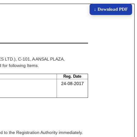
↓ Download PDF
 LTD.), C-101, A ANSAL PLAZA,
or following Items.
Reg. Date
24-08-2017
 to the Registration Authority immediately.