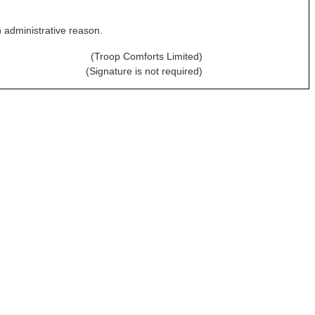
n administrative reason.
(Troop Comforts Limited)
(Signature is not required)