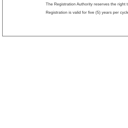
The Registration Authority reserves the right t
Registration is valid for five (5) years per c