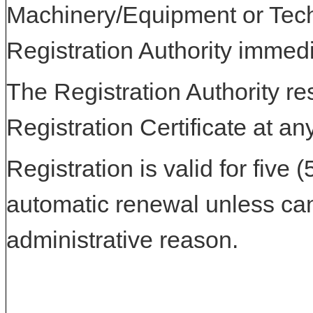
Machinery/Equipment or Tech
Registration Authority immedi
The Registration Authority res
Registration Certificate at an
Registration is valid for five 
automatic renewal unless can
administrative reason.