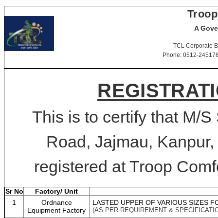
Troop
A Gove
TCL Corporate B
Phone: 0512-2451781-
REGISTRATI
This is to certify that M
Road, Jajmau, Kanpur, 
registered at Troop Comfo
Sr No
Factory/ Unit
1
Ordnance
LASTED UPPER OF VARIOUS SIZES F
Equipment Factory
(AS PER REQUIREMENT & SPECIFICATI