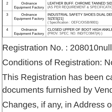
2
Ordnance
LEATHER BUFF. CHROME TANNED SID
Equipment Factory
(AS PER REQUIREMENT & SPECIFICATI
3
Ordnance
INDUSTRIAL SAFETY SHOES DUAL DE
Equipment Factory
SIZES[21]
( Specification : OEFC/OISB/9001)
4
Ordnance
CLOSED UPPER OF BOOT HIGH ANKLE
Equipment Factory
(PROV. SPEC. NO. IND/TC/3847(A) )
Registration No. : 208010null
Conditions of Registration: 
This Registration has been c
documents furnished by Vend
Changes, if any, in Address or