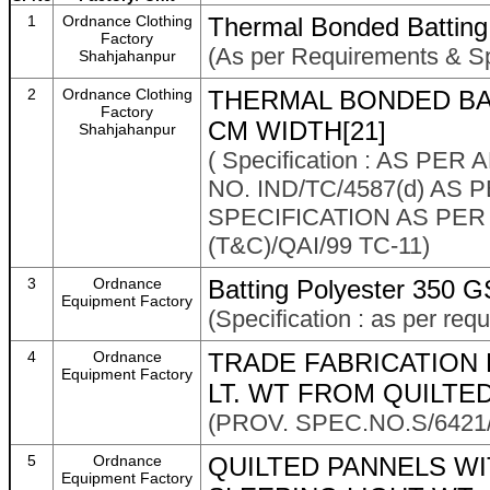
1
Ordnance Clothing
Thermal Bonded Batting
Factory
(As per Requirements & Sp
Shahjahanpur
2
Ordnance Clothing
THERMAL BONDED BA
Factory
CM WIDTH[21]
Shahjahanpur
( Specification : AS PE
NO. IND/TC/4587(d) AS
SPECIFICATION AS PER
(T&C)/QAI/99 TC-11)
3
Ordnance
Batting Polyester 350 G
Equipment Factory
(Specification : as per req
4
Ordnance
TRADE FABRICATION
Equipment Factory
LT. WT FROM QUILTE
(PROV. SPEC.NO.S/6421
5
Ordnance
QUILTED PANNELS W
Equipment Factory