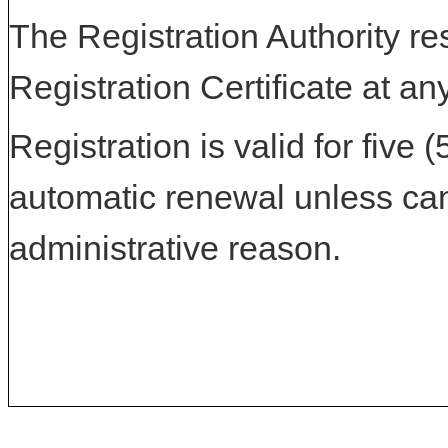
The Registration Authority res
Registration Certificate at an
Registration is valid for five 
automatic renewal unless can
administrative reason.