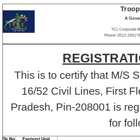
Troop
A Gove
TCL Corporate B
Phone: 0512-2451781-
REGISTRATI
This is to certify that M/S 
16/52 Civil Lines, First F
Pradesh, Pin-208001 is reg
for fol
Sr No
Factory/ Unit