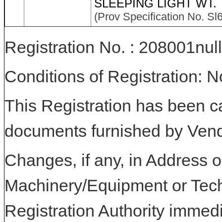
SLEEPING LIGHT WT.
(Prov Specification No. Sl
Registration No. : 208001null
Conditions of Registration: 
This Registration has been c
documents furnished by Vend
Changes, if any, in Address or
Machinery/Equipment or Tech
Registration Authority immedi