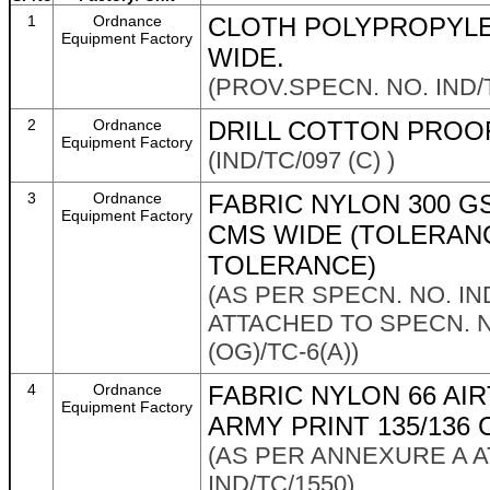
1
Ordnance
CLOTH POLYPROPYLE
Equipment Factory
WIDE.
(PROV.SPECN. NO. IND/T
2
Ordnance
DRILL COTTON PROOF
Equipment Factory
(IND/TC/097 (C) )
3
Ordnance
FABRIC NYLON 300 GS
Equipment Factory
CMS WIDE (TOLERANC
TOLERANCE)
(AS PER SPECN. NO. IN
ATTACHED TO SPECN. N
(OG)/TC-6(A))
4
Ordnance
FABRIC NYLON 66 AI
Equipment Factory
ARMY PRINT 135/136
(AS PER ANNEXURE A 
IND/TC/1550)