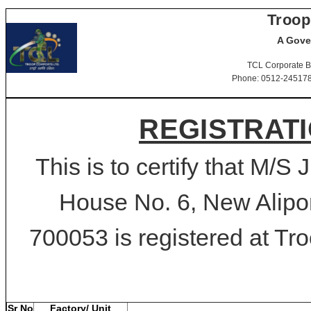
Troop
A Gove
TCL Corporate B
Phone: 0512-2451781-
REGISTRATI
This is to certify that M/S 
House No. 6, New Alipor
700053 is registered at Tro
Sr No
Factory/ Unit