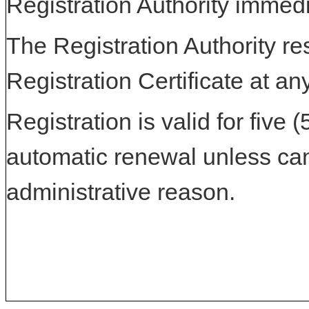
Registration Authority immedi
The Registration Authority res
Registration Certificate at an
Registration is valid for five 
automatic renewal unless can
administrative reason.