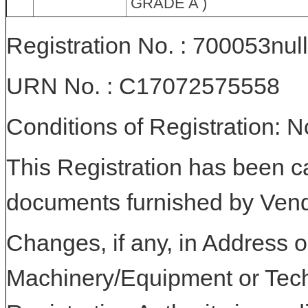
GRADE A )
Registration No. : 700053null
URN No. : C17072575558
Conditions of Registration: 
This Registration has been c
documents furnished by Vend
Changes, if any, in Address or
Machinery/Equipment or Tech