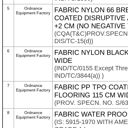
5
Ordnance
FABRIC NYLON 66 B
Equipment Factory
COATED DISRUPTIVE
+2 CM (NO NEGATIVE
(CQA(T&C)PROV.SPECN.
DIS/TC-15(d))
6
Ordnance
FABRIC NYLON BLACK
Equipment Factory
WIDE
(IND/TC/0155 Except Thre
IND/TC/3844(a)) )
7
Ordnance
FABRIC PP TPO COAT
Equipment Factory
FLOORING 115 CM WI
(PROV. SPECN. NO. S/6
8
Ordnance
FABRIC WATER PROO
Equipment Factory
(IS: 5915-1970 WITH AM