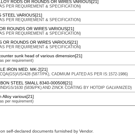
LLOY RODS OR ROUNDS OR WIRES VARIOUS[21]
on : AS PER REQUIREMENT & SPECIFICATION)
 STEEL VARIOUS[21]
on : AS PER REQUIREMENT & SPECIFICATION)
OR ROUNDS OR WIRES VARIOUS[21]
on : AS PER REQUIREMENT & SPECIFICATION)
 OR ROUNDS OR WIRES VARIOUS[21]
on : AS PER REQUIREMENT & SPECIFICATION)
 counter sunk head of various dimension[21]
 as per requirement)
LE IRON MED. MK-2[21]
n : CQA(GS)/US/428 (5877/PK), CADMIUM PLATED AS PER IS:1572-1986)
BON STEEL SMALL 8340-000508[21]
n : IND/GS/1630 (5836/PK) AND ZINCK COATING BY HOTDIP GALVANIZED)
 Alloy various[21]
 as per requirement)
 on self-declared documents furnished by Vendor.