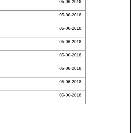
05-06-2018
05-06-2018
05-06-2018
05-06-2018
05-06-2018
05-06-2018
05-06-2018
05-06-2018