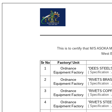
This is to certify that M/S A
West B
Sr No
Factory/ Unit
1
Ordnance
"DEES STEELS
Equipment Factory
( Specificati
2
Ordnance
"RIVETS BRAS
Equipment Factory
( Specificati
3
Ordnance
"RIVETS COPP
Equipment Factory
( Specificati
4
Ordnance
"RIVETS STEE
Equipment Factory
( Specificati