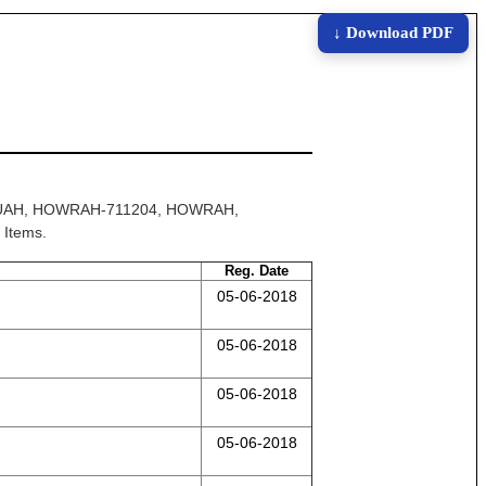
↓ Download PDF
LILUAH, HOWRAH-711204, HOWRAH,
 Items.
Reg. Date
05-06-2018
05-06-2018
05-06-2018
05-06-2018