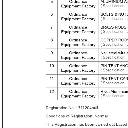
5
Ordnance
ALUMINIUM A
Equipment Factory
( Specificati
6
Ordnance
BOLTS & NUTS
Equipment Factory
( Specificati
7
Ordnance
BRASS RODS 
Equipment Factory
( Specificati
8
Ordnance
COPPER RODS
Equipment Factory
( Specificati
9
Ordnance
Nail steel wire
Equipment Factory
( Specification :
10
Ordnance
PIN TENT ANG
Equipment Factory
( Specificatio
11
Ordnance
PIN TENT CAR
Equipment Factory
( Specificatio
12
Ordnance
Rivet Aluminium
Equipment Factory
( Specification :
Registration No. : 711204null
Conditions of Registration: Normal
This Registration has been carried out based