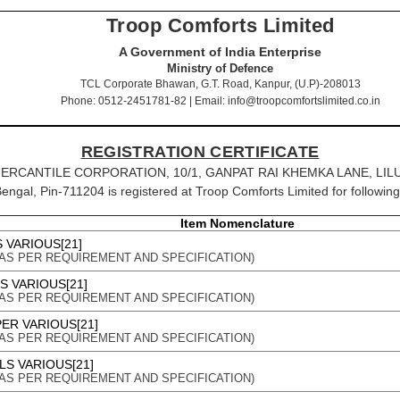
Troop Comforts Limited
A Government of India Enterprise
Ministry of Defence
TCL Corporate Bhawan, G.T. Road, Kanpur, (U.P)-208013
Phone: 0512-2451781-82 | Email: info@troopcomfortslimited.co.in
REGISTRATION CERTIFICATE
SOKA MERCANTILE CORPORATION, 10/1, GANPAT RAI KHEMKA LANE, 
engal, Pin-711204 is registered at Troop Comforts Limited for following
Item Nomenclature
 VARIOUS[21]
on : AS PER REQUIREMENT AND SPECIFICATION)
S VARIOUS[21]
on : AS PER REQUIREMENT AND SPECIFICATION)
ER VARIOUS[21]
on : AS PER REQUIREMENT AND SPECIFICATION)
LS VARIOUS[21]
on : AS PER REQUIREMENT AND SPECIFICATION)