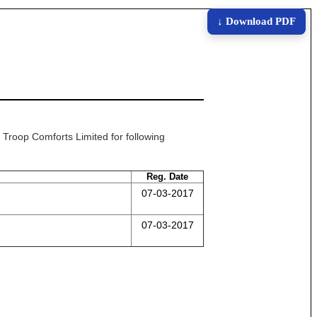
↓ Download PDF
t Troop Comforts Limited for following
Reg. Date
07-03-2017
07-03-2017