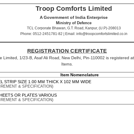
Troop Comforts Limited
A Government of India Enterprise
Ministry of Defence
TCL Corporate Bhawan, G.T. Road, Kanpur, (U.P)-208013
Phone: 0512-2451781-82 | Email: info@troopcomfortslimited.co.in
REGISTRATION CERTIFICATE
ipe Limited, 1/23-B, Asaf Ali Road, New Delhi, Pin-110002 is registered a
Items.
Item Nomenclature
 STRIP SIZE 1.00 MM THICK X 102 MM WIDE
IREMENT & SPECIFICATION)
SHEETS OR PLATES VARIOUS
IREMENT & SPECIFICATION)