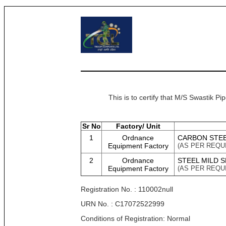
This is to certify that M/S Swastik P
Sr No
Factory/ Unit
1
Ordnance
CARBON STEEL
Equipment Factory
(AS PER REQU
2
Ordnance
STEEL MILD 
Equipment Factory
(AS PER REQU
Registration No. : 110002null
URN No. : C17072522999
Conditions of Registration: Normal