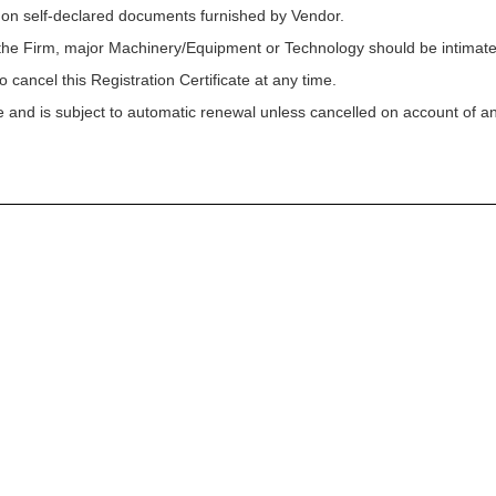
 on self-declared documents furnished by Vendor.
f the Firm, major Machinery/Equipment or Technology should be intimated
o cancel this Registration Certificate at any time.
ycle and is subject to automatic renewal unless cancelled on account of a