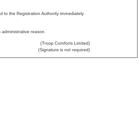
 to the Registration Authority immediately.
n administrative reason.
(Troop Comforts Limited)
(Signature is not required)