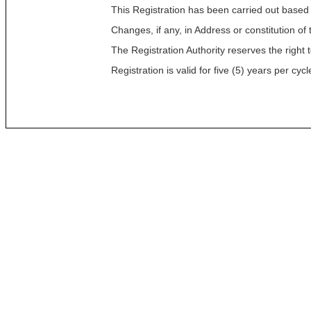
This Registration has been carried out based
Changes, if any, in Address or constitution o
The Registration Authority reserves the right t
Registration is valid for five (5) years per c