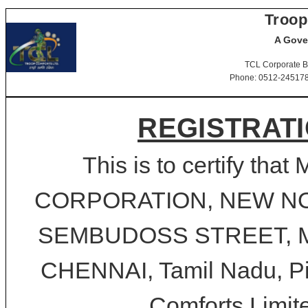
Troop
A Gove
TCL Corporate B
Phone: 0512-2451781-
REGISTRATI
This is to certify t
CORPORATION, NEW NO.1
SEMBUDOSS STREET, M
CHENNAI, Tamil Nadu, Pin
Comforts Limite