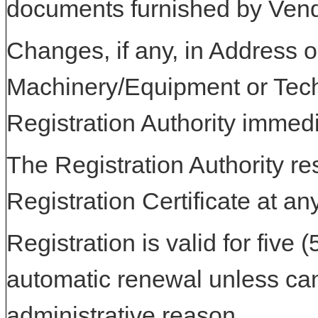
documents furnished by Vend
Changes, if any, in Address or
Machinery/Equipment or Tech
Registration Authority immedi
The Registration Authority res
Registration Certificate at an
Registration is valid for five 
automatic renewal unless can
administrative reason.