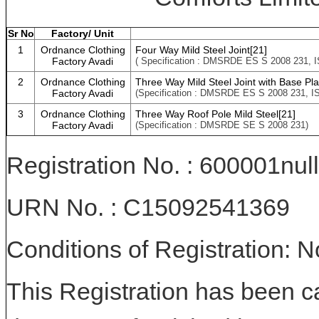
Sr No
Factory/ Unit
1
Ordnance Clothing
Four Way Mild Steel Joint[21]
Factory Avadi
( Specification : DMSRDE ES S 2008 231, I
2
Ordnance Clothing
Three Way Mild Steel Joint with Base Pla
Factory Avadi
(Specification : DMSRDE ES S 2008 231, IS
3
Ordnance Clothing
Three Way Roof Pole Mild Steel[21]
Factory Avadi
(Specification : DMSRDE SE S 2008 231)
Registration No. : 600001null
URN No. : C15092541369
Conditions of Registration: 
This Registration has been c