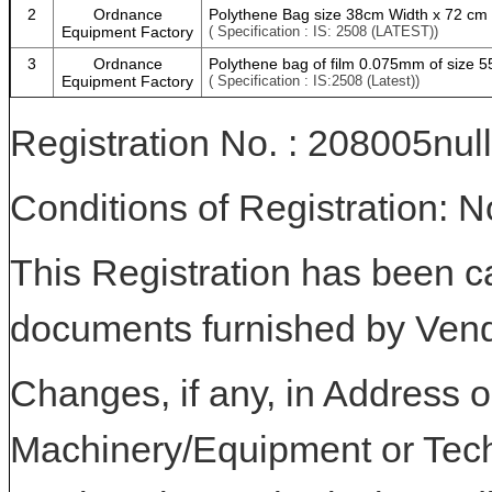
2
Ordnance
Polythene Bag size 38cm Width x 72 cm
Equipment Factory
( Specification : IS: 2508 (LATEST))
3
Ordnance
Polythene bag of film 0.075mm of size 
Equipment Factory
( Specification : IS:2508 (Latest))
Registration No. : 208005null
Conditions of Registration: 
This Registration has been c
documents furnished by Vend
Changes, if any, in Address or
Machinery/Equipment or Tech