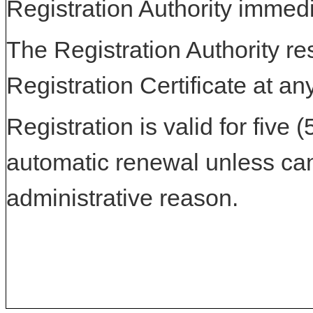
Registration Authority immedi
The Registration Authority res
Registration Certificate at an
Registration is valid for five 
automatic renewal unless can
administrative reason.