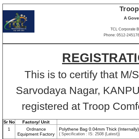
Troop
A Gove
TCL Corporate B
Phone: 0512-2451781-
REGISTRATI
This is to certify that
Sarvodaya Nagar, KANPUR
registered at Troop Comfo
Sr No
Factory/ Unit
1
Ordnance
Polythene Bag 0.04mm Thick (Internally) 
Equipment Factory
( Specification : IS: 2508 (Latest))