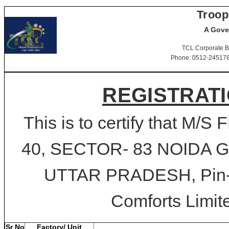
Troop
A Gove
TCL Corporate B
Phone: 0512-2451781-
REGISTRATI
This is to certify that M
40, SECTOR- 83 NOIDA
UTTAR PRADESH, Pin-20
Comforts Limite
Sr No
Factory/ Unit