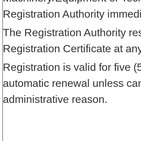
Registration Authority immedi
The Registration Authority res
Registration Certificate at an
Registration is valid for five 
automatic renewal unless can
administrative reason.