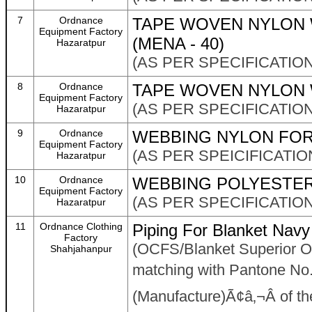
7
Ordnance
TAPE WOVEN NYLON 
Equipment Factory
(MENA - 40)
Hazaratpur
(AS PER SPECIFICATION
8
Ordnance
TAPE WOVEN NYLON 
Equipment Factory
(AS PER SPECIFICATION
Hazaratpur
9
Ordnance
WEBBING NYLON FOR 
Equipment Factory
(AS PER SPEICIFICATION
Hazaratpur
10
Ordnance
WEBBING POLYESTER
Equipment Factory
(AS PER SPECIFICATION
Hazaratpur
11
Ordnance Clothing
Piping For Blanket Navy
Factory
(OCFS/Blanket Superior O
Shahjahanpur
matching with Pantone No
(Manufacture)Ã¢â‚¬Â of the