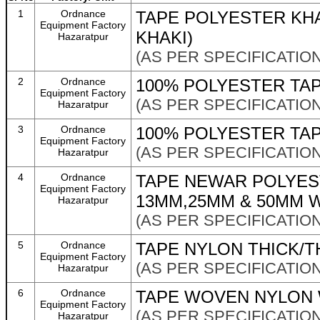
1
Ordnance
TAPE POLYESTER KH
Equipment Factory
KHAKI)
Hazaratpur
(AS PER SPECIFICATION
2
Ordnance
100% POLYESTER TAP
Equipment Factory
(AS PER SPECIFICATION
Hazaratpur
3
Ordnance
100% POLYESTER TA
Equipment Factory
(AS PER SPECIFICATION
Hazaratpur
4
Ordnance
TAPE NEWAR POLYEST
Equipment Factory
13MM,25MM & 50MM 
Hazaratpur
(AS PER SPECIFICATION
5
Ordnance
TAPE NYLON THICK/T
Equipment Factory
(AS PER SPECIFICATION
Hazaratpur
6
Ordnance
TAPE WOVEN NYLON 
Equipment Factory
(AS PER SPECIFICATION
Hazaratpur