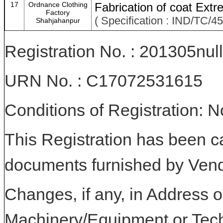
17
Ordnance Clothing
Fabrication of coat Ext
Factory
( Specification : IND/TC/
Shahjahanpur
Registration No. : 201305null
URN No. : C17072531615
Conditions of Registration: 
This Registration has been c
documents furnished by Vend
Changes, if any, in Address or
Machinery/Equipment or Tech