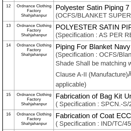
12
Ordnance Clothing
Polyester Satin Piping 
Factory
(OCFS/BLANKET SUPERI
Shahjahanpur
13
Ordnance Clothing
POLYESTER SATIN PIP
Factory
(Specification : AS PE
Shahjahanpur
14
Ordnance Clothing
Piping For Blanket Navy
Factory
(Specification : OCFS/Bla
Shahjahanpur
Shade Shall be matching 
Clause A-II (Manufacture)Ã¢
applicable)
15
Ordnance Clothing
Fabrication of Bag Kit Un
Factory
( Specification : SPCN.-S
Shahjahanpur
16
Ordnance Clothing
Fabrication of Coat ECC
Factory
( Specification : IND/TC/
Shahjahanpur