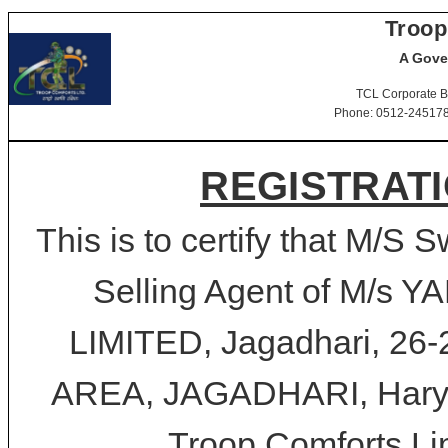
Troop
A Gove
TCL Corporate B
Phone: 0512-2451781-
REGISTRATI
This is to certify that M/S
Selling Agent of M/s
LIMITED, Jagadhari, 2
AREA, JAGADHARI, Haryan
Troop Comforts Lim