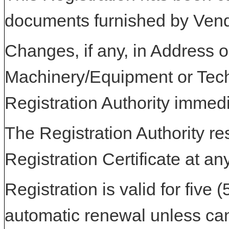
documents furnished by Vend
Changes, if any, in Address or
Machinery/Equipment or Tech
Registration Authority immedi
The Registration Authority res
Registration Certificate at an
Registration is valid for five 
automatic renewal unless can