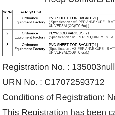
Sr No
Factory/ Unit
1
Ordnance
PVC SHEET FOR BAGKIT[21]
Equipment Factory
( Specification : AS PER ANNEXURE - B
UNIVERSAL(OG)/TC-6(a).)
2
Ordnance
PLYWOOD VARIOUS [21]
Equipment Factory
(Specification : AS PER REQUIREMENT &
3
Ordnance
PVC SHEET FOR BAGKIT[21]
Equipment Factory
(Specification : AS PER ANNEXURE - B 
UNIVERSAL(OG)/TC-6(a).)
Registration No. : 135003null
URN No. : C17072593712
Conditions of Registration: 
This Registration has been c