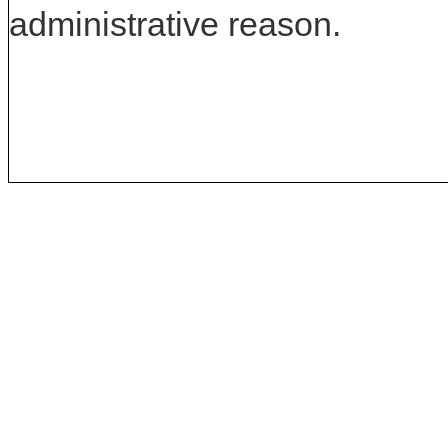
administrative reason.