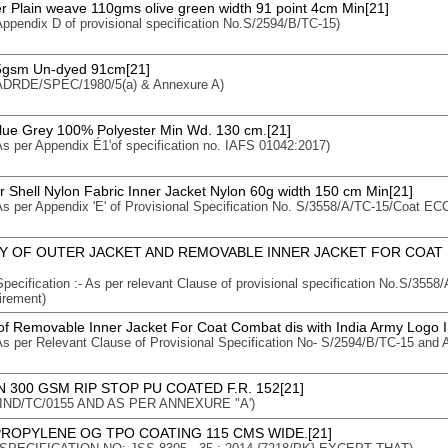
er Plain weave 110gms olive green width 91 point 4cm Min[21]
 Appendix D of provisional specification No.S/2594/B/TC-15)
75gsm Un-dyed 91cm[21]
: ADRDE/SPEC/1980/5(a) & Annexure A)
Blue Grey 100% Polyester Min Wd. 130 cm.[21]
 As per Appendix É1'of specification no. IAFS 01042:2017)
r Shell Nylon Fabric Inner Jacket Nylon 60g width 150 cm Min[21]
 As per Appendix 'E' of Provisional Specification No. S/3558/A/TC-15/Coat ECC
Y OF OUTER JACKET AND REMOVABLE INNER JACKET FOR COAT
 Specification :- As per relevant Clause of provisional specification No.S/35
irement)
f Removable Inner Jacket For Coat Combat dis with India Army Logo 
 As per Relevant Clause of Provisional Specification No- S/2594/B/TC-15 and 
 300 GSM RIP STOP PU COATED F.R. 152[21]
n : IND/TC/0155 AND AS PER ANNEXURE "A')
ROPYLENE OG TPO COATING 115 CMS WIDE.[21]