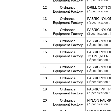
Equipment Factory
( Specificatio
12
Ordnance
DRILL COTTO
Equipment Factory
( Specification :
13
Ordnance
FABRIC NYLON
Equipment Factory
( Specification :
14
Ordnance
FABRIC NYLON
Equipment Factory
(Specification
15
Ordnance
FABRIC NYLON
Equipment Factory
( Specificatio
16
Ordnance
FABRIC NYLO
Equipment Factory
+2 CM (NO NE
( Specificatio
17
Ordnance
FABRIC NYLO
Equipment Factory
( Specification
18
Ordnance
FABRIC NYLON
Equipment Factory
( Specification 
19
Ordnance
FABRIC PP TP
Equipment Factory
( Specification :
20
Ordnance
NYLON FABRIC
Equipment Factory
( Specificatio