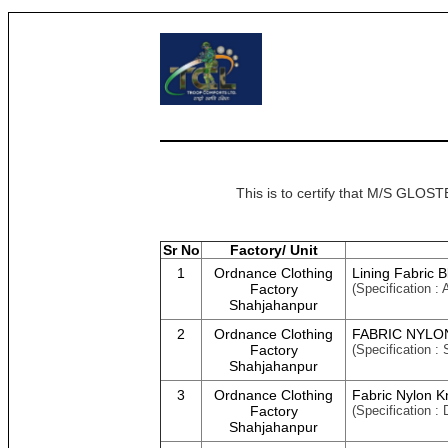
This is to certify that M/S GL
Sr No
Factory/ Unit
1
Ordnance Clothing
Lining Fabric 
Factory
(Specification :
Shahjahanpur
2
Ordnance Clothing
FABRIC NYLON
Factory
(Specification :
Shahjahanpur
3
Ordnance Clothing
Fabric Nylon K
Factory
(Specification 
Shahjahanpur