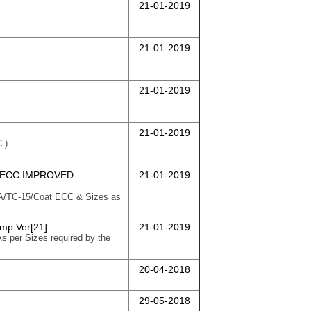
21-01-2019
21-01-2019
21-01-2019
21-01-2019
.)
 ECC IMPROVED
21-01-2019
58/A/TC-15/Coat ECC & Sizes as
Imp Ver[21]
21-01-2019
As per Sizes required by the
20-04-2018
29-05-2018