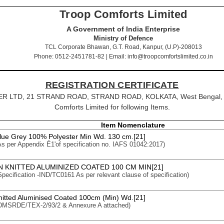
Troop Comforts Limited
A Government of India Enterprise
Ministry of Defence
TCL Corporate Bhawan, G.T. Road, Kanpur, (U.P)-208013
Phone: 0512-2451781-82 | Email: info@troopcomfortslimited.co.in
REGISTRATION CERTIFICATE
OSTER LTD, 21 STRAND ROAD, STRAND ROAD, KOLKATA, West Bengal, Pi
Comforts Limited for following Items.
Item Nomenclature
Blue Grey 100% Polyester Min Wd. 130 cm.[21]
 As per Appendix É1'of specification no. IAFS 01042:2017)
 KNITTED ALUMINIZED COATED 100 CM MIN[21]
 Specification -IND/TC0161 As per relevant clause of specification)
nitted Aluminised Coated 100cm (Min) Wd.[21]
: DMSRDE/TEX-2/93/2 & Annexure A attached)