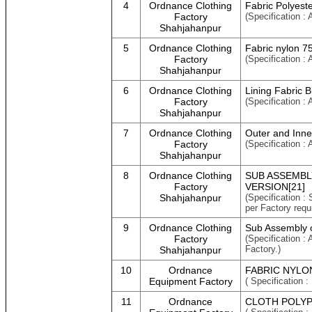
4
Ordnance Clothing
Fabric Polyest
Factory
(Specification :
Shahjahanpur
5
Ordnance Clothing
Fabric nylon 
Factory
(Specification 
Shahjahanpur
6
Ordnance Clothing
Lining Fabric 
Factory
(Specification :
Shahjahanpur
7
Ordnance Clothing
Outer and Inne
Factory
(Specification :
Shahjahanpur
8
Ordnance Clothing
SUB ASSEMBL
Factory
VERSION[21]
Shahjahanpur
(Specification :
per Factory requ
9
Ordnance Clothing
Sub Assembly o
Factory
(Specification :
Factory.)
Shahjahanpur
10
Ordnance
FABRIC NYLON
Equipment Factory
( Specificatio
11
Ordnance
CLOTH POLYP