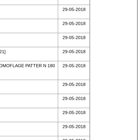
29-05-2018
29-05-2018
29-05-2018
21]
29-05-2018
COMOFLAGE PATTER N 180
29-05-2018
29-05-2018
29-05-2018
29-05-2018
29-05-2018