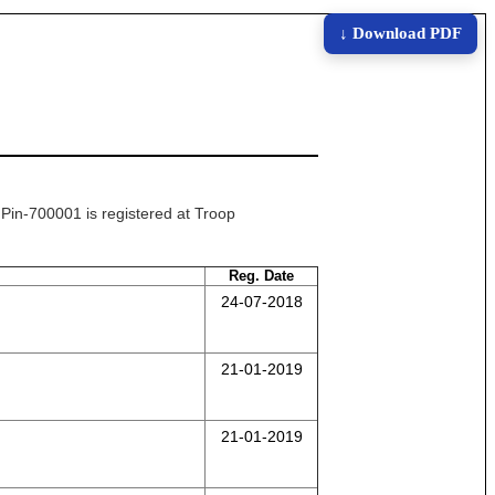
↓ Download PDF
n-700001 is registered at Troop
Reg. Date
24-07-2018
21-01-2019
21-01-2019