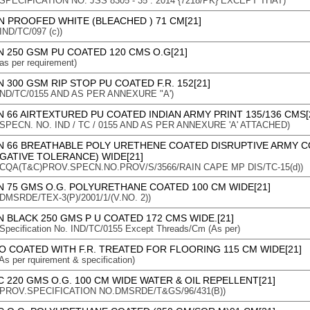
n : SPECIFICATION NO: JSS 8305 - 35 : 2014 {7218/PK} EXCEPT THAT)
N PROOFED WHITE (BLEACHED ) 71 CM[21]
 IND/TC/097 (c))
 250 GSM PU COATED 120 CMS O.G[21]
 as per requirement)
 300 GSM RIP STOP PU COATED F.R. 152[21]
 : IND/TC/0155 AND AS PER ANNEXURE "A')
 66 AIRTEXTURED PU COATED INDIAN ARMY PRINT 135/136 CMS[
n : SPECN. NO. IND / TC / 0155 AND AS PER ANNEXURE 'A' ATTACHED)
N 66 BREATHABLE POLY URETHENE COATED DISRUPTIVE ARMY 
GATIVE TOLERANCE) WIDE[21]
n : CQA(T&C)PROV.SPECN.NO.PROV/S/3566/RAIN CAPE MP DIS/TC-15(d))
N 75 GMS O.G. POLYURETHANE COATED 100 CM WIDE[21]
 : DMSRDE/TEX-3(P)/2001/1/(V.NO. 2))
 BLACK 250 GMS P U COATED 172 CMS WIDE.[21]
: Specification No. IND/TC/0155 Except Threads/Cm (As per)
O COATED WITH F.R. TREATED FOR FLOORING 115 CM WIDE[21]
 As per rquirement & specification)
 220 GMS O.G. 100 CM WIDE WATER & OIL REPELLENT[21]
n : PROV.SPECIFICATION NO.DMSRDE/T&GS/96/431(B))