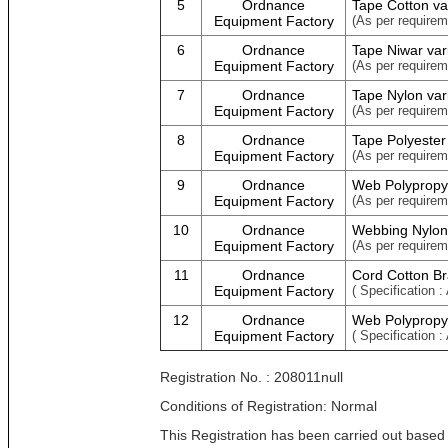
5
Ordnance
Tape Cotton va
Equipment Factory
(As per requirem
6
Ordnance
Tape Niwar var
Equipment Factory
(As per requirem
7
Ordnance
Tape Nylon var
Equipment Factory
(As per requirem
8
Ordnance
Tape Polyester
Equipment Factory
(As per requirem
9
Ordnance
Web Polypropy
Equipment Factory
(As per requirem
10
Ordnance
Webbing Nylon
Equipment Factory
(As per requirem
11
Ordnance
Cord Cotton Br
Equipment Factory
( Specification :
12
Ordnance
Web Polypropyl
Equipment Factory
( Specification :
Registration No. : 208011null
Conditions of Registration: Normal
This Registration has been carried out based