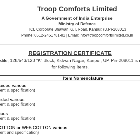
Troop Comforts Limited
A Government of India Enterprise
Ministry of Defence
TCL Corporate Bhawan, G.T. Road, Kanpur, (U.P)-208013
Phone: 0512-2451781-82 | Email: info@troopcomfortslimited.co.in
REGISTRATION CERTIFICATE
extile, 128/543/123 "K" Block, Kidwari Nagar, Kanpur, UP, Pin-208011 is
for following Items.
Item Nomenclature
aided various
ent & specification)
ided various
ent & specification)
ious
ent & specification)
COTTON or WEB COTTON various
ent and specification)