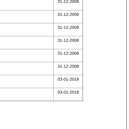
31-12-2008
31-12-2008
31-12-2008
31-12-2008
31-12-2008
31-12-2008
03-01-2018
03-01-2018