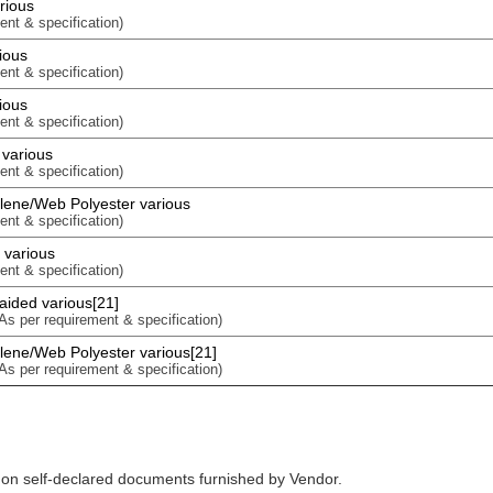
rious
ent & specification)
ious
ent & specification)
ious
ent & specification)
 various
ent & specification)
lene/Web Polyester various
ent & specification)
 various
ent & specification)
aided various[21]
 As per requirement & specification)
ene/Web Polyester various[21]
 As per requirement & specification)
 on self-declared documents furnished by Vendor.