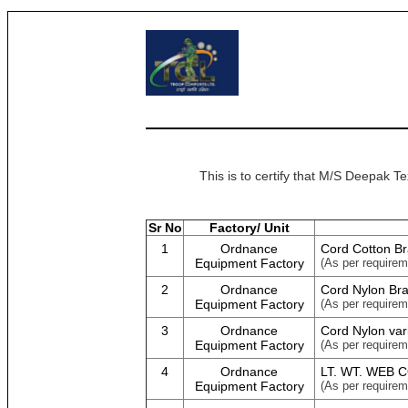
This is to certify that M/S Deepak T
Sr No
Factory/ Unit
1
Ordnance
Cord Cotton Br
Equipment Factory
(As per requirem
2
Ordnance
Cord Nylon Bra
Equipment Factory
(As per requirem
3
Ordnance
Cord Nylon var
Equipment Factory
(As per requirem
4
Ordnance
LT. WT. WEB 
Equipment Factory
(As per requirem