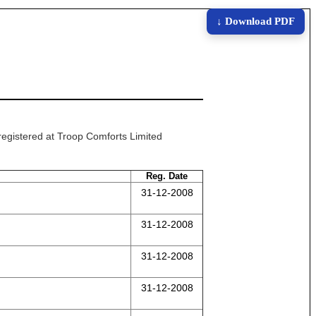
↓ Download PDF
 registered at Troop Comforts Limited
Reg. Date
31-12-2008
31-12-2008
31-12-2008
31-12-2008