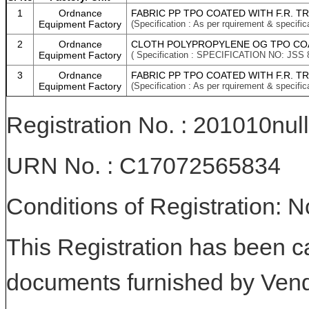
1
Ordnance
FABRIC PP TPO COATED WITH F.R. T
Equipment Factory
(Specification : As per rquirement & specific
2
Ordnance
CLOTH POLYPROPYLENE OG TPO COAT
Equipment Factory
( Specification : SPECIFICATION NO: JSS 
3
Ordnance
FABRIC PP TPO COATED WITH F.R. T
Equipment Factory
(Specification : As per rquirement & specific
Registration No. : 201010null
URN No. : C17072565834
Conditions of Registration: 
This Registration has been c
documents furnished by Vend