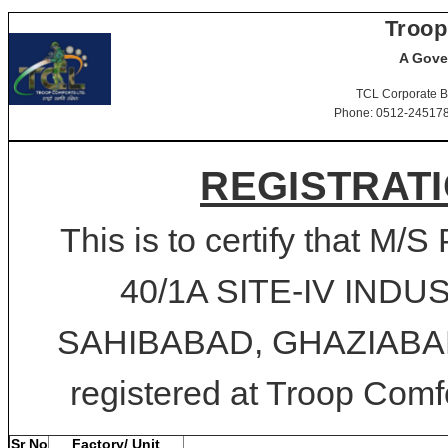
Troop
A Gove
TCL Corporate B
Phone: 0512-2451781-
REGISTRATI
This is to certify that
40/1A SITE-IV IND
SAHIBABAD, GHAZIABAD, 
registered at Troop Comfo
Sr No
Factory/ Unit