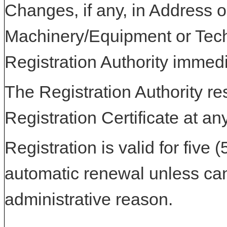
Changes, if any, in Address or
Machinery/Equipment or Tech
Registration Authority immedi
The Registration Authority res
Registration Certificate at an
Registration is valid for five 
automatic renewal unless can
administrative reason.