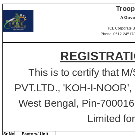
Troop
A Gove
TCL Corporate B
Phone: 0512-2451781-
REGISTRATI
This is to certify th
PVT.LTD., 'KOH-I-NOOR'
West Bengal, Pin-700016 
Limited for
Sr No
Factory/ Unit