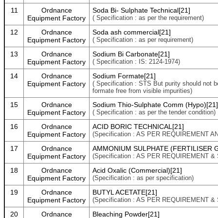
11
Ordnance
Soda Bi- Sulphate Technical[21]
Equipment Factory
( Specification : as per the requirement)
12
Ordnance
Soda ash commercial[21]
Equipment Factory
( Specification : as per requirement)
13
Ordnance
Sodium Bi Carbonate[21]
Equipment Factory
( Specification : IS: 2124-1974)
14
Ordnance
Sodium Formate[21]
Equipment Factory
( Specification : STS But purity should not 
formate free from visible impurities)
15
Ordnance
Sodium Thio-Sulphate Comm (Hypo)[21]
Equipment Factory
( Specification : as per the tender condition)
16
Ordnance
ACID BORIC TECHNICAL[21]
Equipment Factory
(Specification : AS PER REQUIREMENT 
17
Ordnance
AMMONIUM SULPHATE (FERTILISER G
Equipment Factory
(Specification : AS PER REQUIREMENT &
18
Ordnance
Acid Oxalic (Commercial)[21]
Equipment Factory
(Specification : as per specification)
19
Ordnance
BUTYL ACETATE[21]
Equipment Factory
(Specification : AS PER REQUIREMENT &
20
Ordnance
Bleaching Powder[21]