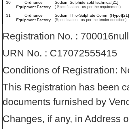
30
Ordnance
Sodium Sulphide sold technical[21]
Equipment Factory
( Specification : as per the requirement)
31
Ordnance
Sodium Thio-Sulphate Comm (Hypo)[21]
Equipment Factory
(Specification : as per the tender condition)
Registration No. : 700016null
URN No. : C17072555415
Conditions of Registration: 
This Registration has been c
documents furnished by Vend
Changes, if any, in Address or