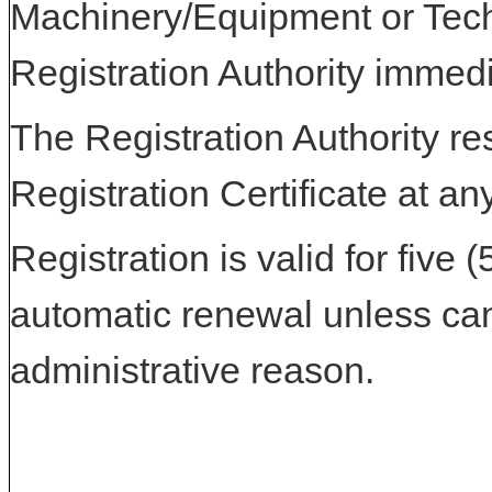
Machinery/Equipment or Tech
Registration Authority immedi
The Registration Authority res
Registration Certificate at an
Registration is valid for five 
automatic renewal unless can
administrative reason.