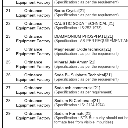
Equipment Factory
(Specification : as per the requirement)
21
Ordnance
Borax Crystal[21]
Equipment Factory
(Specification : as per the requirement)
22
Ordnance
CAUSTIC SODA TECHNICAL[21]
Equipment Factory
(Specification : IS:252-1973)
23
Ordnance
DIAMMONIUM PHOSPHATE[21]
Equipment Factory
(Specification : AS PER REQUIREMENT 
24
Ordnance
Magnesium Oxide technical[21]
Equipment Factory
(Specification : as per the requirement)
25
Ordnance
Mineral Jely Ammn[21]
Equipment Factory
(Specification : as per the requirement)
26
Ordnance
Soda Bi- Sulphate Technical[21]
Equipment Factory
(Specification : as per the requirement)
27
Ordnance
Soda ash commercial[21]
Equipment Factory
(Specification : as per requirement)
28
Ordnance
Sodium Bi Carbonate[21]
Equipment Factory
(Specification : IS: 2124-1974)
29
Ordnance
Sodium Formate[21]
Equipment Factory
(Specification : STS But purity should not b
formate free from visible impurities)