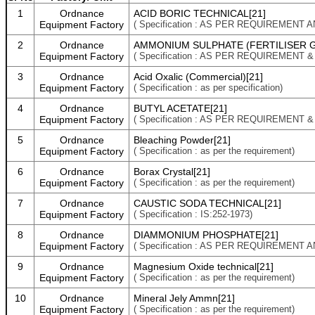
1
Ordnance
ACID BORIC TECHNICAL[21]
Equipment Factory
( Specification : AS PER REQUIREMENT 
2
Ordnance
AMMONIUM SULPHATE (FERTILISER G
Equipment Factory
( Specification : AS PER REQUIREMENT 
3
Ordnance
Acid Oxalic (Commercial)[21]
Equipment Factory
( Specification : as per specification)
4
Ordnance
BUTYL ACETATE[21]
Equipment Factory
( Specification : AS PER REQUIREMENT 
5
Ordnance
Bleaching Powder[21]
Equipment Factory
( Specification : as per the requirement)
6
Ordnance
Borax Crystal[21]
Equipment Factory
( Specification : as per the requirement)
7
Ordnance
CAUSTIC SODA TECHNICAL[21]
Equipment Factory
( Specification : IS:252-1973)
8
Ordnance
DIAMMONIUM PHOSPHATE[21]
Equipment Factory
( Specification : AS PER REQUIREMENT 
9
Ordnance
Magnesium Oxide technical[21]
Equipment Factory
( Specification : as per the requirement)
10
Ordnance
Mineral Jely Ammn[21]
Equipment Factory
( Specification : as per the requirement)