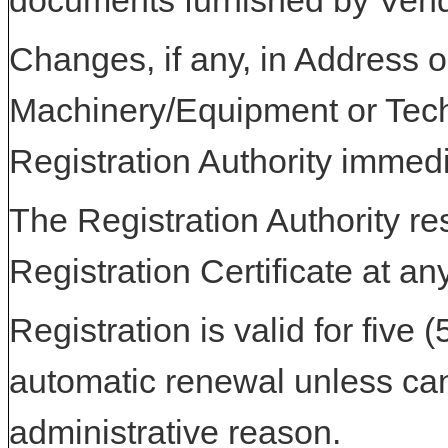
documents furnished by Vend
Changes, if any, in Address or
Machinery/Equipment or Tech
Registration Authority immedi
The Registration Authority res
Registration Certificate at an
Registration is valid for five 
automatic renewal unless can
administrative reason.