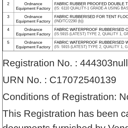
2
Ordnance
FABRIC RUBBER PROOFED DOUBLE T
Equipment Factory
(IS: 6110 QUALITY-1 GRADE-A USING B
3
Ordnance
FABRIC RUBBERISED FOR TENT FLOORI
Equipment Factory
(IND/TC/2290 (b))
4
Ordnance
FABRIC WATERPROOF RUBBERISED O
Equipment Factory
(IS:5915 (LATEST) TYPE 2, QUALITY 1, G
5
Ordnance
FABRIC WATERPROOF RUBBERISED W
Equipment Factory
(IS: 5915 (LATEST) TYPE 2, QUALITY 1, G
Registration No. : 444303null
URN No. : C17072540139
Conditions of Registration: 
This Registration has been c