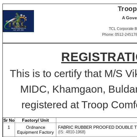
Troop
A Gove
TCL Corporate B
Phone: 0512-2451781-
REGISTRATI
This is to certify that M/S V
MIDC, Khamgaon, Buldan
registered at Troop Comfo
Sr No
Factory/ Unit
1
Ordnance
FABRIC RUBBER PROOFED DOUBLE TE
Equipment Factory
(IS: 4810-1968)