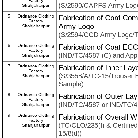
Factory
(S/2590/CAPFS Army Logo
Shahjahanpur
5
Ordnance Clothing
Fabrication of Coat Com
Factory
Army Logo
Shahjahanpur
(S/2594/CCD Army Logo/T
6
Ordnance Clothing
Fabrication of Coat ECC
Factory
(IND/TC/4587 (C) and App
Shahjahanpur
7
Ordnance Clothing
Fabrication of Inner La
Factory
(S/3558/A/TC-15/Trouser
Shahjahanpur
Sample)
8
Ordnance Clothing
Fabrication of Outer La
Factory
(IND/TC/4587 or IND/TC/4
Shahjahanpur
9
Ordnance Clothing
Fabrication of Overall 
Factory
(TC/CLO/235(f) & Certifi
Shahjahanpur
15/8(d))