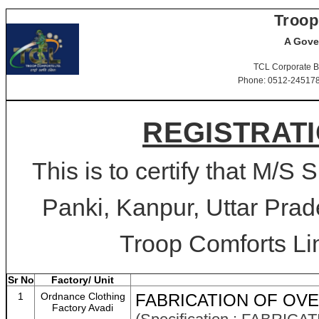
Troop
A Gove
TCL Corporate B
Phone: 0512-2451781-
REGISTRATI
This is to certify that M/S 
Panki, Kanpur, Uttar Prad
Troop Comforts Lim
Sr No
Factory/ Unit
1
Ordnance Clothing
FABRICATION OF OVE
Factory Avadi