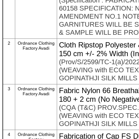
(Specification : FABRI
60158 SPECIFICATION: N
AMENDMENT NO.1 NOT
GARNITURES WILL BE 
& SAMPLE WILL BE PRO
2
Ordnance Clothing
Cloth Ripstop Polyester 
Factory Avadi
150 cm +/- 2% Width (In
(Prov/S/2599/TC-1(a)/2022
(WEAVING with ECO TEXT
GOPINATHJI SILK MILLS
3
Ordnance Clothing
Fabric Nylon 66 Breathab
Factory Avadi
180 + 2 cm (No Negativ
(CQA (T&C) PROV.SPEC.P
(WEAVING with ECO TEXT
GOPINATHJI SILK MILLS
4
Ordnance Clothing
Fabrication of Cap FS D