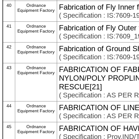
40
Ordnance
Fabrication of Fly Inner
Equipment Factory
( Specification : IS:7609-1
41
Ordnance
Fabrication of Fly Outer
Equipment Factory
( Specification : IS:7609_1
42
Ordnance
Fabrication of Ground S
Equipment Factory
( Specification : IS:7609-1
43
Ordnance
FABRICATION OF FAB
Equipment Factory
NYLON/POLY PROPLI
RESCUE[21]
( Specification : AS P
44
Ordnance
FABRICATION OF LINE
Equipment Factory
( Specification : AS P
45
Ordnance
FABRICATION OF HAV
Equipment Factory
( Specification : Prov.IN