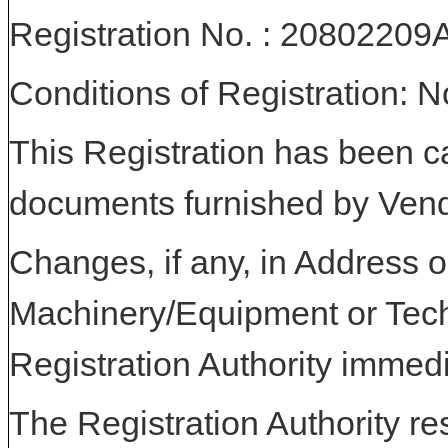
Registration No. : 20802
Conditions of Registration: 
This Registration has been c
documents furnished by Vend
Changes, if any, in Address or
Machinery/Equipment or Tech
Registration Authority immedi
The Registration Authority res