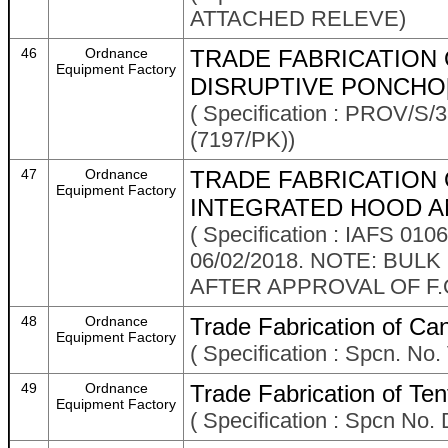
ATTACHED RELEVE)
46
Ordnance
TRADE FABRICATION 
Equipment Factory
DISRUPTIVE PONCHO[
( Specification : PROV/
(7197/PK))
47
Ordnance
TRADE FABRICATION 
Equipment Factory
INTEGRATED HOOD AN
( Specification : IAFS 01
06/02/2018. NOTE: BUL
AFTER APPROVAL OF F.O
48
Ordnance
Trade Fabrication of Ca
Equipment Factory
( Specification : Spcn. N
49
Ordnance
Trade Fabrication of Te
Equipment Factory
( Specification : Spcn No