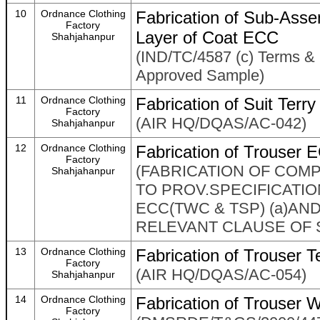
10
Ordnance Clothing
Fabrication of Sub-Ass
Factory
Layer of Coat ECC
Shahjahanpur
(IND/TC/4587 (c) Terms & 
Approved Sample)
11
Ordnance Clothing
Fabrication of Suit Ter
Factory
(AIR HQ/DQAS/AC-042)
Shahjahanpur
12
Ordnance Clothing
Fabrication of Trouser 
Factory
(FABRICATION OF COM
Shahjahanpur
TO PROV.SPECIFICATIO
ECC(TWC & TSP) (a)A
RELEVANT CLAUSE OF 
13
Ordnance Clothing
Fabrication of Trouser 
Factory
(AIR HQ/DQAS/AC-054)
Shahjahanpur
14
Ordnance Clothing
Fabrication of Trouser 
Factory