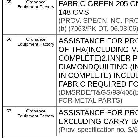
55
Ordnance
FABRIC GREEN 205 G
Equipment Factory
148 CMS
(PROV. SPECN. NO. PRO
(b) (7063/PK DT. 06.03.06)
56
Ordnance
ASSISTANCE FOR PR
Equipment Factory
OF THA(INCLUDING M
COMPLETE)2.INNER P
DIAMONDQUILTING (
IN COMPLETE) INCL
FABRIC REQUIRED FO
(DMSRDE/T&GS/93/408(b
FOR METAL PARTS)
57
Ordnance
ASSISTANCE FOR PR
Equipment Factory
EXCLUDING CARRY B
(Prov. specification no. S