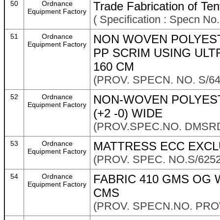
50
Ordnance
Trade Fabrication of Ten
Equipment Factory
( Specification : Specn N
51
Ordnance
NON WOVEN POLYEST
Equipment Factory
PP SCRIM USING ULT
160 CM
(PROV. SPECN. NO. S/6
52
Ordnance
NON-WOVEN POLYEST
Equipment Factory
(+2 -0) WIDE
(PROV.SPEC.NO. DMSRD
53
Ordnance
MATTRESS ECC EXCL
Equipment Factory
(PROV. SPEC. NO.S/625
54
Ordnance
FABRIC 410 GMS OG W
Equipment Factory
CMS
(PROV. SPECN.NO. PROV/