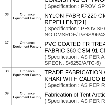
( Specification : PROV. 
36
Ordnance
NYLON FABRIC 220 GM
Equipment Factory
REPELLENT[21]
( Specification : PROV.
NO.DMSRDE/T&GS/96/43
37
Ordnance
PVC COATED FR TRE
Equipment Factory
FABRIC 360 GSM 91 C
( Specification : AS P
SPECN. S/6252/A/TC-6)
38
Ordnance
TRADE FABRICATION 
Equipment Factory
KHAKI WITH CALICO 
( Specification : AS P
39
Ordnance
Fabrication of Tent Arcti
Equipment Factory
( Specification : AS P