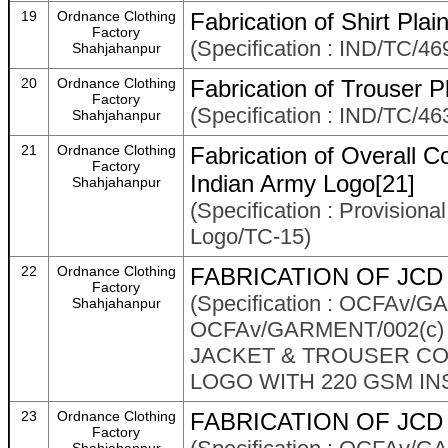
19
Ordnance Clothing
Fabrication of Shirt Pl
Factory
(Specification : IND/TC/46
Shahjahanpur
20
Ordnance Clothing
Fabrication of Trouser
Factory
(Specification : IND/TC/46
Shahjahanpur
21
Ordnance Clothing
Fabrication of Overall C
Factory
Indian Army Logo[21]
Shahjahanpur
(Specification : Provision
Logo/TC-15)
22
Ordnance Clothing
FABRICATION OF JCD 
Factory
(Specification : OCFAv
Shahjahanpur
OCFAv/GARMENT/002(c)
JACKET & TROUSER COM
LOGO WITH 220 GSM IN
23
Ordnance Clothing
FABRICATION OF JCD 
Factory