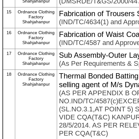
(DMSRDE/T&GS/2000/447 
Shahjahanpur
15
Ordnance Clothing
Fabrication of Trousers
Factory
(IND/TC/4634(1) and Appr
Shahjahanpur
16
Ordnance Clothing
Fabrication of Waist Coa
Factory
(IND/TC/4587 and Approv
Shahjahanpur
17
Ordnance Clothing
Sub Assembly-Outer Lay
Factory
(As Per Requirements & Sp
Shahjahanpur
18
Ordnance Clothing
Thermal Bonded Battin
Factory
selling agent of M/s Dy
Shahjahanpur
(AS PER APPENDIX B O
NO.IND/TC/4587(c)EX
(SL.NO.3.1,AT POINT 5
VIDE CQA(T&C) KANPUR
28/5/2014. AS PER REL
PER CQA(T&C)