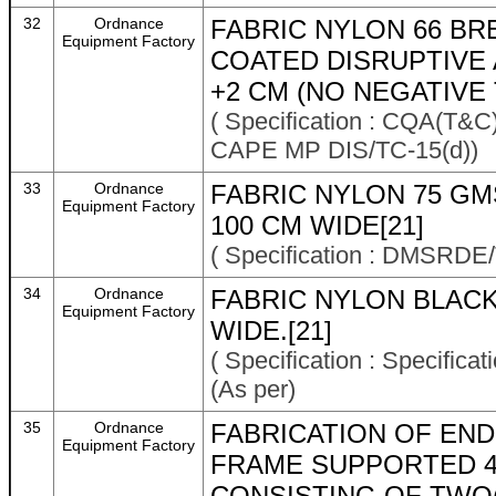
32
Ordnance
FABRIC NYLON 66 B
Equipment Factory
COATED DISRUPTIVE
+2 CM (NO NEGATIVE
( Specification : CQA(
CAPE MP DIS/TC-15(d))
33
Ordnance
FABRIC NYLON 75 G
Equipment Factory
100 CM WIDE[21]
( Specification : DMSRDE/
34
Ordnance
FABRIC NYLON BLACK
Equipment Factory
WIDE.[21]
( Specification : Specifi
(As per)
35
Ordnance
FABRICATION OF END
Equipment Factory
FRAME SUPPORTED 4
CONSISTING OF TWO(