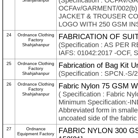
(Specification : OCFAv
Shahjahanpur
OCFAv/GARMENT/002(b)
JACKET & TROUSER COM
LOGO WITH 250 GSM IN
24
Ordnance Clothing
FABRICATION OF SUIT
Factory
(Specification : AS PE
Shahjahanpur
IAFS: 01042:2017 -OCF
25
Ordnance Clothing
Fabrication of Bag Kit Un
Factory
(Specification : SPCN.-S/
Shahjahanpur
26
Ordnance Clothing
Fabric Nylon 75 GSM W
Factory
( Specification : Fabric
Shahjahanpur
Minimum Specification:-IN
Abbreviated form in smalles
uncoated side of the fabric
27
Ordnance
FABRIC NYLON 300 G
Equipment Factory