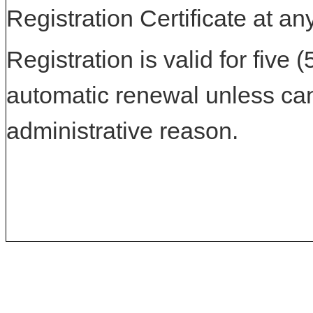
Registration Certificate at an
Registration is valid for five 
automatic renewal unless can
administrative reason.