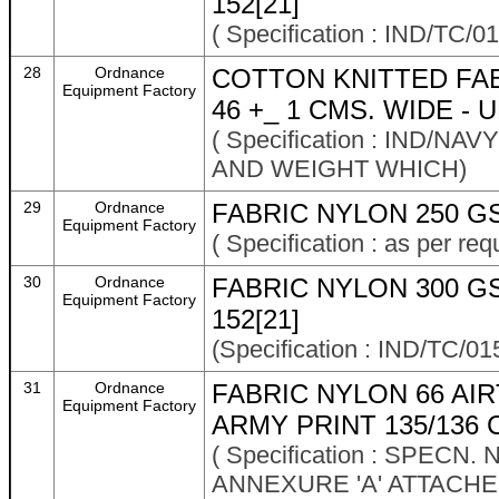
152[21]
( Specification : IND/T
28
Ordnance
COTTON KNITTED FAB
Equipment Factory
46 +_ 1 CMS. WIDE -
( Specification : IND/
AND WEIGHT WHICH)
29
Ordnance
FABRIC NYLON 250 G
Equipment Factory
( Specification : as per re
30
Ordnance
FABRIC NYLON 300 G
Equipment Factory
152[21]
(Specification : IND/TC
31
Ordnance
FABRIC NYLON 66 AI
Equipment Factory
ARMY PRINT 135/136 
( Specification : SPECN.
ANNEXURE 'A' ATTACHE