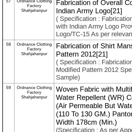
57
Ordnance Clothing
Fabrication of Overall C
Factory
Indian Army Logo[21]
Shahjahanpur
( Specification : Fabricati
with Indian Army Logo Pro
Logo/TC-15 As per relevant
58
Ordnance Clothing
Fabrication of Shirt Ma
Factory
Pattern 2012[21]
Shahjahanpur
( Specification : Fabricat
Modified Pattern 2012 Spe
Sample)
59
Ordnance Clothing
Woven Fabric with Multi
Factory
Water Repellent (WR) C
Shahjahanpur
(Air Permeable But Wa
(110 To 130 GM.) Panto
Width 178cm (Min.)
(Specification : As per App