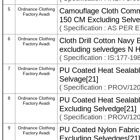
5
Ordnance Clothing
Camouflage Cloth Comm
Factory Avadi
150 CM Excluding Selve
( Specification : AS P
6
Ordnance Clothing
Cloth Drill Cotton Nav
Factory Avadi
excluding selvedges N 
( Specification : IS:177
7
Ordnance Clothing
PU Coated Heat Sealabl
Factory Avadi
Selvage[21]
( Specification : PROV/12
8
Ordnance Clothing
PU Coated Heat Sealabl
Factory Avadi
Excluding Selvedge[21]
( Specification : PROV/12
9
Ordnance Clothing
PU Coated Nylon Fabric
Factory Avadi
Excluding Selvedges[21