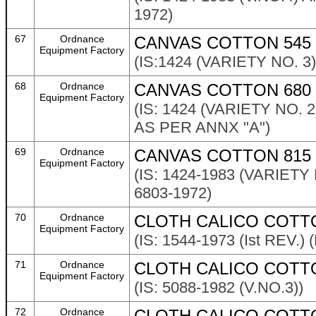
1972)
67
Ordnance
CANVAS COTTON 545
Equipment Factory
(IS:1424 (VARIETY NO. 
68
Ordnance
CANVAS COTTON 680 
Equipment Factory
(IS: 1424 (VARIETY NO.
AS PER ANNX "A")
69
Ordnance
CANVAS COTTON 815 
Equipment Factory
(IS: 1424-1983 (VARIE
6803-1972)
70
Ordnance
CLOTH CALICO COTT
Equipment Factory
(IS: 1544-1973 (Ist REV.
71
Ordnance
CLOTH CALICO COTT
Equipment Factory
(IS: 5088-1982 (V.NO.3))
72
Ordnance
CLOTH CALICO COTT