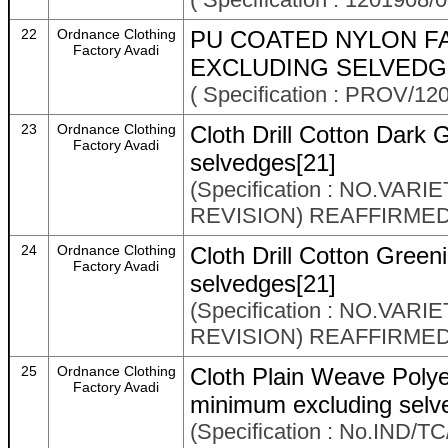
22
Ordnance Clothing
PU COATED NYLON FA
Factory Avadi
EXCLUDING SELVEDGE
( Specification : PROV/12
23
Ordnance Clothing
Cloth Drill Cotton Dark
Factory Avadi
selvedges[21]
(Specification : NO.VAR
REVISION) REAFFIRMED
24
Ordnance Clothing
Cloth Drill Cotton Gree
Factory Avadi
selvedges[21]
(Specification : NO.VAR
REVISION) REAFFIRMED
25
Ordnance Clothing
Cloth Plain Weave Poly
Factory Avadi
minimum excluding selv
(Specification : No.IND/TC/