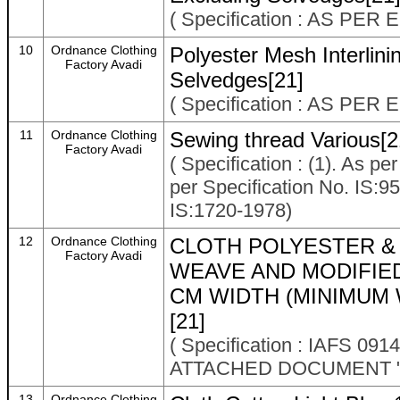
( Specification : AS P
10
Ordnance Clothing
Polyester Mesh Interlin
Factory Avadi
Selvedges[21]
( Specification : AS P
11
Ordnance Clothing
Sewing thread Various[2
Factory Avadi
( Specification : (1). As p
per Specification No. IS:9
IS:1720-1978)
12
Ordnance Clothing
CLOTH POLYESTER &
Factory Avadi
WEAVE AND MODIFIE
CM WIDTH (MINIMUM 
[21]
( Specification : IAFS 
ATTACHED DOCUMENT "
13
Ordnance Clothing