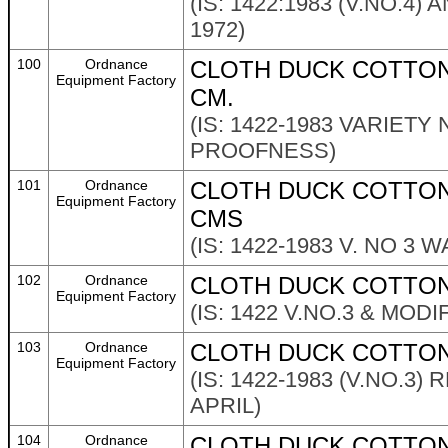
(IS: 1422:1983 (V.NO.4
1972)
100
Ordnance
CLOTH DUCK COTTON 
Equipment Factory
CM.
(IS: 1422-1983 VARIETY
PROOFNESS)
101
Ordnance
CLOTH DUCK COTTON 
Equipment Factory
CMS
(IS: 1422-1983 V. NO 3
102
Ordnance
CLOTH DUCK COTTON
Equipment Factory
(IS: 1422 V.NO.3 & MOD
103
Ordnance
CLOTH DUCK COTTON 
Equipment Factory
(IS: 1422-1983 (V.NO.3
APRIL)
104
Ordnance
CLOTH DUCK COTTON 