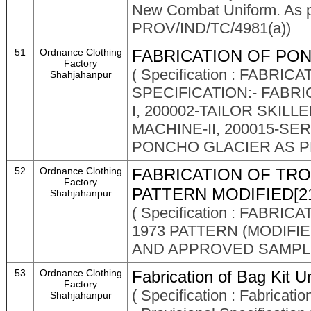
New Combat Uniform. As pe
PROV/IND/TC/4981(a))
51
Ordnance Clothing
FABRICATION OF PON
Factory
( Specification : FABR
Shahjahanpur
SPECIFICATION:- FABRI
I, 200002-TAILOR SKILL
MACHINE-II, 200015-SE
PONCHO GLACIER AS PE
52
Ordnance Clothing
FABRICATION OF TR
Factory
PATTERN MODIFIED[2
Shahjahanpur
( Specification : FAB
1973 PATTERN (MODIFIE
AND APPROVED SAMPL
53
Ordnance Clothing
Fabrication of Bag Kit Un
Factory
( Specification : Fabricatio
Shahjahanpur