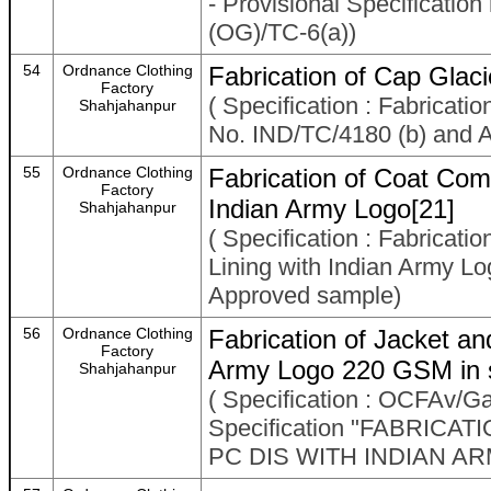
- Provisional Specificat
(OG)/TC-6(a))
54
Ordnance Clothing
Fabrication of Cap Glaci
Factory
( Specification : Fabricati
Shahjahanpur
No. IND/TC/4180 (b) and 
55
Ordnance Clothing
Fabrication of Coat Com
Factory
Indian Army Logo[21]
Shahjahanpur
( Specification : Fabricat
Lining with Indian Army 
Approved sample)
56
Ordnance Clothing
Fabrication of Jacket a
Factory
Army Logo 220 GSM in s
Shahjahanpur
( Specification : OCFAv/
Specification "FABRIC
PC DIS WITH INDIAN AR