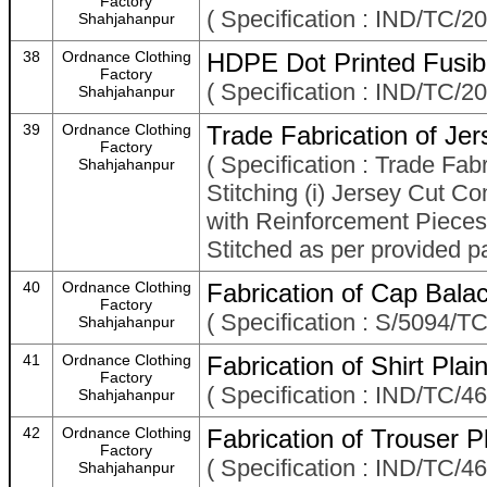
Factory
( Specification : IND/TC/20
Shahjahanpur
38
Ordnance Clothing
HDPE Dot Printed Fusibl
Factory
( Specification : IND/TC/20
Shahjahanpur
39
Ordnance Clothing
Trade Fabrication of Je
Factory
( Specification : Trade Fa
Shahjahanpur
Stitching (i) Jersey Cut 
with Reinforcement Pieces a
Stitched as per provided pa
40
Ordnance Clothing
Fabrication of Cap Bala
Factory
( Specification : S/5094/
Shahjahanpur
41
Ordnance Clothing
Fabrication of Shirt Pl
Factory
( Specification : IND/TC/46
Shahjahanpur
42
Ordnance Clothing
Fabrication of Trouser
Factory
( Specification : IND/TC/4
Shahjahanpur