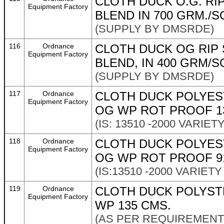
CLOTH DUCK O.G. RI
Equipment Factory
BLEND IN 700 GRM./SQ
(SUPPLY BY DMSRDE)
116
Ordnance
CLOTH DUCK OG RIP 
Equipment Factory
BLEND, IN 400 GRM/SQ
(SUPPLY BY DMSRDE)
117
Ordnance
CLOTH DUCK POLYES
Equipment Factory
OG WP ROT PROOF 1
(IS: 13510 -2000 VARIET
118
Ordnance
CLOTH DUCK POLYES
Equipment Factory
OG WP ROT PROOF 9
(IS:13510 -2000 VARIETY
119
Ordnance
CLOTH DUCK POLYST
Equipment Factory
WP 135 CMS.
(AS PER REQUIREMENT 