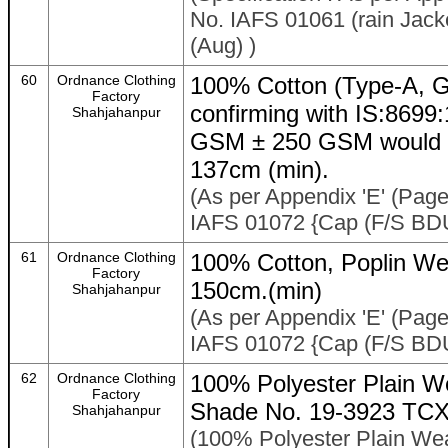
No. IAFS 01061 (rain Jack
(Aug) )
60
Ordnance Clothing
100% Cotton (Type-A, G
Factory
confirming with IS:869
Shahjahanpur
GSM ± 250 GSM would al
137cm (min).
(As per Appendix 'E' (Page 
IAFS 01072 {Cap (F/S BDU
61
Ordnance Clothing
100% Cotton, Poplin We
Factory
150cm.(min)
Shahjahanpur
(As per Appendix 'E' (Page 
IAFS 01072 {Cap (F/S BDU
62
Ordnance Clothing
100% Polyester Plain W
Factory
Shade No. 19-3923 TCX 
Shahjahanpur
(100% Polyester Plain We