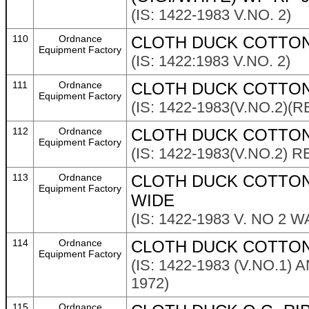
(IS: 1422-1983 V.NO. 2)
110
Ordnance
CLOTH DUCK COTTON 
Equipment Factory
(IS: 1422:1983 V.NO. 2)
111
Ordnance
CLOTH DUCK COTTON 
Equipment Factory
(IS: 1422-1983(V.NO.2)(
112
Ordnance
CLOTH DUCK COTTON
Equipment Factory
(IS: 1422-1983(V.NO.2) 
113
Ordnance
CLOTH DUCK COTTON 
Equipment Factory
WIDE
(IS: 1422-1983 V. NO 2
114
Ordnance
CLOTH DUCK COTTON 
Equipment Factory
(IS: 1422-1983 (V.NO.1
1972)
115
Ordnance