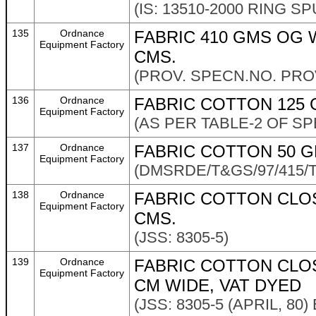
(IS: 13510-2000 RING S
135
Ordnance
FABRIC 410 GMS OG W
Equipment Factory
CMS.
(PROV. SPECN.NO. PROV/
136
Ordnance
FABRIC COTTON 125 
Equipment Factory
(AS PER TABLE-2 OF SP
137
Ordnance
FABRIC COTTON 50 G
Equipment Factory
(DMSRDE/T&GS/97/415/TE
138
Ordnance
FABRIC COTTON CLOS
Equipment Factory
CMS.
(JSS: 8305-5)
139
Ordnance
FABRIC COTTON CLO
Equipment Factory
CM WIDE, VAT DYED
(JSS: 8305-5 (APRIL, 