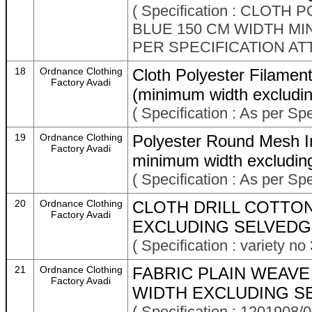
( Specification : CLO
BLUE 150 CM WIDTH M
PER SPECIFICATION AT
18
Ordnance Clothing
Cloth Polyester Filamen
Factory Avadi
(minimum width excludin
( Specification : As per Sp
19
Ordnance Clothing
Polyester Round Mesh In
Factory Avadi
minimum width excludin
( Specification : As per Sp
20
Ordnance Clothing
CLOTH DRILL COTTO
Factory Avadi
EXCLUDING SELVEDGE
( Specification : variety
21
Ordnance Clothing
FABRIC PLAIN WEAVE
Factory Avadi
WIDTH EXCLUDING SE
( Specification : 1201908/