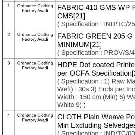
1
Ordnance Clothing
FABRIC 410 GMS WP 
Factory Avadi
CMS[21]
( Specification : IND/TC/2
2
Ordnance Clothing
FABRIC GREEN 205 G
Factory Avadi
MINIMUM[21]
( Specification : PROV/S
3
Ordnance Clothing
HDPE Dot coated Printed
Factory Avadi
per OCFA Specification[
( Specification : 1) Raw M
Weft) : 30s 3) Ends per Inch
Width : 150 cm (Min) 6) We
White 9) )
4
Ordnance Clothing
CLOTH Plain Weave Pol
Factory Avadi
Min Excluding Selvedge
( Specification : IND/TC/0