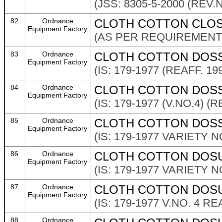
(JSS: 8305-5-2000 (REV.N
82
Ordnance
CLOTH COTTON CLOSE
Equipment Factory
(AS PER REQUIREMENT 
83
Ordnance
CLOTH COTTON DOSS
Equipment Factory
(IS: 179-1977 (REAFF. 19
84
Ordnance
CLOTH COTTON DOSSU
Equipment Factory
(IS: 179-1977 (V.NO.4) (R
85
Ordnance
CLOTH COTTON DOSS
Equipment Factory
(IS: 179-1977 VARIETY NO
86
Ordnance
CLOTH COTTON DOSUT
Equipment Factory
(IS: 179-1977 VARIETY NO
87
Ordnance
CLOTH COTTON DOSU
Equipment Factory
(IS: 179-1977 V.NO. 4 R
88
Ordnance