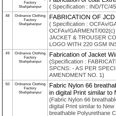
Factory
( Specification : IND/TC/
Shahjahanpur
48
Ordnance Clothing
FABRICATION OF JCD 
Factory
( Specification : OCFAv
Shahjahanpur
OCFAv/GARMENT/002(c)
JACKET & TROUSER COM
LOGO WITH 220 GSM IN
49
Ordnance Clothing
Fabrication of Jacket W
Factory
(Specification : FABRI
Shahjahanpur
SPCNS: - AS PER SPECI
AMENDMENT NO. 1)
50
Ordnance Clothing
Fabric Nylon 66 breatha
Factory
in digital Print similar
Shahjahanpur
(Fabric Nylon 66 breathab
digital Print similar to N
breathable Polyurethane Coa