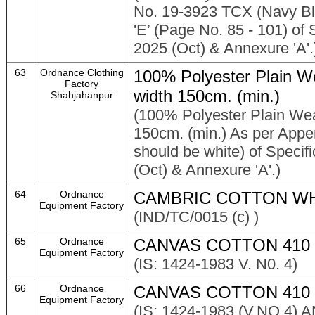
No. 19-3923 TCX (Navy Bla
'E’ (Page No. 85 - 101) of 
2025 (Oct) & Annexure 'A'.
63
Ordnance Clothing
100% Polyester Plain W
Factory
width 150cm. (min.)
Shahjahanpur
(100% Polyester Plain Wea
150cm. (min.) As per Appen
should be white) of Specif
(Oct) & Annexure 'A'.)
64
Ordnance
CAMBRIC COTTON WH
Equipment Factory
(IND/TC/0015 (c) )
65
Ordnance
CANVAS COTTON 410 
Equipment Factory
(IS: 1424-1983 V. N0. 4)
66
Ordnance
CANVAS COTTON 410 
Equipment Factory
(IS: 1424-1983 (V.NO.4