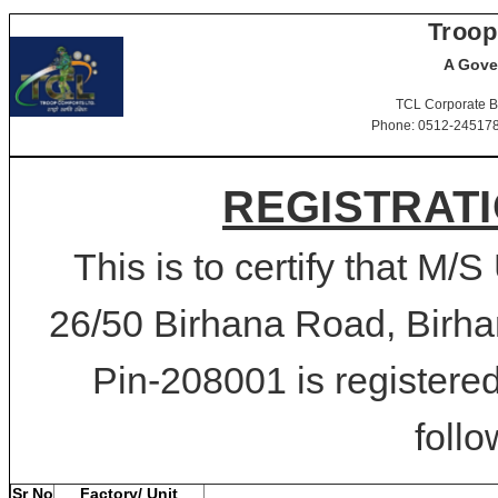
Troop
A Gove
TCL Corporate B
Phone: 0512-2451781-
REGISTRATI
This is to certify that M/S
26/50 Birhana Road, Birha
Pin-208001 is registered
follo
Sr No
Factory/ Unit