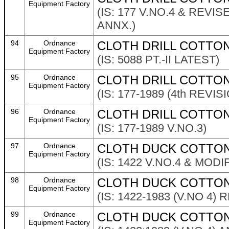
Equipment Factory
(IS: 177 V.NO.4 & REV
ANNX.)
94
Ordnance
CLOTH DRILL COTTON
Equipment Factory
(IS: 5088 PT.-II LATEST)
95
Ordnance
CLOTH DRILL COTTON
Equipment Factory
(IS: 177-1989 (4th REVI
96
Ordnance
CLOTH DRILL COTTON
Equipment Factory
(IS: 177-1989 V.NO.3)
97
Ordnance
CLOTH DUCK COTTON 
Equipment Factory
(IS: 1422 V.NO.4 & MOD
98
Ordnance
CLOTH DUCK COTTON
Equipment Factory
(IS: 1422-1983 (V.NO 4)
99
Ordnance
CLOTH DUCK COTTON 
Equipment Factory