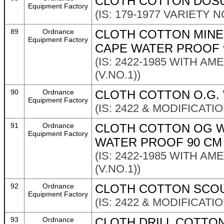
CLOTH COTTON DOSU
Equipment Factory
(IS: 179-1977 VARIETY NO
89
Ordnance
CLOTH COTTON MINE
Equipment Factory
CAPE WATER PROOF 
(IS: 2422-1985 WITH A
(V.NO.1))
90
Ordnance
CLOTH COTTON O.G. 
Equipment Factory
(IS: 2422 & MODIFICATI
91
Ordnance
CLOTH COTTON OG W
Equipment Factory
WATER PROOF 90 CM
(IS: 2422-1985 WITH A
(V.NO.1))
92
Ordnance
CLOTH COTTON SCOUR
Equipment Factory
(IS: 2422 & MODIFICATI
93
Ordnance
CLOTH DRILL COTTON