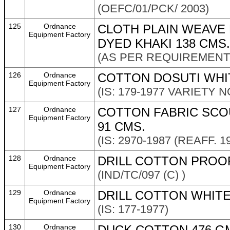
(OEFC/01/PCK/ 2003)
125
Ordnance
CLOTH PLAIN WEAVE
Equipment Factory
DYED KHAKI 138 CMS.
(AS PER REQUIREMENT 
126
Ordnance
COTTON DOSUTI WHI
Equipment Factory
(IS: 179-1977 VARIETY NO
127
Ordnance
COTTON FABRIC SCOU
Equipment Factory
91 CMS.
(IS: 2970-1987 (REAFF. 1
128
Ordnance
DRILL COTTON PROOF
Equipment Factory
(IND/TC/097 (C) )
129
Ordnance
DRILL COTTON WHITE
Equipment Factory
(IS: 177-1977)
130
Ordnance
DUCK COTTON 476 GM