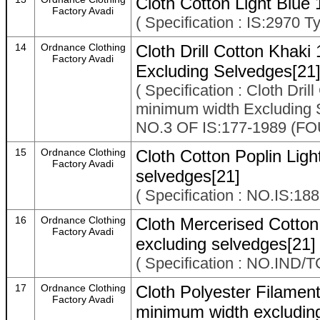
Cloth Cotton Light Blue
Factory Avadi
( Specification : IS:2970 Ty
14
Ordnance Clothing
Cloth Drill Cotton Khak
Factory Avadi
Excluding Selvedges[21
( Specification : Cloth Dri
minimum width Excludin
NO.3 OF IS:177-1989 (
15
Ordnance Clothing
Cloth Cotton Poplin Ligh
Factory Avadi
selvedges[21]
( Specification : NO.IS:18
16
Ordnance Clothing
Cloth Mercerised Cotto
Factory Avadi
excluding selvedges[21]
( Specification : NO.IND/
17
Ordnance Clothing
Cloth Polyester Filame
Factory Avadi
minimum width excludin