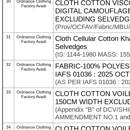
30
Ordnance Clothing
CLOTH COTTON VISC
Factory Avadi
DIGITAL CAMOUFLAGE 
EXCLUDING SELVED
(Prov/OCFAV/Fabric/MBU/
31
Ordnance Clothing
Cloth Cellular Cotton K
Factory Avadi
Selvedges
(IS: 1144-1980 MASS: 15
32
Ordnance Clothing
FABRIC-100% POLYES
Factory Avadi
IAFS 01036 : 2025 OCT
(AS PER IAFS 01036 : 20
33
Ordnance Clothing
CLOTH COTTON VOILE
Factory Avadi
150CM WIDTH EXCLU
(Appendix "B" of DCV/S
AMMENDMENT NO.1 and As
34
Ordnance Clothing
CLOTH COTTON VOIL