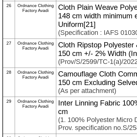
26
Ordnance Clothing
Cloth Plain Weave Poly
Factory Avadi
148 cm width minimum e
Uniform[21]
(Specification : IAFS 010
27
Ordnance Clothing
Cloth Ripstop Polyester 
Factory Avadi
150 cm +/- 2% Width (In
(Prov/S/2599/TC-1(a)/2022
28
Ordnance Clothing
Camouflage Cloth Comm
Factory Avadi
150 cm Excluding Selve
(As per attachment)
29
Ordnance Clothing
Inter Linning Fabric 1
Factory Avadi
cm
(1. 100% Polyester Micro 
Prov. specification no.S/2