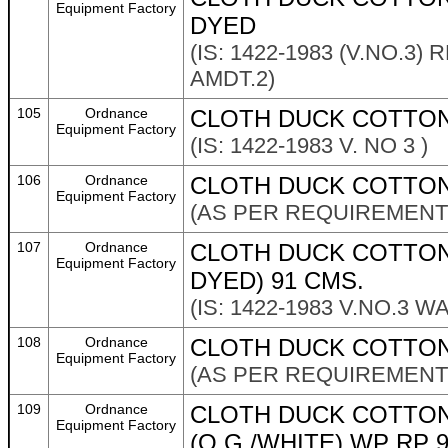
Equipment Factory
DYED
(IS: 1422-1983 (V.NO.3)
AMDT.2)
105
Ordnance
CLOTH DUCK COTTON
Equipment Factory
(IS: 1422-1983 V. NO 3 )
106
Ordnance
CLOTH DUCK COTTON 
Equipment Factory
(AS PER REQUIREMENT 
107
Ordnance
CLOTH DUCK COTTON 4
Equipment Factory
DYED) 91 CMS.
(IS: 1422-1983 V.NO.3 
108
Ordnance
CLOTH DUCK COTTON 
Equipment Factory
(AS PER REQUIREMENT 
109
Ordnance
CLOTH DUCK COTTON
Equipment Factory
(O.G./WHITE) WP RP 