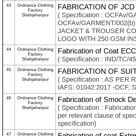
43
Ordnance Clothing
FABRICATION OF JCD 
Factory
( Specification : OCFAv
Shahjahanpur
OCFAv/GARMENT/002(b)
JACKET & TROUSER COM
LOGO WITH 250 GSM IN
44
Ordnance Clothing
Fabrication of Coat ECC
Factory
( Specification : IND/TC/
Shahjahanpur
45
Ordnance Clothing
FABRICATION OF SUIT
Factory
( Specification : AS P
Shahjahanpur
IAFS: 01042:2017 -OCF
46
Ordnance Clothing
Fabrication of Smock De
Factory
( Specification : Fabrica
Shahjahanpur
per relevant clause of spec
specification)
47
Ordnance Clothing
Fabrication of coat Ext