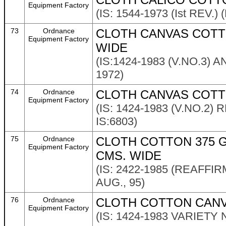
Equipment Factory
(IS: 1544-1973 (Ist REV.)
73
Ordnance
CLOTH CANVAS COTTO
Equipment Factory
WIDE
(IS:1424-1983 (V.NO.3)
1972)
74
Ordnance
CLOTH CANVAS COTTO
Equipment Factory
(IS: 1424-1983 (V.NO.
IS:6803)
75
Ordnance
CLOTH COTTON 375 G
Equipment Factory
CMS. WIDE
(IS: 2422-1985 (REAFF
AUG., 95)
76
Ordnance
CLOTH COTTON CANVA
Equipment Factory
(IS: 1424-1983 VARIETY N