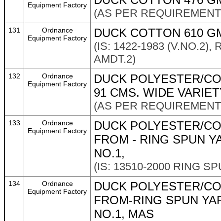
Equipment Factory
(AS PER REQUIREMENT 
131
Ordnance
DUCK COTTON 610 GMS
Equipment Factory
(IS: 1422-1983 (V.NO.2)
AMDT.2)
132
Ordnance
DUCK POLYESTER/CO
Equipment Factory
91 CMS. WIDE VARIET
(AS PER REQUIREMENT 
133
Ordnance
DUCK POLYESTER/CO
Equipment Factory
FROM - RING SPUN Y
NO.1,
(IS: 13510-2000 RING S
134
Ordnance
DUCK POLYESTER/CO
Equipment Factory
FROM-RING SPUN YA
NO.1, MAS