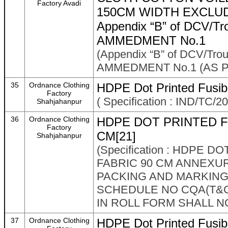
Factory Avadi
150CM WIDTH EXCLUD
Appendix “B” of DCV/Tr
AMMEDMENT No.1
(Appendix “B” of DCV/Tro
AMMEDMENT No.1 (AS P
35
Ordnance Clothing
HDPE Dot Printed Fusibl
Factory
( Specification : IND/TC/20
Shahjahanpur
36
Ordnance Clothing
HDPE DOT PRINTED F
Factory
CM[21]
Shahjahanpur
(Specification : HDPE 
FABRIC 90 CM ANNEXURE
PACKING AND MARKING
SCHEDULE NO CQA(T&C)
IN ROLL FORM SHALL NO
37
Ordnance Clothing
HDPE Dot Printed Fusibl