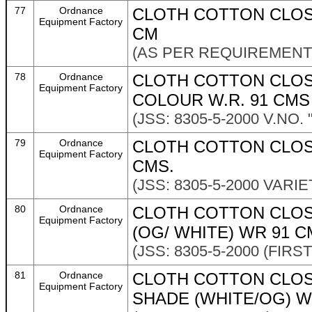
77
Ordnance
CLOTH COTTON CLOS
Equipment Factory
CM
(AS PER REQUIREMENT 
78
Ordnance
CLOTH COTTON CLOS
Equipment Factory
COLOUR W.R. 91 CMS
(JSS: 8305-5-2000 V.NO. 
79
Ordnance
CLOTH COTTON CLOSE
Equipment Factory
CMS.
(JSS: 8305-5-2000 VARIE
80
Ordnance
CLOTH COTTON CLOS
Equipment Factory
(OG/ WHITE) WR 91 C
(JSS: 8305-5-2000 (FIRS
81
Ordnance
CLOTH COTTON CLOS
Equipment Factory
SHADE (WHITE/OG) W