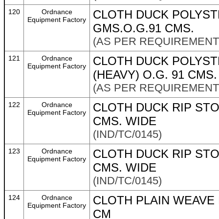
120
Ordnance
CLOTH DUCK POLYST
Equipment Factory
GMS.O.G.91 CMS.
(AS PER REQUIREMENT 
121
Ordnance
CLOTH DUCK POLYST
Equipment Factory
(HEAVY) O.G. 91 CMS.
(AS PER REQUIREMENT 
122
Ordnance
CLOTH DUCK RIP STO
Equipment Factory
CMS. WIDE
(IND/TC/0145)
123
Ordnance
CLOTH DUCK RIP STO
Equipment Factory
CMS. WIDE
(IND/TC/0145)
124
Ordnance
CLOTH PLAIN WEAVE 
Equipment Factory
CM