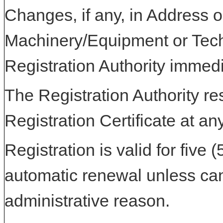
Changes, if any, in Address or
Machinery/Equipment or Tech
Registration Authority immedi
The Registration Authority res
Registration Certificate at an
Registration is valid for five 
automatic renewal unless can
administrative reason.