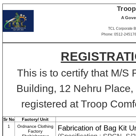
Troop
A Gove
TCL Corporate B
Phone: 0512-2451781-
REGISTRATI
This is to certify that M/
Building, 12 Nehru Place,
registered at Troop Comfo
Sr No
Factory/ Unit
1
Ordnance Clothing
Fabrication of Bag Kit Un
Factory