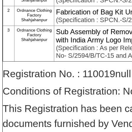
(Specification : SPCN.-S/
Shahjahanpur
2
Ordnance Clothing
Fabrication of Bag Kit Un
Factory
(Specification : SPCN.-S/
Shahjahanpur
3
Ordnance Clothing
Sub Assembly of Remova
Factory
with India Army Logo Im
Shahjahanpur
(Specification : As per Rel
No- S/2594/B/TC-15 and As
Registration No. : 110019null
Conditions of Registration: 
This Registration has been c
documents furnished by Vend