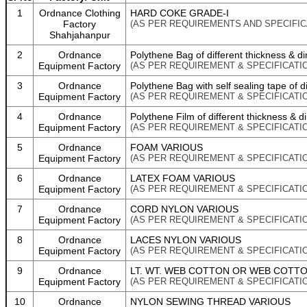
1
Ordnance Clothing
HARD COKE GRADE-I
Factory
(AS PER REQUIREMENTS AND SPECIFIC
Shahjahanpur
2
Ordnance
Polythene Bag of different thickness & d
Equipment Factory
(AS PER REQUIREMENT & SPECIFICATI
3
Ordnance
Polythene Bag with self sealing tape of d
Equipment Factory
(AS PER REQUIREMENT & SPECIFICATI
4
Ordnance
Polythene Film of different thickness & 
Equipment Factory
(AS PER REQUIREMENT & SPECIFICATI
5
Ordnance
FOAM VARIOUS
Equipment Factory
(AS PER REQUIREMENT & SPECIFICATI
6
Ordnance
LATEX FOAM VARIOUS
Equipment Factory
(AS PER REQUIREMENT & SPECIFICATI
7
Ordnance
CORD NYLON VARIOUS
Equipment Factory
(AS PER REQUIREMENT & SPECIFICATI
8
Ordnance
LACES NYLON VARIOUS
Equipment Factory
(AS PER REQUIREMENT & SPECIFICATI
9
Ordnance
LT. WT. WEB COTTON OR WEB COTT
Equipment Factory
(AS PER REQUIREMENT & SPECIFICATI
10
Ordnance
NYLON SEWING THREAD VARIOUS