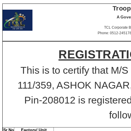
Troop
A Gove
TCL Corporate B
Phone: 0512-2451781-
REGISTRATI
This is to certify tha
111/359, ASHOK NAGA
Pin-208012 is registered
follo
Sr No
Factory/ Unit