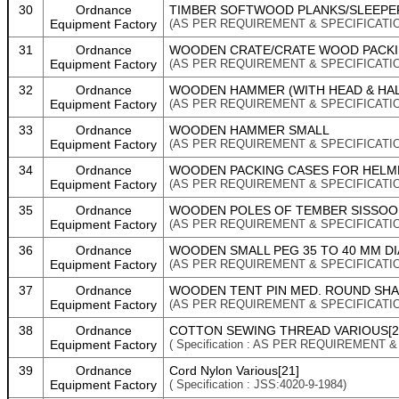
30
Ordnance
TIMBER SOFTWOOD PLANKS/SLEEPER
Equipment Factory
(AS PER REQUIREMENT & SPECIFICATI
31
Ordnance
WOODEN CRATE/CRATE WOOD PACKI
Equipment Factory
(AS PER REQUIREMENT & SPECIFICATI
32
Ordnance
WOODEN HAMMER (WITH HEAD & HAL
Equipment Factory
(AS PER REQUIREMENT & SPECIFICATI
33
Ordnance
WOODEN HAMMER SMALL
Equipment Factory
(AS PER REQUIREMENT & SPECIFICATI
34
Ordnance
WOODEN PACKING CASES FOR HELMET 
Equipment Factory
(AS PER REQUIREMENT & SPECIFICATI
35
Ordnance
WOODEN POLES OF TEMBER SISSOO 
Equipment Factory
(AS PER REQUIREMENT & SPECIFICATI
36
Ordnance
WOODEN SMALL PEG 35 TO 40 MM D
Equipment Factory
(AS PER REQUIREMENT & SPECIFICATI
37
Ordnance
WOODEN TENT PIN MED. ROUND SH
Equipment Factory
(AS PER REQUIREMENT & SPECIFICATI
38
Ordnance
COTTON SEWING THREAD VARIOUS[2
Equipment Factory
( Specification : AS PER REQUIREMENT 
39
Ordnance
Cord Nylon Various[21]
Equipment Factory
( Specification : JSS:4020-9-1984)