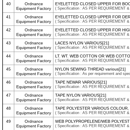
40
Ordnance
EYELETTED CLOSED UPPER FOR BOOT
Equipment Factory
( Specification : AS PER REQUIREMENT 
41
Ordnance
EYELETTED CLOSED UPPER FOR DERB
Equipment Factory
( Specification : AS PER REQUIREMENT 
42
Ordnance
EYELETTED CLOSED UPPER FOR HIGH
Equipment Factory
( Specification : AS PER REQUIREMENT 
43
Ordnance
LACES NYLON VARIOUS[21]
Equipment Factory
( Specification : AS PER REQUIREMENT 
44
Ordnance
LT. WT. WEB COTTON OR WEB COTTO
Equipment Factory
( Specification : AS PER REQUIREMENT 
45
Ordnance
NYLON SEWING THREAD various[21]
Equipment Factory
( Specification : As per requirement and spec
46
Ordnance
TAPE NEWAR VARIOUS[21]
Equipment Factory
( Specification : AS PER REQUIREMENT 
47
Ordnance
TAPE NYLON VARIOUS[21]
Equipment Factory
( Specification : AS PER REQUIREMENT 
48
Ordnance
TAPE POLYESTER VARIOUS COLOUR, 
Equipment Factory
( Specification : AS PER REQUIREMENT 
49
Ordnance
WEB POLYPROPELENE/WEB POLYESTE
Equipment Factory
( Specification : AS PER REQUIREMENT 