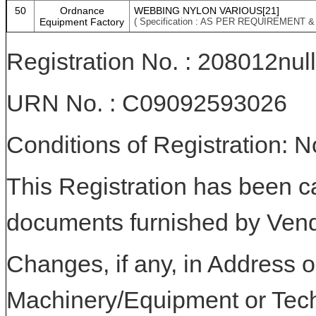
50
Ordnance
WEBBING NYLON VARIOUS[21]
Equipment Factory
( Specification : AS PER REQUIREMENT 
Registration No. : 208012null
URN No. : C09092593026
Conditions of Registration: 
This Registration has been c
documents furnished by Vend
Changes, if any, in Address or
Machinery/Equipment or Tech