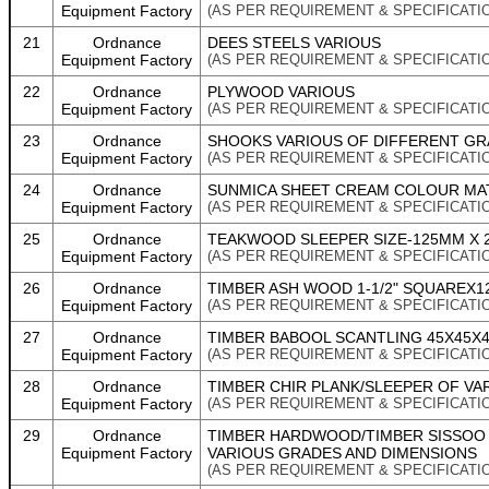
Equipment Factory
(AS PER REQUIREMENT & SPECIFICATI
21
Ordnance
DEES STEELS VARIOUS
Equipment Factory
(AS PER REQUIREMENT & SPECIFICATI
22
Ordnance
PLYWOOD VARIOUS
Equipment Factory
(AS PER REQUIREMENT & SPECIFICATI
23
Ordnance
SHOOKS VARIOUS OF DIFFERENT GR
Equipment Factory
(AS PER REQUIREMENT & SPECIFICATI
24
Ordnance
SUNMICA SHEET CREAM COLOUR MATT 
Equipment Factory
(AS PER REQUIREMENT & SPECIFICATI
25
Ordnance
TEAKWOOD SLEEPER SIZE-125MM X 2
Equipment Factory
(AS PER REQUIREMENT & SPECIFICATI
26
Ordnance
TIMBER ASH WOOD 1-1/2" SQUAREX1
Equipment Factory
(AS PER REQUIREMENT & SPECIFICATI
27
Ordnance
TIMBER BABOOL SCANTLING 45X45X
Equipment Factory
(AS PER REQUIREMENT & SPECIFICATI
28
Ordnance
TIMBER CHIR PLANK/SLEEPER OF VA
Equipment Factory
(AS PER REQUIREMENT & SPECIFICATI
29
Ordnance
TIMBER HARDWOOD/TIMBER SISSOO
Equipment Factory
VARIOUS GRADES AND DIMENSIONS
(AS PER REQUIREMENT & SPECIFICATI