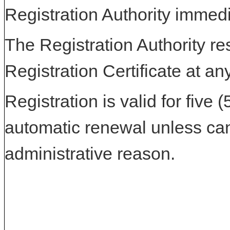
Registration Authority immedi
The Registration Authority res
Registration Certificate at an
Registration is valid for five 
automatic renewal unless can
administrative reason.