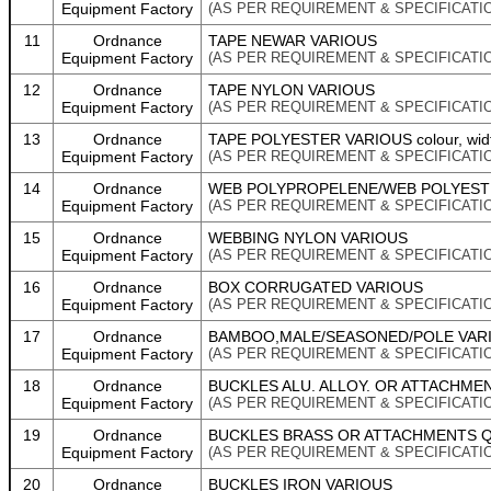
Equipment Factory
(AS PER REQUIREMENT & SPECIFICATI
11
Ordnance
TAPE NEWAR VARIOUS
Equipment Factory
(AS PER REQUIREMENT & SPECIFICATI
12
Ordnance
TAPE NYLON VARIOUS
Equipment Factory
(AS PER REQUIREMENT & SPECIFICATI
13
Ordnance
TAPE POLYESTER VARIOUS colour, wid
Equipment Factory
(AS PER REQUIREMENT & SPECIFICATI
14
Ordnance
WEB POLYPROPELENE/WEB POLYEST
Equipment Factory
(AS PER REQUIREMENT & SPECIFICATI
15
Ordnance
WEBBING NYLON VARIOUS
Equipment Factory
(AS PER REQUIREMENT & SPECIFICATI
16
Ordnance
BOX CORRUGATED VARIOUS
Equipment Factory
(AS PER REQUIREMENT & SPECIFICATI
17
Ordnance
BAMBOO,MALE/SEASONED/POLE VAR
Equipment Factory
(AS PER REQUIREMENT & SPECIFICATI
18
Ordnance
BUCKLES ALU. ALLOY. OR ATTACHME
Equipment Factory
(AS PER REQUIREMENT & SPECIFICATI
19
Ordnance
BUCKLES BRASS OR ATTACHMENTS Q
Equipment Factory
(AS PER REQUIREMENT & SPECIFICATI
20
Ordnance
BUCKLES IRON VARIOUS