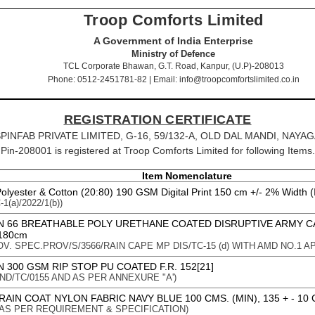
Troop Comforts Limited
A Government of India Enterprise
Ministry of Defence
TCL Corporate Bhawan, G.T. Road, Kanpur, (U.P)-208013
Phone: 0512-2451781-82 | Email: info@troopcomfortslimited.co.in
REGISTRATION CERTIFICATE
IR SPINFAB PRIVATE LIMITED, G-16, 59/132-A, OLD DAL MANDI, NAYAG
Pin-208001 is registered at Troop Comforts Limited for following Items.
Item Nomenclature
Polyester & Cotton (20:80) 190 GSM Digital Print 150 cm +/- 2% Width (
1(a)/2022/1(b))
N 66 BREATHABLE POLY URETHANE COATED DISRUPTIVE ARMY 
180cm
OV. SPEC.PROV/S/3566/RAIN CAPE MP DIS/TC-15 (d) WITH AMD NO.1 APP
 300 GSM RIP STOP PU COATED F.R. 152[21]
 : IND/TC/0155 AND AS PER ANNEXURE "A')
AIN COAT NYLON FABRIC NAVY BLUE 100 CMS. (MIN), 135 + - 10 
on : AS PER REQUIREMENT & SPECIFICATION)