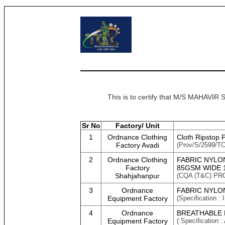
This is to certify that M/S MAHAV
Sr No
Factory/ Unit
1
Ordnance Clothing
Cloth Ripstop 
Factory Avadi
(Prov/S/2599/TC-
2
Ordnance Clothing
FABRIC NYLO
Factory
85GSM WIDE 
Shahjahanpur
(CQA (T&C) PR
3
Ordnance
FABRIC NYLON
Equipment Factory
(Specification
4
Ordnance
BREATHABLE R
Equipment Factory
( Specificati