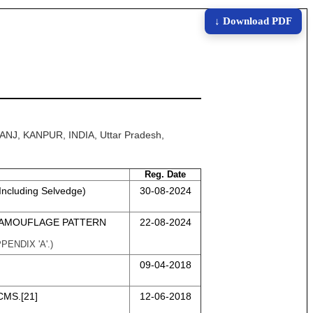
↓ Download PDF
ANJ, KANPUR, INDIA, Uttar Pradesh,
Reg. Date
Including Selvedge)
30-08-2024
CAMOUFLAGE PATTERN
22-08-2024
ENDIX 'A'.)
09-04-2018
CMS.[21]
12-06-2018