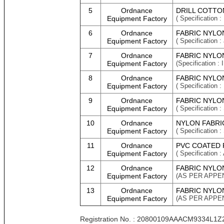
5
Ordnance
DRILL COTTO
Equipment Factory
( Specification :
6
Ordnance
FABRIC NYLON
Equipment Factory
( Specification :
7
Ordnance
FABRIC NYLON
Equipment Factory
(Specification
8
Ordnance
FABRIC NYLO
Equipment Factory
( Specification
9
Ordnance
FABRIC NYLON
Equipment Factory
( Specification 
10
Ordnance
NYLON FABRI
Equipment Factory
( Specification
11
Ordnance
PVC COATED 
Equipment Factory
( Specificatio
12
Ordnance
FABRIC NYLO
Equipment Factory
(AS PER APPEN
13
Ordnance
FABRIC NYLO
Equipment Factory
(AS PER APPEN
Registration No. : 20800109AAACM9334L1Z