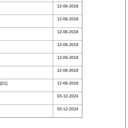
12-06-2018
12-06-2018
12-06-2018
12-06-2018
12-06-2018
12-06-2018
[21]
12-06-2018
03-12-2024
03-12-2024