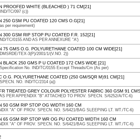
N PROOFED WHITE (BLEACHED ) 71 CM[21]
 IND/TC/097 (c))
 250 GSM PU COATED 120 CMS O.G[21]
 as per requirement)
 300 GSM RIP STOP PU COATED F.R. 152[21]
 : IND/TC/0155 AND AS PER ANNEXURE "A')
N 75 GMS O.G. POLYURETHANE COATED 100 CM WIDE[21]
 : DMSRDE/TEX-3(P)/2001/1/(V.NO. 2))
 BLACK 250 GMS P U COATED 172 CMS WIDE.[21]
: Specification No. IND/TC/0155 Except Threads/Cm (As per)
C O.G. POLYURETHANE COATED (250 GM/SQR M)91 CM[21]
 : SPECN. NO. IND/TC/2314 (a))
FR TREATED GREY COLOUR POLYESTER FABRIC 360 GSM 91 CMS
n : AS PER APPENDIX "B" ATTACHED TO PROV. SPECN. S/6252/A/TC-6)
N 50 GSM RIP STOP OG WIDTH 160 CM
DIX "A" OF PROV. SPECN. NO. S/6421/BAG SLEEPING LT. WT./TC-6)
N 65 GSM RIP STOP WR OG PU COATED WIDTH 160 CM
DIX "A" OF PROV. SPECN. NO. S/6421/BAG SLEEPING LT. WT./TC-6)
2