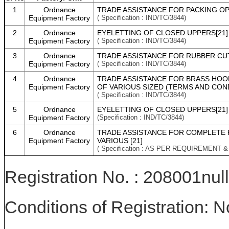
1
Ordnance
TRADE ASSISTANCE FOR PACKING OP
Equipment Factory
( Specification : IND/TC/3844)
2
Ordnance
EYELETTING OF CLOSED UPPERS[21]
Equipment Factory
( Specification : IND/TC/3844)
3
Ordnance
TRADE ASSISTANCE FOR RUBBER CUT
Equipment Factory
( Specification : IND/TC/3844)
4
Ordnance
TRADE ASSISTANCE FOR BRASS HOOK
Equipment Factory
OF VARIOUS SIZED (TERMS AND CON
( Specification : IND/TC/3844)
5
Ordnance
EYELETTING OF CLOSED UPPERS[21]
Equipment Factory
(Specification : IND/TC/3844)
6
Ordnance
TRADE ASSISTANCE FOR COMPLETE 
Equipment Factory
VARIOUS [21]
( Specification : AS PER REQUIREMENT 
Registration No. : 208001null
Conditions of Registration: 