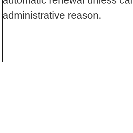
automatic renewal unless can
administrative reason.