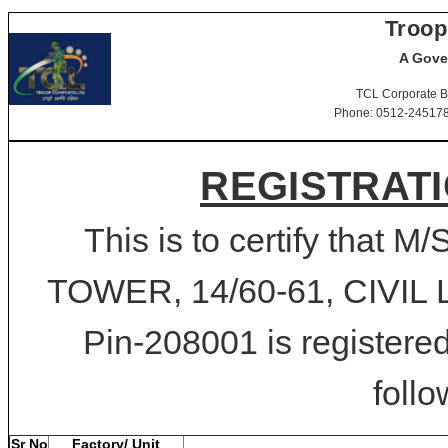
Troop
A Gove
TCL Corporate B
Phone: 0512-2451781-
REGISTRATI
This is to certify that 
TOWER, 14/60-61, CIVIL 
Pin-208001 is registered
follo
Sr No
Factory/ Unit