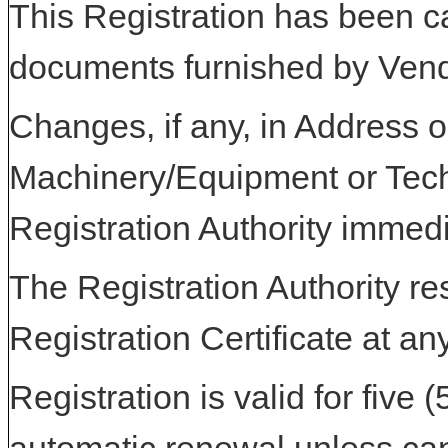
This Registration has been c
documents furnished by Vend
Changes, if any, in Address or
Machinery/Equipment or Tech
Registration Authority immedi
The Registration Authority res
Registration Certificate at an
Registration is valid for five 