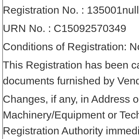
Registration No. : 135001null
URN No. : C15092570349
Conditions of Registration: 
This Registration has been c
documents furnished by Vend
Changes, if any, in Address or
Machinery/Equipment or Tech
Registration Authority immedi