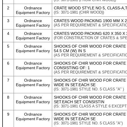
2
Ordnance
CRATE WOOD STYLE NO 5, CLASS-A,TO
Equipment Factory
(IS: 3071-1981 (CHIR WOOD))
3
Ordnance
CRATES WOOD PACKING 1900 MM X 21
Equipment Factory
(AS PER REQUIREMENT & SPECIFICATI
4
Ordnance
CRATES WOOD PACKING 620 X 350 X 3
Equipment Factory
(FOR CONSTRUCTION OF CRATES & SPEC
5
Ordnance
SHOOKS OF CHIR WOOD FOR CRATE WO
Equipment Factory
54.5 CM (W) IN S
(AS PER REQUIREMENT & SPECIFICATI
6
Ordnance
SHOOKS OF CHIR WOOD FOR CRATE W
Equipment Factory
CONSISTING OF: 1
(AS PER REQUIREMENT & SPECIFICATI
7
Ordnance
SHOOKS OF CHIR WOOD FOR CRATE 
Equipment Factory
WIDE IN SET.EACH SE
(IS: 3071-1981 STYLE NO. 5 CLASS "A" )
8
Ordnance
SHOOKS OF CHIR WOOD FOR CRATE W
Equipment Factory
SET.EACH SET CONSISTIN
(IS: 3071-1981 CLASS A STYLE 6 EXCEP
9
Ordnance
SHOOKS OF CHIR WOOD FOR CRATE 
Equipment Factory
WIDE IN SET.EACH SE
(IS: 3071-1981 STYLE NO. 5 CLASS "A")