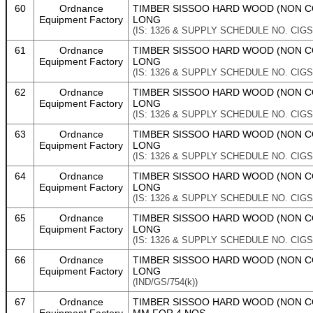
60
Ordnance
TIMBER SISSOO HARD WOOD (NON CO
Equipment Factory
LONG
(IS: 1326 & SUPPLY SCHEDULE NO. CIGS
61
Ordnance
TIMBER SISSOO HARD WOOD (NON CO
Equipment Factory
LONG
(IS: 1326 & SUPPLY SCHEDULE NO. CIGS
62
Ordnance
TIMBER SISSOO HARD WOOD (NON CO
Equipment Factory
LONG
(IS: 1326 & SUPPLY SCHEDULE NO. CIGS
63
Ordnance
TIMBER SISSOO HARD WOOD (NON CO
Equipment Factory
LONG
(IS: 1326 & SUPPLY SCHEDULE NO. CIGS
64
Ordnance
TIMBER SISSOO HARD WOOD (NON CON
Equipment Factory
LONG
(IS: 1326 & SUPPLY SCHEDULE NO. CIGS
65
Ordnance
TIMBER SISSOO HARD WOOD (NON CON
Equipment Factory
LONG
(IS: 1326 & SUPPLY SCHEDULE NO. CIGS/
66
Ordnance
TIMBER SISSOO HARD WOOD (NON CON
Equipment Factory
LONG
(IND/GS/754(k))
67
Ordnance
TIMBER SISSOO HARD WOOD (NON CON