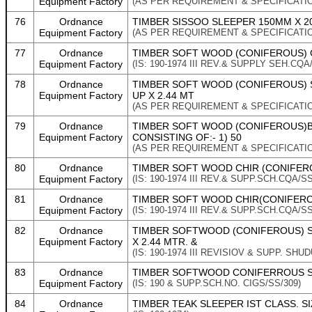
Equipment Factory
(AS PER REQUIREMENT & SPECIFICATI
76
Ordnance
TIMBER SISSOO SLEEPER 150MM X 200
Equipment Factory
(AS PER REQUIREMENT & SPECIFICATI
77
Ordnance
TIMBER SOFT WOOD (CONIFEROUS) CHI
Equipment Factory
(IS: 190-1974 III REV.& SUPPLY SEH.CQA
78
Ordnance
TIMBER SOFT WOOD (CONIFEROUS) SL
Equipment Factory
UP X 2.44 MT
(AS PER REQUIREMENT & SPECIFICATI
79
Ordnance
TIMBER SOFT WOOD (CONIFEROUS)BAT
Equipment Factory
CONSISTING OF:- 1) 50
(AS PER REQUIREMENT & SPECIFICATI
80
Ordnance
TIMBER SOFT WOOD CHIR (CONIFEROUS
Equipment Factory
(IS: 190-1974 III REV.& SUPP.SCH.CQA/SS
81
Ordnance
TIMBER SOFT WOOD CHIR(CONIFEROUS
Equipment Factory
(IS: 190-1974 III REV.& SUPP.SCH.CQA/SS
82
Ordnance
TIMBER SOFTWOOD (CONIFEROUS) SLE
Equipment Factory
X 2.44 MTR. &
(IS: 190-1974 III REVISIOV & SUPP. SHU
83
Ordnance
TIMBER SOFTWOOD CONIFERROUS SLE
Equipment Factory
(IS: 190 & SUPP.SCH.NO. CIGS/SS/309)
84
Ordnance
TIMBER TEAK SLEEPER IST CLASS. SIZ