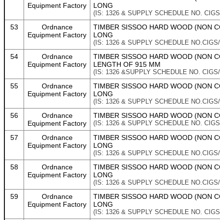
Equipment Factory
LONG
(IS: 1326 & SUPPLY SCHEDULE NO. CIGS
53
Ordnance
TIMBER SISSOO HARD WOOD (NON CO
Equipment Factory
LONG
(IS: 1326 & SUPPLY SCHEDULE NO.CIGS/
54
Ordnance
TIMBER SISSOO HARD WOOD (NON CO
Equipment Factory
LENGTH OF 915 MM
(IS: 1326 &SUPPLY SCHEDULE NO. CIGS/
55
Ordnance
TIMBER SISSOO HARD WOOD (NON CO
Equipment Factory
LONG
(IS: 1326 & SUPPLY SCHEDULE NO.CIGS/
56
Ordnance
TIMBER SISSOO HARD WOOD (NON CON
Equipment Factory
(IS: 1326 & SUPPLY SCHEDULE NO. CIGS/
57
Ordnance
TIMBER SISSOO HARD WOOD (NON CO
Equipment Factory
LONG
(IS: 1326 & SUPPLY SCHEDULE NO.CIGS/
58
Ordnance
TIMBER SISSOO HARD WOOD (NON CO
Equipment Factory
LONG
(IS: 1326 & SUPPLY SCHEDULE NO.CIGS/
59
Ordnance
TIMBER SISSOO HARD WOOD (NON CO
Equipment Factory
LONG
(IS: 1326 & SUPPLY SCHEDULE NO. CIGS