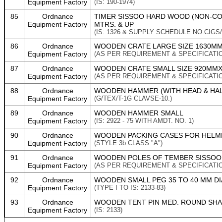
Equipment Factory
(IS: 190-1974)
85
Ordnance
TIMER SISSOO HARD WOOD (NON-CON
Equipment Factory
MTRS. & UP
(IS: 1326 & SUPPLY SCHEDULE NO.CIGS/
86
Ordnance
WOODEN CRATE LARGE SIZE 1630MM 
Equipment Factory
(AS PER REQUIREMENT & SPECIFICATI
87
Ordnance
WOODEN CRATE SMALL SIZE 920MMX5
Equipment Factory
(AS PER REQUIREMENT & SPECIFICATI
88
Ordnance
WOODEN HAMMER (WITH HEAD & HAL
Equipment Factory
(G/TEX/T-1G CLAVSE-10.)
89
Ordnance
WOODEN HAMMER SMALL
Equipment Factory
(IS: 2922 - 75 WITH AMDT. NO. 1)
90
Ordnance
WOODEN PACKING CASES FOR HELMET
Equipment Factory
(STYLE 3b CLASS "A")
91
Ordnance
WOODEN POLES OF TEMBER SISSOO F
Equipment Factory
(AS PER REQUIREMENT & SPECIFICATI
92
Ordnance
WOODEN SMALL PEG 35 TO 40 MM D
Equipment Factory
(TYPE I TO IS: 2133-83)
93
Ordnance
WOODEN TENT PIN MED. ROUND SH
Equipment Factory
(IS: 2133)