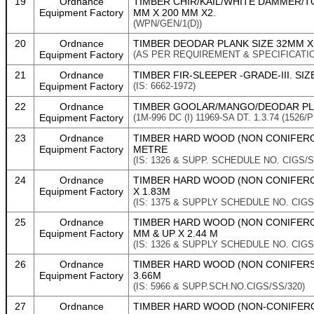
19
Ordnance
TIMBER CHIR/KAIL/WHITE DAMMER/TO
Equipment Factory
MM X 200 MM X2.
(WPN/GEN/1(D))
20
Ordnance
TIMBER DEODAR PLANK SIZE 32MM X 
Equipment Factory
(AS PER REQUIREMENT & SPECIFICATI
21
Ordnance
TIMBER FIR-SLEEPER -GRADE-III. SIZ
Equipment Factory
(IS: 6662-1972)
22
Ordnance
TIMBER GOOLAR/MANGO/DEODAR PLA
Equipment Factory
(1M-996 DC (I) 11969-SA DT. 1.3.74 (1526/P
23
Ordnance
TIMBER HARD WOOD (NON CONIFEROUS
Equipment Factory
METRE
(IS: 1326 & SUPP. SCHEDULE NO. CIGS/S
24
Ordnance
TIMBER HARD WOOD (NON CONIFERO
Equipment Factory
X 1.83M
(IS: 1375 & SUPPLY SCHEDULE NO. CIGS
25
Ordnance
TIMBER HARD WOOD (NON CONIFEROU
Equipment Factory
MM & UP X 2.44 M
(IS: 1326 & SUPPLY SCHEDULE NO. CIGS
26
Ordnance
TIMBER HARD WOOD (NON CONIFERS)
Equipment Factory
3.66M
(IS: 5966 & SUPP.SCH.NO.CIGS/SS/320)
27
Ordnance
TIMBER HARD WOOD (NON-CONIFEROUS