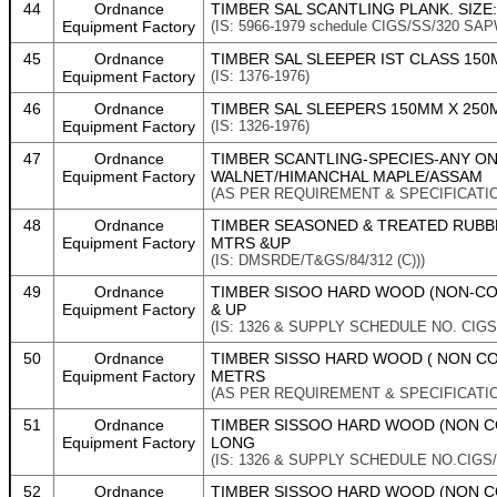
44
Ordnance
TIMBER SAL SCANTLING PLANK. SIZE
Equipment Factory
(IS: 5966-1979 schedule CIGS/SS/320
45
Ordnance
TIMBER SAL SLEEPER IST CLASS 150
Equipment Factory
(IS: 1376-1976)
46
Ordnance
TIMBER SAL SLEEPERS 150MM X 250M
Equipment Factory
(IS: 1326-1976)
47
Ordnance
TIMBER SCANTLING-SPECIES-ANY O
Equipment Factory
WALNET/HIMANCHAL MAPLE/ASSAM
(AS PER REQUIREMENT & SPECIFICATI
48
Ordnance
TIMBER SEASONED & TREATED RUBBER
Equipment Factory
MTRS &UP
(IS: DMSRDE/T&GS/84/312 (C)))
49
Ordnance
TIMBER SISOO HARD WOOD (NON-CONI
Equipment Factory
& UP
(IS: 1326 & SUPPLY SCHEDULE NO. CIGS/
50
Ordnance
TIMBER SISSO HARD WOOD ( NON CON
Equipment Factory
METRS
(AS PER REQUIREMENT & SPECIFICATI
51
Ordnance
TIMBER SISSOO HARD WOOD (NON CO
Equipment Factory
LONG
(IS: 1326 & SUPPLY SCHEDULE NO.CIGS/
52
Ordnance
TIMBER SISSOO HARD WOOD (NON CO