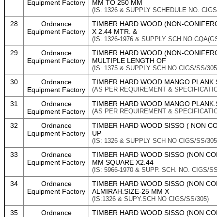
Equipment Factory
MM TO 250 MM
(IS: 1326 & SUPPLY SCHEDULE NO. CIGS
28
Ordnance
TIMBER HARD WOOD (NON-CONIFEROUS
Equipment Factory
X 2.44 MTR. &
(IS: 1326-1976 & SUPPLY SCH.NO.CQA(GS)
29
Ordnance
TIMBER HARD WOOD (NON-CONIFEROU
Equipment Factory
MULTIPLE LENGTH OF
(IS: 1375 & SUPPLY SCH.NO.CIGS/SS/305
30
Ordnance
TIMBER HARD WOOD MANGO PLANK S
Equipment Factory
(AS PER REQUIREMENT & SPECIFICATI
31
Ordnance
TIMBER HARD WOOD MANGO PLANK.S
Equipment Factory
(AS PER REQUIREMENT & SPECIFICATI
32
Ordnance
TIMBER HARD WOOD SISSO ( NON CON
Equipment Factory
UP
(IS: 1326 & SUPPLY SCH NO CIGS/SS/305
33
Ordnance
TIMBER HARD WOOD SISSO (NON CON
Equipment Factory
MM SQUARE X2.44
(IS: 5966-1970 & SUPP. SCH. NO. CIGS/SS
34
Ordnance
TIMBER HARD WOOD SISSO (NON CO
Equipment Factory
ALMIRAH.SIZE-25 MM X
(IS:1326 & SUPY.SCH NO CIGS/SS/305)
35
Ordnance
TIMBER HARD WOOD SISSO (NON C