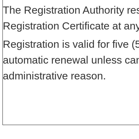
The Registration Authority res
Registration Certificate at an
Registration is valid for five 
automatic renewal unless can
administrative reason.