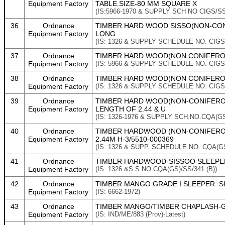
Equipment Factory
TABLE.SIZE-80 MM SQUARE X
(IS:5966-1970 & SUPPLY SCH NO CIGS/SS
36
Ordnance
TIMBER HARD WOOD SISSO(NON-CONIF
Equipment Factory
LONG
(IS: 1326 & SUPPLY SCHEDULE NO. CIGS/
37
Ordnance
TIMBER HARD WOOD(NON CONIFEROUS
Equipment Factory
(IS: 5966 & SUPPLY SCHEDULE NO. CIGS
38
Ordnance
TIMBER HARD WOOD(NON CONIFEROUS
Equipment Factory
(IS: 1326 & SUPPLY SCHEDULE NO. CIGS
39
Ordnance
TIMBER HARD WOOD(NON-CONIFEROUS
Equipment Factory
LENGTH OF 2.44 & U
(IS: 1326-1976 & SUPPLY SCH.NO.CQA(GS)
40
Ordnance
TIMBER HARDWOOD (NON-CONIFEROU
Equipment Factory
2.44M H-3/5510-000369
(IS: 1326 & SUPP. SCHEDULE NO. CQA(GS
41
Ordnance
TIMBER HARDWOOD-SISSOO SLEEPER G
Equipment Factory
(IS: 1326 &S.S.NO CQA(GS)/SS/341 (B))
42
Ordnance
TIMBER MANGO GRADE I SLEEPER. SI
Equipment Factory
(IS: 6662-1972)
43
Ordnance
TIMBER MANGO/TIMBER CHAPLASH-GRA
Equipment Factory
(IS: IND/ME/883 (Prov)-Latest)