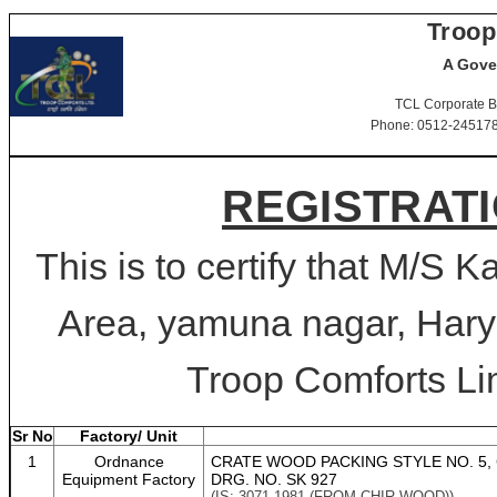
Troop
A Gove
TCL Corporate B
Phone: 0512-2451781-
REGISTRATI
This is to certify that M/S K
Area, yamuna nagar, Harya
Troop Comforts Lim
Sr No
Factory/ Unit
1
Ordnance
CRATE WOOD PACKING STYLE NO. 5, 
Equipment Factory
DRG. NO. SK 927
(IS: 3071-1981 (FROM CHIR WOOD))