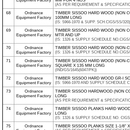
Equipment Factory
MM FOR 4 NOS
(AS PER REQUIREMENT & SPECIFICATI
68
Ordnance
TIMBER SISSOO HARD WOOD (NON CO
Equipment Factory
100MM LONG
(IS: 5966-1970 & SUPP. SCH.CIGS/SS/320)
69
Ordnance
TIMBER SISSOO HARD WOOD (NON CON
Equipment Factory
MTR AND UP
(IS: 1326 & SUPPLY SCHEDULE NO.CIGS/
70
Ordnance
TIMBER SISSOO HARD WOOD (NON-CO
Equipment Factory
(IS: 1326 & SUPPLY SCHEDULE NO.CIGS/
71
Ordnance
TIMBER SISSOO HARD WOOD (NON-CO
Equipment Factory
SQUARE X 135 MM LONG
(IND/GS/1645(6047/PK))
72
Ordnance
TIMBER SISSOO HARD WOOD GR-I SCA
Equipment Factory
(IS: 5966-1970 AND SUPPLY SCHEDULE C
73
Ordnance
TIMBER SISSOO HARDWOOD (NON CONI
Equipment Factory
LONG
(AS PER REQUIREMENT & SPECIFICATI
74
Ordnance
TIMBER SISSOO PLANKS HARD WOOD 
Equipment Factory
LONG
(IS: 1326 & SUPPLY SCHEDULE NO. CIGS
75
Ordnance
TIMBER SISSOO PLANKS SIZE 1-1/8" X 