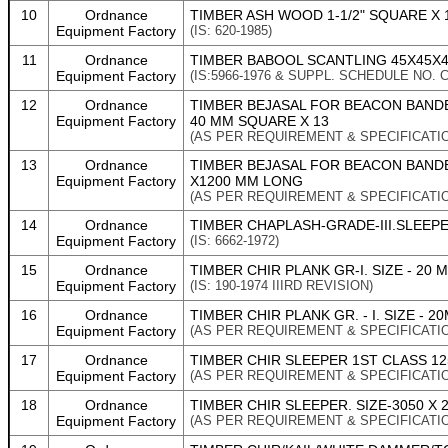
10
Ordnance
TIMBER ASH WOOD 1-1/2" SQUARE X 
Equipment Factory
(IS: 620-1985)
11
Ordnance
TIMBER BABOOL SCANTLING 45X45X
Equipment Factory
(IS:5966-1976 & SUPPL. SCHEDULE NO. C
12
Ordnance
TIMBER BEJASAL FOR BEACON BANDE
Equipment Factory
40 MM SQUARE X 13
(AS PER REQUIREMENT & SPECIFICATI
13
Ordnance
TIMBER BEJASAL FOR BEACON BANDE
Equipment Factory
X1200 MM LONG
(AS PER REQUIREMENT & SPECIFICATI
14
Ordnance
TIMBER CHAPLASH-GRADE-III.SLEEPER
Equipment Factory
(IS: 6662-1972)
15
Ordnance
TIMBER CHIR PLANK GR-I. SIZE - 20 
Equipment Factory
(IS: 190-1974 IIIRD REVISION)
16
Ordnance
TIMBER CHIR PLANK GR. - I. SIZE - 
Equipment Factory
(AS PER REQUIREMENT & SPECIFICATI
17
Ordnance
TIMBER CHIR SLEEPER 1ST CLASS 125
Equipment Factory
(AS PER REQUIREMENT & SPECIFICATI
18
Ordnance
TIMBER CHIR SLEEPER. SIZE-3050 X 
Equipment Factory
(AS PER REQUIREMENT & SPECIFICATI