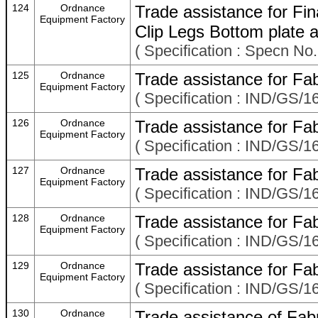
124
Ordnance
Trade assistance for Fi
Equipment Factory
Clip Legs Bottom plate
( Specification : Specn No
125
Ordnance
Trade assistance for Fab
Equipment Factory
( Specification : IND/GS/16
126
Ordnance
Trade assistance for Fab
Equipment Factory
( Specification : IND/GS/16
127
Ordnance
Trade assistance for Fab
Equipment Factory
( Specification : IND/GS/1
128
Ordnance
Trade assistance for Fab
Equipment Factory
( Specification : IND/GS/16
129
Ordnance
Trade assistance for Fab
Equipment Factory
( Specification : IND/GS/16
130
Ordnance
Trade assistance of Fabr