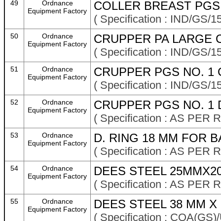
49
Ordnance
COLLER BREAST PGS M
Equipment Factory
( Specification : IND/GS/1
50
Ordnance
CRUPPER PA LARGE 
Equipment Factory
( Specification : IND/GS/1
51
Ordnance
CRUPPER PGS NO. 1 
Equipment Factory
( Specification : IND/GS/1
52
Ordnance
CRUPPER PGS NO. 1 
Equipment Factory
( Specification : AS P
53
Ordnance
D. RING 18 MM FOR 
Equipment Factory
( Specification : AS P
54
Ordnance
DEES STEEL 25MMX2
Equipment Factory
( Specification : AS P
55
Ordnance
DEES STEEL 38 MM X 3
Equipment Factory
( Specification : CQA(GS)