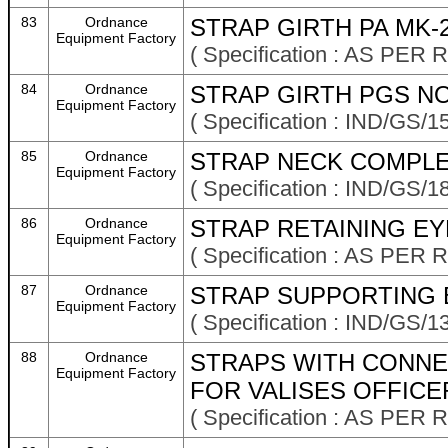
83
Ordnance
STRAP GIRTH PA MK-
Equipment Factory
( Specification : AS P
84
Ordnance
STRAP GIRTH PGS NO
Equipment Factory
( Specification : IND/GS/1
85
Ordnance
STRAP NECK COMPLE
Equipment Factory
( Specification : IND/GS/1
86
Ordnance
STRAP RETAINING EY
Equipment Factory
( Specification : AS P
87
Ordnance
STRAP SUPPORTING 
Equipment Factory
( Specification : IND/GS/13
88
Ordnance
STRAPS WITH CONNE
Equipment Factory
FOR VALISES OFFICER
( Specification : AS P