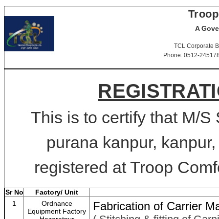
Troop
A Gove
TCL Corporate B
Phone: 0512-2451781-
REGISTRATI
This is to certify that
purana kanpur, kanpur,
registered at Troop Comfo
Sr No
Factory/ Unit
1
Ordnance
Fabrication of Carrier 
Equipment Factory