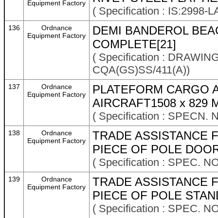
Equipment Factory
( Specification : IS:2998-
136
Ordnance
DEMI BANDEROL BEA
Equipment Factory
COMPLETE[21]
( Specification : DRAWI
CQA(GS)SS/411(A))
137
Ordnance
PLATEFORM CARGO AE
Equipment Factory
AIRCRAFT1508 x 829
( Specification : SPECN. 
138
Ordnance
TRADE ASSISTANCE F
Equipment Factory
PIECE OF POLE DOOR
( Specification : SPEC. N
139
Ordnance
TRADE ASSISTANCE F
Equipment Factory
PIECE OF POLE STAND
( Specification : SPEC. N