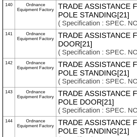
140
Ordnance
TRADE ASSISTANCE F
Equipment Factory
POLE STANDING[21]
( Specification : SPEC. N
141
Ordnance
TRADE ASSISTANCE F
Equipment Factory
DOOR[21]
( Specification : SPEC. N
142
Ordnance
TRADE ASSISTANCE F
Equipment Factory
POLE STANDING[21]
( Specification : SPEC. N
143
Ordnance
TRADE ASSISTANCE F
Equipment Factory
POLE DOOR[21]
( Specification : SPEC. N
144
Ordnance
TRADE ASSISTANCE F
Equipment Factory
POLE STANDING[21]