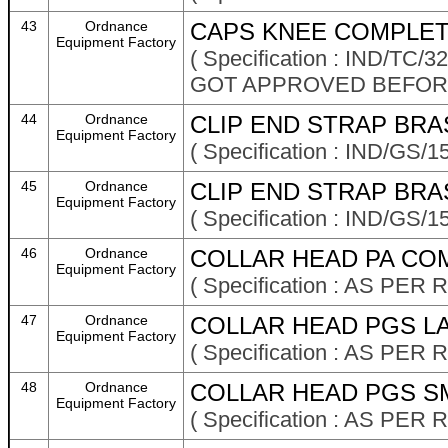
43
Ordnance
CAPS KNEE COMPLET
Equipment Factory
( Specification : IND/TC
GOT APPROVED BEFOR
44
Ordnance
CLIP END STRAP BRA
Equipment Factory
( Specification : IND/GS/
45
Ordnance
CLIP END STRAP BRA
Equipment Factory
( Specification : IND/GS/
46
Ordnance
COLLAR HEAD PA COM
Equipment Factory
( Specification : AS P
47
Ordnance
COLLAR HEAD PGS LA
Equipment Factory
( Specification : AS P
48
Ordnance
COLLAR HEAD PGS SM
Equipment Factory
( Specification : AS P