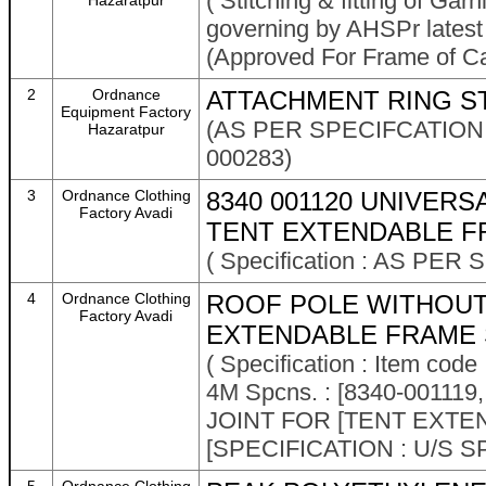
( Stitching & fitting of Garn
Hazaratpur
governing by AHSPr latest
(Approved For Frame of Ca
2
Ordnance
ATTACHMENT RING S
Equipment Factory
(AS PER SPECIFCATION N
Hazaratpur
000283)
3
Ordnance Clothing
8340 001120 UNIVER
Factory Avadi
TENT EXTENDABLE F
( Specification : AS PER
4
Ordnance Clothing
ROOF POLE WITHOUT
Factory Avadi
EXTENDABLE FRAME 
( Specification : Item c
4M Spcns. : [8340-001
JOINT FOR [TENT EXT
[SPECIFICATION : U/S S