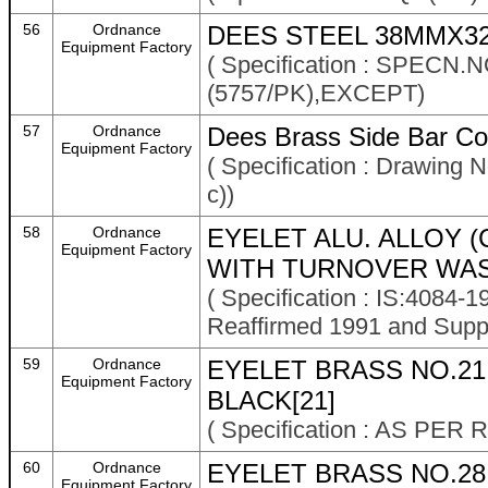
56
Ordnance
DEES STEEL 38MMX3
Equipment Factory
( Specification : SPECN
(5757/PK),EXCEPT)
57
Ordnance
Dees Brass Side Bar Co
Equipment Factory
( Specification : Drawing
c))
58
Ordnance
EYELET ALU. ALLOY (
Equipment Factory
WITH TURNOVER WAS
( Specification : IS:4084-
Reaffirmed 1991 and Supp
59
Ordnance
EYELET BRASS NO.2
Equipment Factory
BLACK[21]
( Specification : AS P
60
Ordnance
EYELET BRASS NO.28
Equipment Factory