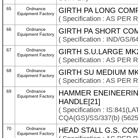
65
Ordnance
GIRTH PA LONG COMP
Equipment Factory
( Specification : AS P
66
Ordnance
GIRTH PA SHORT COM
Equipment Factory
( Specification : IND/GS/6
67
Ordnance
GIRTH S.U.LARGE MK
Equipment Factory
( Specification : AS P
68
Ordnance
GIRTH SU MEDIUM MK
Equipment Factory
( Specification : AS P
69
Ordnance
HAMMER ENEINEERING
Equipment Factory
HANDLE[21]
( Specification : IS:841
CQA(GS)/SS/337(b) (5625
70
Ordnance
HEAD STALL G.S. COM
Equipment Factory