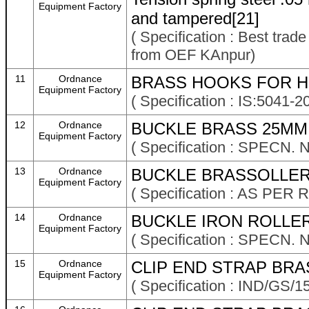
Equipment Factory
and tampered[21]
( Specification : Best trad
from OEF KAnpur)
11
Ordnance
BRASS HOOKS FOR HI
Equipment Factory
( Specification : IS:504
12
Ordnance
BUCKLE BRASS 25MM 
Equipment Factory
( Specification : SPECN.
13
Ordnance
BUCKLE BRASSOLLER
Equipment Factory
( Specification : AS P
14
Ordnance
BUCKLE IRON ROLLER
Equipment Factory
( Specification : SPECN. 
15
Ordnance
CLIP END STRAP BRA
Equipment Factory
( Specification : IND/GS/