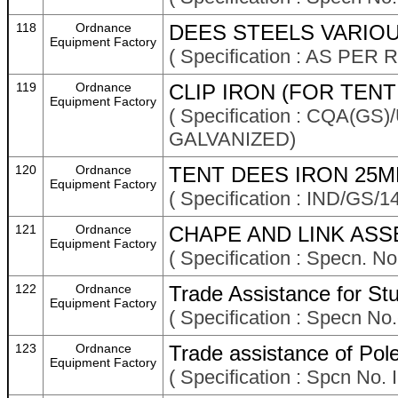
118
Ordnance
DEES STEELS VARIOU
Equipment Factory
( Specification : AS P
119
Ordnance
CLIP IRON (FOR TENT
Equipment Factory
( Specification : CQA(GS)
GALVANIZED)
120
Ordnance
TENT DEES IRON 25M
Equipment Factory
( Specification : IND/GS/1
121
Ordnance
CHAPE AND LINK ASS
Equipment Factory
( Specification : Specn. N
122
Ordnance
Trade Assistance for St
Equipment Factory
( Specification : Specn N
123
Ordnance
Trade assistance of Pol
Equipment Factory
( Specification : Spcn No