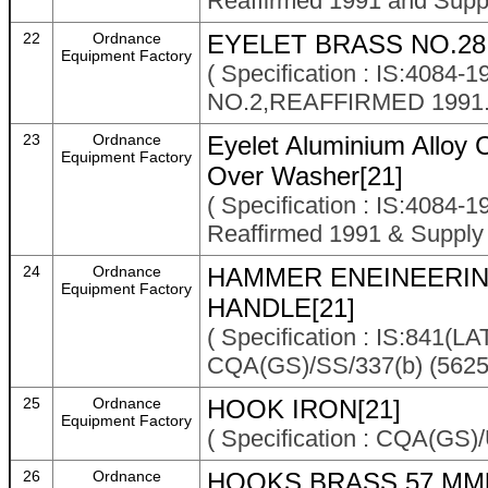
Reaffirmed 1991 and Supp
22
Ordnance
EYELET BRASS NO.28
Equipment Factory
( Specification : IS:40
NO.2,REAFFIRMED 1991.
23
Ordnance
Eyelet Aluminium Alloy 
Equipment Factory
Over Washer[21]
( Specification : IS:4084-
Reaffirmed 1991 & Suppl
24
Ordnance
HAMMER ENEINEERING
Equipment Factory
HANDLE[21]
( Specification : IS:841
CQA(GS)/SS/337(b) (5625
25
Ordnance
HOOK IRON[21]
Equipment Factory
( Specification : CQA(GS
26
Ordnance
HOOKS BRASS 57 MM[