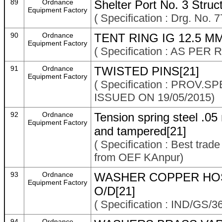
89
Ordnance
Shelter Port No. 3 Stru
Equipment Factory
( Specification : Drg. No.
90
Ordnance
TENT RING IG 12.5 MM
Equipment Factory
( Specification : AS P
91
Ordnance
TWISTED PINS[21]
Equipment Factory
( Specification : PROV
ISSUED ON 19/05/2015)
92
Ordnance
Tension spring steel .0
Equipment Factory
and tampered[21]
( Specification : Best trad
from OEF KAnpur)
93
Ordnance
WASHER COPPER HOSE
Equipment Factory
O/D[21]
( Specification : IND/GS/3
94
Ordnance