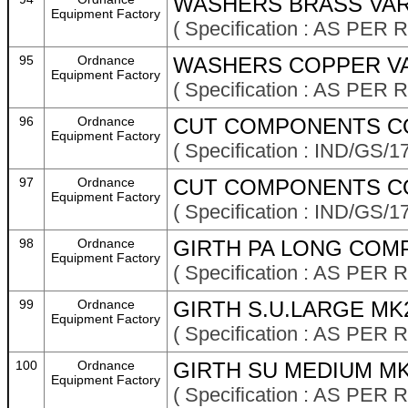
WASHERS BRASS VAR
Equipment Factory
( Specification : AS P
95
Ordnance
WASHERS COPPER VA
Equipment Factory
( Specification : AS P
96
Ordnance
CUT COMPONENTS CO
Equipment Factory
( Specification : IND/GS/1
97
Ordnance
CUT COMPONENTS CO
Equipment Factory
( Specification : IND/GS/1
98
Ordnance
GIRTH PA LONG COMP
Equipment Factory
( Specification : AS P
99
Ordnance
GIRTH S.U.LARGE MK
Equipment Factory
( Specification : AS P
100
Ordnance
GIRTH SU MEDIUM MK
Equipment Factory
( Specification : AS P