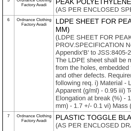
5
Ordnance Clothing
PEAK POLYETHYLEN
Factory Avadi
(AS PER ENCLOSED SPE
6
Ordnance Clothing
LDPE SHEET FOR PEAK
Factory Avadi
MM)
(LDPE SHEET FOR PEAK
PROV.SPECIFICATION No.
Appendix'B' to JSS:8405
The LDPE sheet shall be ma
from the holes, embedded f
and other defects. Requir
following req. i) Material -
Apparent (g/ml) - 0.95 iii)
Elongation at break (%) - 
mm) - 1.7 +/- 0.1 vi) Mass (
7
Ordnance Clothing
PLASTIC TOGGLE BLA
Factory Avadi
(AS PER ENCLOSED DR