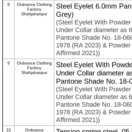
8
Ordnance Clothing
Steel Eyelet 6.0mm Pan
Factory
Grey)
Shahjahanpur
(Steel Eyelet With Powder 
Under Collar diameter as 
Pantone Shade No. 18-060
1978 (RA 2023) & Powder C
Affirmed 2021))
9
Ordnance Clothing
Steel Eyelet With Powde
Factory
Under Collar diameter 
Shahjahanpur
Pantone Shade No. 18-
(Steel Eyelet With Powder 
Under Collar diameter as 
Pantone Shade No. 18-060
1978 (RA 2023) & Powder C
Affirmed 2021))
10
Ordnance
Tension spring steel .0