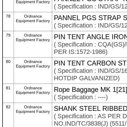
Equipment Factory
( Specification : IND/GS/1
78
Ordnance
PANNEL PGS STRAP 
Equipment Factory
( Specification : IND/GS/1
79
Ordnance
PIN TENT ANGLE IRON
Equipment Factory
( Specification : CQA(G
PER IS:1572-1986)
80
Ordnance
PIN TENT CARBON STE
Equipment Factory
( Specification : IND/G
HOTDIP GALVANIZED)
81
Ordnance
Rope Baggage MK 1[21
Equipment Factory
( Specification : ----)
82
Ordnance
SHANK STEEL RIBBED
Equipment Factory
( Specification : AS P
NO.IND/TC/3838(J) (5511