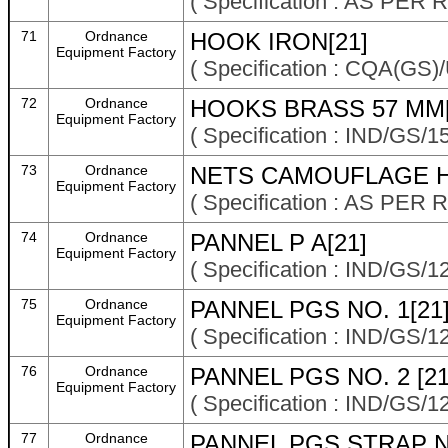
( Specification : AS P
71
Ordnance
HOOK IRON[21]
Equipment Factory
( Specification : CQA(GS
72
Ordnance
HOOKS BRASS 57 MM[
Equipment Factory
( Specification : IND/GS/
73
Ordnance
NETS CAMOUFLAGE H
Equipment Factory
( Specification : AS P
74
Ordnance
PANNEL P A[21]
Equipment Factory
( Specification : IND/GS/1
75
Ordnance
PANNEL PGS NO. 1[21
Equipment Factory
( Specification : IND/GS/1
76
Ordnance
PANNEL PGS NO. 2 [21
Equipment Factory
( Specification : IND/GS/1
77
Ordnance
PANNEL PGS STRAP N