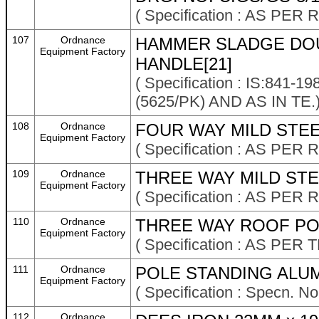
( Specification : AS P
107
Ordnance
HAMMER SLADGE DOU
Equipment Factory
HANDLE[21]
( Specification : IS:841
(5625/PK) AND AS IN TE.
108
Ordnance
FOUR WAY MILD STEEL
Equipment Factory
( Specification : AS P
109
Ordnance
THREE WAY MILD STEE
Equipment Factory
( Specification : AS P
110
Ordnance
THREE WAY ROOF POL
Equipment Factory
( Specification : AS PER
111
Ordnance
POLE STANDING ALUM
Equipment Factory
( Specification : Specn. N
112
Ordnance