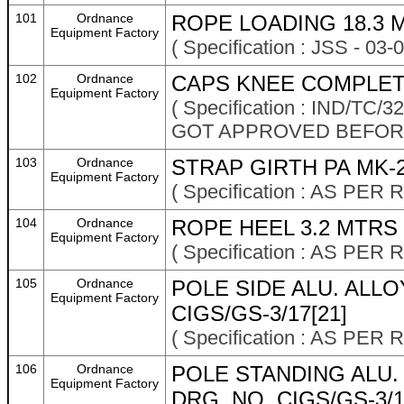
101
Ordnance
ROPE LOADING 18.3 
Equipment Factory
( Specification : JSS - 03
102
Ordnance
CAPS KNEE COMPLET
Equipment Factory
( Specification : IND/TC
GOT APPROVED BEFOR
103
Ordnance
STRAP GIRTH PA MK-
Equipment Factory
( Specification : AS P
104
Ordnance
ROPE HEEL 3.2 MTRS
Equipment Factory
( Specification : AS P
105
Ordnance
POLE SIDE ALU. ALL
Equipment Factory
CIGS/GS-3/17[21]
( Specification : AS P
106
Ordnance
POLE STANDING ALU
Equipment Factory
DRG. NO. CIGS/GS-3/1