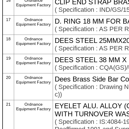
16
Ordnance
CLIP END STRAP BRA
Equipment Factory
( Specification : IND/GS/
17
Ordnance
D. RING 18 MM FOR 
Equipment Factory
( Specification : AS P
18
Ordnance
DEES STEEL 25MMX2
Equipment Factory
( Specification : AS P
19
Ordnance
DEES STEEL 38 MM X 3
Equipment Factory
( Specification : CQA(GS)
20
Ordnance
Dees Brass Side Bar Co
Equipment Factory
( Specification : Drawing
c))
21
Ordnance
EYELET ALU. ALLOY (
Equipment Factory
WITH TURNOVER WAS
( Specification : IS:4084-