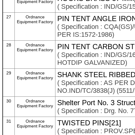
Equipment Factory
( Specification : IND/GS/
27
Ordnance
PIN TENT ANGLE IRON
Equipment Factory
( Specification : CQA(G
PER IS:1572-1986)
28
Ordnance
PIN TENT CARBON STE
Equipment Factory
( Specification : IND/G
HOTDIP GALVANIZED)
29
Ordnance
SHANK STEEL RIBBED
Equipment Factory
( Specification : AS P
NO.IND/TC/3838(J) (5511
30
Ordnance
Shelter Port No. 3 Stru
Equipment Factory
( Specification : Drg. No.
31
Ordnance
TWISTED PINS[21]
Equipment Factory
( Specification : PROV