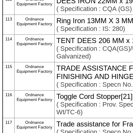
DEES IRON 22MM x 19
Equipment Factory
( Specification : CQA (GS
113
Ordnance
Ring Iron 13MM X 3 MM 
Equipment Factory
( Specification : IS: 280)
114
Ordnance
TENT DEES 206 MM x 
Equipment Factory
( Specification : CQA(GS)
Galvanized)
115
Ordnance
TRADE ASSISTANCE F
Equipment Factory
FINISHING AND HINGE
( Specification : Specn No
116
Ordnance
Toggle Cord Stopper[21]
Equipment Factory
( Specification : Prov. Spe
Wt/TC-6)
117
Ordnance
Trade assistance for Fr
Equipment Factory
( Specification : Specn No