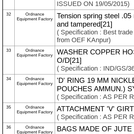
ISSUED ON 19/05/2015)
32
Ordnance
Tension spring steel .0
Equipment Factory
and tampered[21]
( Specification : Best trad
from OEF KAnpur)
33
Ordnance
WASHER COPPER HOSE
Equipment Factory
O/D[21]
( Specification : IND/GS/3
34
Ordnance
'D' RING 19 MM NICK
Equipment Factory
POUCHES AMMUN.) SY
( Specification : AS PE
35
Ordnance
ATTACHMENT 'V' GIR
Equipment Factory
( Specification : AS P
36
Ordnance
BAGS MADE OF JUTE C
Equipment Factory