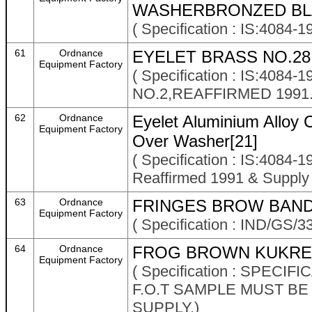
WASHERBRONZED BLA
( Specification : IS:408
61
Ordnance
EYELET BRASS NO.28
Equipment Factory
( Specification : IS:40
NO.2,REAFFIRMED 1991.
62
Ordnance
Eyelet Aluminium Alloy 
Equipment Factory
Over Washer[21]
( Specification : IS:4084-
Reaffirmed 1991 & Suppl
63
Ordnance
FRINGES BROW BAND 
Equipment Factory
( Specification : IND/GS/3
64
Ordnance
FROG BROWN KUKREE
Equipment Factory
( Specification : SPECI
F.O.T SAMPLE MUST B
SUPPLY.)