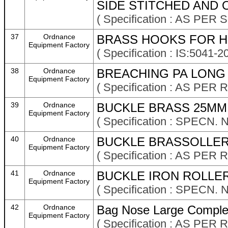
SIDE STITCHED AND O
( Specification : AS PER
37
Ordnance
BRASS HOOKS FOR HI
Equipment Factory
( Specification : IS:504
38
Ordnance
BREACHING PA LONG M
Equipment Factory
( Specification : AS P
39
Ordnance
BUCKLE BRASS 25MM 
Equipment Factory
( Specification : SPECN.
40
Ordnance
BUCKLE BRASSOLLER
Equipment Factory
( Specification : AS P
41
Ordnance
BUCKLE IRON ROLLER
Equipment Factory
( Specification : SPECN. 
42
Ordnance
Bag Nose Large Comple
Equipment Factory
( Specification : AS P