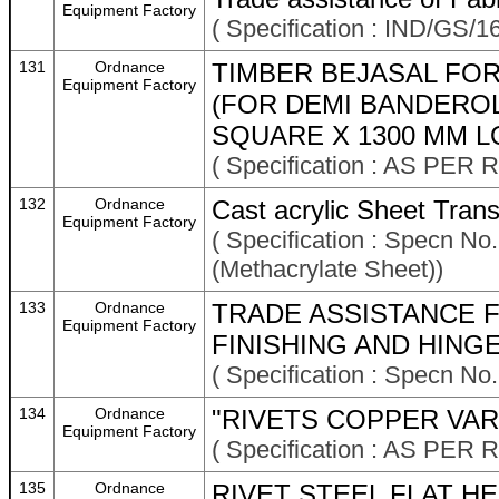
Equipment Factory
( Specification : IND/GS/16
131
Ordnance
TIMBER BEJASAL FO
Equipment Factory
(FOR DEMI BANDEROL
SQUARE X 1300 MM L
( Specification : AS P
132
Ordnance
Cast acrylic Sheet Tran
Equipment Factory
( Specification : Specn N
(Methacrylate Sheet))
133
Ordnance
TRADE ASSISTANCE F
Equipment Factory
FINISHING AND HINGE
( Specification : Specn No
134
Ordnance
"RIVETS COPPER VAR
Equipment Factory
( Specification : AS P
135
Ordnance
RIVET STEEL FLAT HE