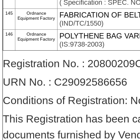
( Specification : SPEC. N
145
Ordnance
FABRICATION OF BEL
Equipment Factory
(IND/TC/1550)
146
Ordnance
POLYTHENE BAG VAR
Equipment Factory
(IS:9738-2003)
Registration No. : 208002
URN No. : C29092586656
Conditions of Registration: 
This Registration has been c
documents furnished by Vend