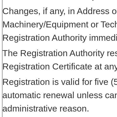
Changes, if any, in Address or
Machinery/Equipment or Tech
Registration Authority immedi
The Registration Authority res
Registration Certificate at an
Registration is valid for five 
automatic renewal unless can
administrative reason.