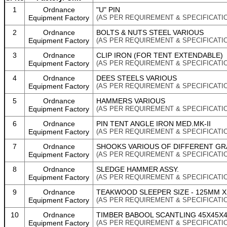
1
Ordnance
"U" PIN
Equipment Factory
(AS PER REQUIREMENT & SPECIFICATI
2
Ordnance
BOLTS & NUTS STEEL VARIOUS
Equipment Factory
(AS PER REQUIREMENT & SPECIFICATI
3
Ordnance
CLIP IRON (FOR TENT EXTENDABLE)
Equipment Factory
(AS PER REQUIREMENT & SPECIFICATI
4
Ordnance
DEES STEELS VARIOUS
Equipment Factory
(AS PER REQUIREMENT & SPECIFICATI
5
Ordnance
HAMMERS VARIOUS
Equipment Factory
(AS PER REQUIREMENT & SPECIFICATI
6
Ordnance
PIN TENT ANGLE IRON MED.MK-II
Equipment Factory
(AS PER REQUIREMENT & SPECIFICATI
7
Ordnance
SHOOKS VARIOUS OF DIFFERENT GR
Equipment Factory
(AS PER REQUIREMENT & SPECIFICATI
8
Ordnance
SLEDGE HAMMER ASSY.
Equipment Factory
(AS PER REQUIREMENT & SPECIFICATI
9
Ordnance
TEAKWOOD SLEEPER SIZE - 125MM X 
Equipment Factory
(AS PER REQUIREMENT & SPECIFICATI
10
Ordnance
TIMBER BABOOL SCANTLING 45X45X
Equipment Factory
(AS PER REQUIREMENT & SPECIFICATI