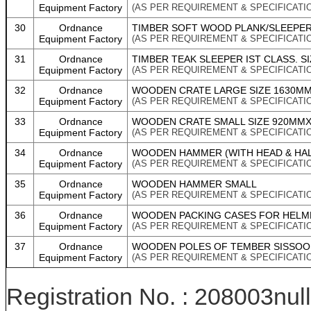
Equipment Factory
(AS PER REQUIREMENT & SPECIFICATI
30
Ordnance
TIMBER SOFT WOOD PLANK/SLEEPER
Equipment Factory
(AS PER REQUIREMENT & SPECIFICATI
31
Ordnance
TIMBER TEAK SLEEPER IST CLASS. SI
Equipment Factory
(AS PER REQUIREMENT & SPECIFICATI
32
Ordnance
WOODEN CRATE LARGE SIZE 1630MM
Equipment Factory
(AS PER REQUIREMENT & SPECIFICATI
33
Ordnance
WOODEN CRATE SMALL SIZE 920MMX5
Equipment Factory
(AS PER REQUIREMENT & SPECIFICATI
34
Ordnance
WOODEN HAMMER (WITH HEAD & HAL
Equipment Factory
(AS PER REQUIREMENT & SPECIFICATI
35
Ordnance
WOODEN HAMMER SMALL
Equipment Factory
(AS PER REQUIREMENT & SPECIFICATI
36
Ordnance
WOODEN PACKING CASES FOR HELMET
Equipment Factory
(AS PER REQUIREMENT & SPECIFICATI
37
Ordnance
WOODEN POLES OF TEMBER SISSOO 
Equipment Factory
(AS PER REQUIREMENT & SPECIFICATI
Registration No. : 208003null