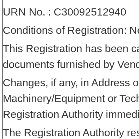
URN No. : C30092512940
Conditions of Registration: 
This Registration has been c
documents furnished by Vend
Changes, if any, in Address or
Machinery/Equipment or Tech
Registration Authority immedi
The Registration Authority res