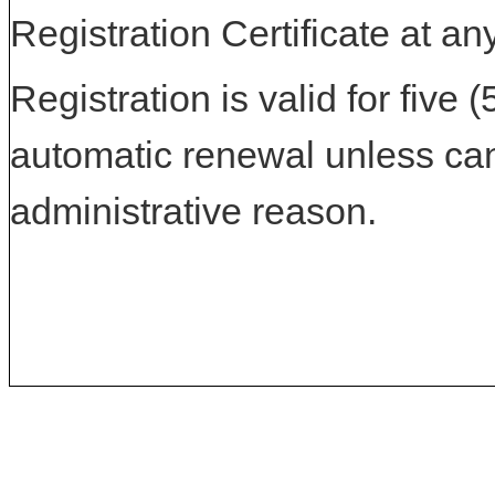
Registration Certificate at an
Registration is valid for five 
automatic renewal unless can
administrative reason.