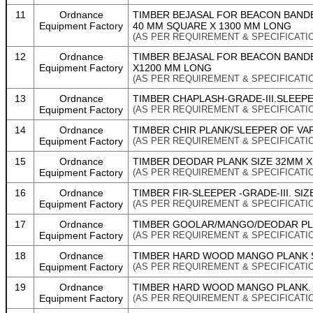
11
Ordnance
TIMBER BEJASAL FOR BEACON BANDE
Equipment Factory
40 MM SQUARE X 1300 MM LONG
(AS PER REQUIREMENT & SPECIFICATI
12
Ordnance
TIMBER BEJASAL FOR BEACON BANDE
Equipment Factory
X1200 MM LONG
(AS PER REQUIREMENT & SPECIFICATI
13
Ordnance
TIMBER CHAPLASH-GRADE-III.SLEEPER
Equipment Factory
(AS PER REQUIREMENT & SPECIFICATI
14
Ordnance
TIMBER CHIR PLANK/SLEEPER OF VA
Equipment Factory
(AS PER REQUIREMENT & SPECIFICATI
15
Ordnance
TIMBER DEODAR PLANK SIZE 32MM X 
Equipment Factory
(AS PER REQUIREMENT & SPECIFICATI
16
Ordnance
TIMBER FIR-SLEEPER -GRADE-III. SIZ
Equipment Factory
(AS PER REQUIREMENT & SPECIFICATI
17
Ordnance
TIMBER GOOLAR/MANGO/DEODAR PLA
Equipment Factory
(AS PER REQUIREMENT & SPECIFICATI
18
Ordnance
TIMBER HARD WOOD MANGO PLANK SI
Equipment Factory
(AS PER REQUIREMENT & SPECIFICATI
19
Ordnance
TIMBER HARD WOOD MANGO PLANK. S
Equipment Factory
(AS PER REQUIREMENT & SPECIFICATI