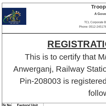
Troop
A Gove
TCL Corporate B
Phone: 0512-2451781-
REGISTRATI
This is to certify that 
Anwerganj, Railway Stati
Pin-208003 is registered
follo
Sr No
Factory/ Unit