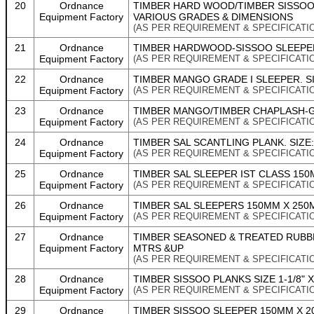
20
Ordnance
TIMBER HARD WOOD/TIMBER SISSO
Equipment Factory
VARIOUS GRADES & DIMENSIONS
(AS PER REQUIREMENT & SPECIFICATI
21
Ordnance
TIMBER HARDWOOD-SISSOO SLEEPER G
Equipment Factory
(AS PER REQUIREMENT & SPECIFICATI
22
Ordnance
TIMBER MANGO GRADE I SLEEPER. SI
Equipment Factory
(AS PER REQUIREMENT & SPECIFICATI
23
Ordnance
TIMBER MANGO/TIMBER CHAPLASH-GRA
Equipment Factory
(AS PER REQUIREMENT & SPECIFICATI
24
Ordnance
TIMBER SAL SCANTLING PLANK. SIZE
Equipment Factory
(AS PER REQUIREMENT & SPECIFICATI
25
Ordnance
TIMBER SAL SLEEPER IST CLASS 150
Equipment Factory
(AS PER REQUIREMENT & SPECIFICATI
26
Ordnance
TIMBER SAL SLEEPERS 150MM X 250M
Equipment Factory
(AS PER REQUIREMENT & SPECIFICATI
27
Ordnance
TIMBER SEASONED & TREATED RUBBER
Equipment Factory
MTRS &UP
(AS PER REQUIREMENT & SPECIFICATI
28
Ordnance
TIMBER SISSOO PLANKS SIZE 1-1/8" X 
Equipment Factory
(AS PER REQUIREMENT & SPECIFICATI
29
Ordnance
TIMBER SISSOO SLEEPER 150MM X 200