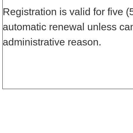
Registration is valid for five 
automatic renewal unless can
administrative reason.