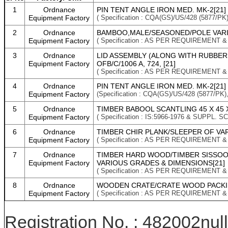
1
Ordnance
PIN TENT ANGLE IRON MED. MK-2[21]
Equipment Factory
( Specification : CQA(GS)/US/428 (5877/
2
Ordnance
BAMBOO,MALE/SEASONED/POLE VARI
Equipment Factory
( Specification : AS PER REQUIREMENT 
3
Ordnance
LID ASSEMBLY (ALONG WITH RUBBER G
Equipment Factory
OFB/C/1006 A, 724, [21]
( Specification : AS PER REQUIREMENT 
4
Ordnance
PIN TENT ANGLE IRON MED. MK-2[21]
Equipment Factory
(Specification : CQA(GS)/US/428 (5877/P
5
Ordnance
TIMBER BABOOL SCANTLING 45 X 45 
Equipment Factory
( Specification : IS:5966-1976 & SUPPL.
6
Ordnance
TIMBER CHIR PLANK/SLEEPER OF VA
Equipment Factory
( Specification : AS PER REQUIREMENT 
7
Ordnance
TIMBER HARD WOOD/TIMBER SISSO
Equipment Factory
VARIOUS GRADES & DIMENSIONS[21]
( Specification : AS PER REQUIREMENT 
8
Ordnance
WOODEN CRATE/CRATE WOOD PACKIN
Equipment Factory
( Specification : AS PER REQUIREMENT 
Registration No. : 482002null