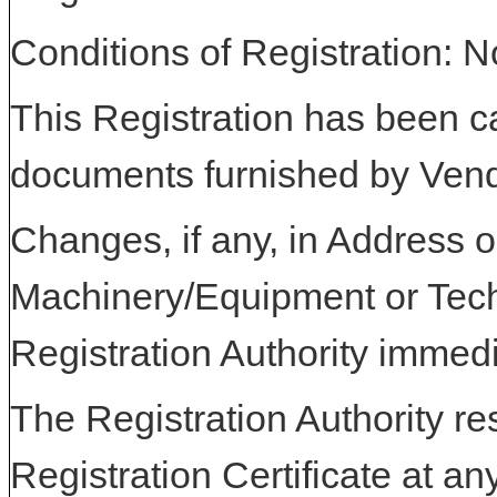
Conditions of Registration: 
This Registration has been c
documents furnished by Vend
Changes, if any, in Address or
Machinery/Equipment or Tech
Registration Authority immedi
The Registration Authority res
Registration Certificate at an