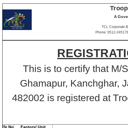
Troop
A Gove
TCL Corporate B
Phone: 0512-2451781-
REGISTRATI
This is to certify that M
Ghamapur, Kanchghar, J
482002 is registered at Tro
Sr No
Factory/ Unit