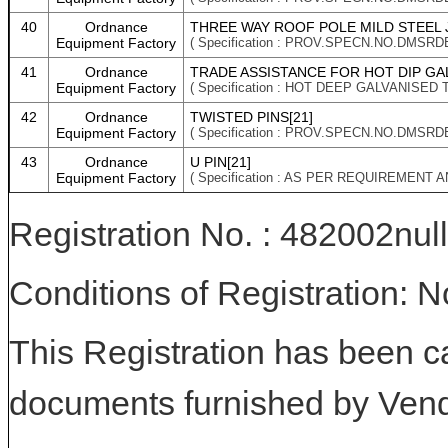
40
Ordnance
THREE WAY ROOF POLE MILD STEEL J
Equipment Factory
( Specification : PROV.SPECN.NO.DMSRD
41
Ordnance
TRADE ASSISTANCE FOR HOT DIP GAL
Equipment Factory
( Specification : HOT DEEP GALVANISED T
42
Ordnance
TWISTED PINS[21]
Equipment Factory
( Specification : PROV.SPECN.NO.DMSRD
43
Ordnance
U PIN[21]
Equipment Factory
( Specification : AS PER REQUIREMENT 
Registration No. : 482002null
Conditions of Registration: 
This Registration has been c
documents furnished by Vend