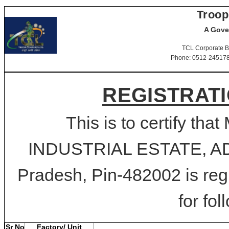
Troop
A Gove
TCL Corporate B
Phone: 0512-2451781-
REGISTRATI
This is to certify t
INDUSTRIAL ESTATE, A
Pradesh, Pin-482002 is reg
for fol
Sr No
Factory/ Unit