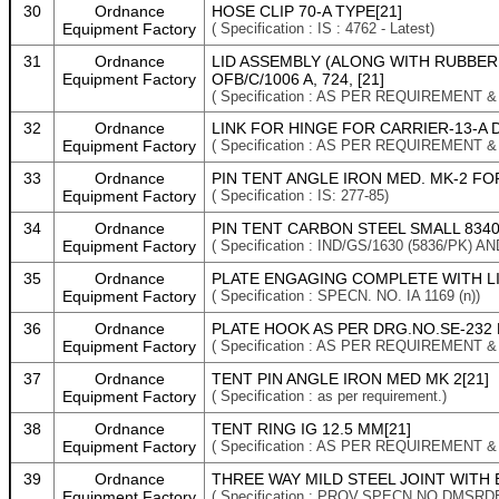
30
Ordnance
HOSE CLIP 70-A TYPE[21]
Equipment Factory
( Specification : IS : 4762 - Latest)
31
Ordnance
LID ASSEMBLY (ALONG WITH RUBBER G
Equipment Factory
OFB/C/1006 A, 724, [21]
( Specification : AS PER REQUIREMENT 
32
Ordnance
LINK FOR HINGE FOR CARRIER-13-A D
Equipment Factory
( Specification : AS PER REQUIREMENT 
33
Ordnance
PIN TENT ANGLE IRON MED. MK-2 FO
Equipment Factory
( Specification : IS: 277-85)
34
Ordnance
PIN TENT CARBON STEEL SMALL 8340-
Equipment Factory
( Specification : IND/GS/1630 (5836/PK
35
Ordnance
PLATE ENGAGING COMPLETE WITH LINK
Equipment Factory
( Specification : SPECN. NO. IA 1169 (n))
36
Ordnance
PLATE HOOK AS PER DRG.NO.SE-232 D
Equipment Factory
( Specification : AS PER REQUIREMENT 
37
Ordnance
TENT PIN ANGLE IRON MED MK 2[21]
Equipment Factory
( Specification : as per requirement.)
38
Ordnance
TENT RING IG 12.5 MM[21]
Equipment Factory
( Specification : AS PER REQUIREMENT 
39
Ordnance
THREE WAY MILD STEEL JOINT WITH 
Equipment Factory
( Specification : PROV.SPECN.NO.DMSRD