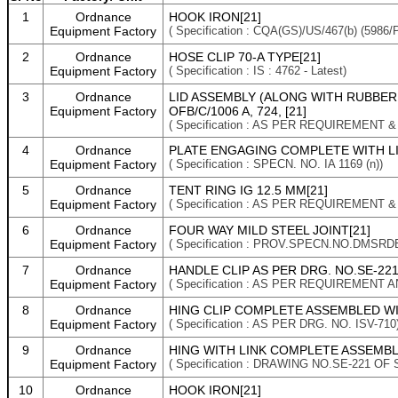
1
Ordnance
HOOK IRON[21]
Equipment Factory
( Specification : CQA(GS)/US/467(b) (5986
2
Ordnance
HOSE CLIP 70-A TYPE[21]
Equipment Factory
( Specification : IS : 4762 - Latest)
3
Ordnance
LID ASSEMBLY (ALONG WITH RUBBER G
Equipment Factory
OFB/C/1006 A, 724, [21]
( Specification : AS PER REQUIREMENT 
4
Ordnance
PLATE ENGAGING COMPLETE WITH LINK
Equipment Factory
( Specification : SPECN. NO. IA 1169 (n))
5
Ordnance
TENT RING IG 12.5 MM[21]
Equipment Factory
( Specification : AS PER REQUIREMENT 
6
Ordnance
FOUR WAY MILD STEEL JOINT[21]
Equipment Factory
( Specification : PROV.SPECN.NO.DMSRD
7
Ordnance
HANDLE CLIP AS PER DRG. NO.SE-221 
Equipment Factory
( Specification : AS PER REQUIREMENT 
8
Ordnance
HING CLIP COMPLETE ASSEMBLED WIT
Equipment Factory
( Specification : AS PER DRG. NO. ISV-710
9
Ordnance
HING WITH LINK COMPLETE ASSEMBLED
Equipment Factory
( Specification : DRAWING NO.SE-221 OF 
10
Ordnance
HOOK IRON[21]