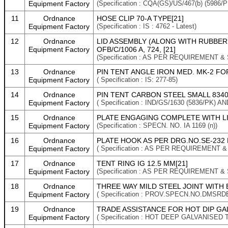
Equipment Factory
(Specification : CQA(GS)/US/467(b) (5986/
11
Ordnance
HOSE CLIP 70-A TYPE[21]
Equipment Factory
(Specification : IS : 4762 - Latest)
12
Ordnance
LID ASSEMBLY (ALONG WITH RUBBER G
Equipment Factory
OFB/C/1006 A, 724, [21]
(Specification : AS PER REQUIREMENT &
13
Ordnance
PIN TENT ANGLE IRON MED. MK-2 FO
Equipment Factory
( Specification : IS: 277-85)
14
Ordnance
PIN TENT CARBON STEEL SMALL 8340-
Equipment Factory
( Specification : IND/GS/1630 (5836/PK
15
Ordnance
PLATE ENGAGING COMPLETE WITH LINK
Equipment Factory
(Specification : SPECN. NO. IA 1169 (n))
16
Ordnance
PLATE HOOK AS PER DRG.NO.SE-232 D
Equipment Factory
( Specification : AS PER REQUIREMENT 
17
Ordnance
TENT RING IG 12.5 MM[21]
Equipment Factory
(Specification : AS PER REQUIREMENT &
18
Ordnance
THREE WAY MILD STEEL JOINT WITH 
Equipment Factory
( Specification : PROV.SPECN.NO.DMSRD
19
Ordnance
TRADE ASSISTANCE FOR HOT DIP GAL
Equipment Factory
( Specification : HOT DEEP GALVANISED T