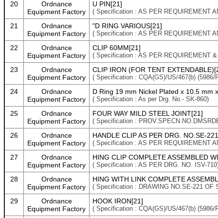
20
Ordnance
U PIN[21]
Equipment Factory
( Specification : AS PER REQUIREMENT 
21
Ordnance
"D RING VARIOUS[21]
Equipment Factory
( Specification : AS PER REQUIREMENT 
22
Ordnance
CLIP 60MM[21]
Equipment Factory
( Specification : AS PER REQUIREMENT 
23
Ordnance
CLIP IRON (FOR TENT EXTENDABLE)[
Equipment Factory
( Specification : CQA(GS)/US/467(b) (598
24
Ordnance
D Ring 19 mm Nickel Plated x 10.5 mm 
Equipment Factory
( Specification : As per Drg. No.- SK-860)
25
Ordnance
FOUR WAY MILD STEEL JOINT[21]
Equipment Factory
( Specification : PROV.SPECN.NO.DMSRD
26
Ordnance
HANDLE CLIP AS PER DRG. NO.SE-221 
Equipment Factory
( Specification : AS PER REQUIREMENT 
27
Ordnance
HING CLIP COMPLETE ASSEMBLED WIT
Equipment Factory
( Specification : AS PER DRG. NO. ISV-710
28
Ordnance
HING WITH LINK COMPLETE ASSEMBLED
Equipment Factory
( Specification : DRAWING NO.SE-221 OF 
29
Ordnance
HOOK IRON[21]
Equipment Factory
( Specification : CQA(GS)/US/467(b) (5986