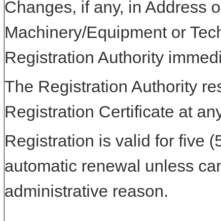
Changes, if any, in Address or
Machinery/Equipment or Tech
Registration Authority immedi
The Registration Authority res
Registration Certificate at an
Registration is valid for five 
automatic renewal unless can
administrative reason.