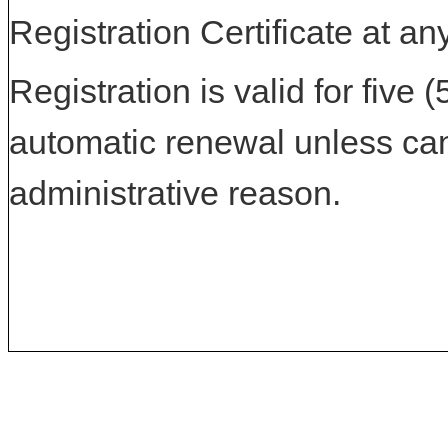
Registration Certificate at an
Registration is valid for five 
automatic renewal unless can
administrative reason.