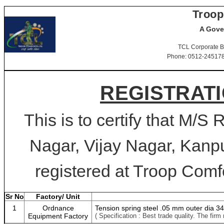
Troop
A Gove
TCL Corporate B
Phone: 0512-2451781-
REGISTRATI
This is to certify that M/S 
Nagar, Vijay Nagar, Kanpu
registered at Troop Comfo
Sr No
Factory/ Unit
1
Ordnance
Tension spring steel .05 mm outer dia 
Equipment Factory
( Specification : Best trade quality. The f