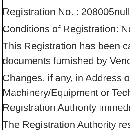
Registration No. : 208005null
Conditions of Registration: 
This Registration has been c
documents furnished by Vend
Changes, if any, in Address or
Machinery/Equipment or Tech
Registration Authority immedi
The Registration Authority res