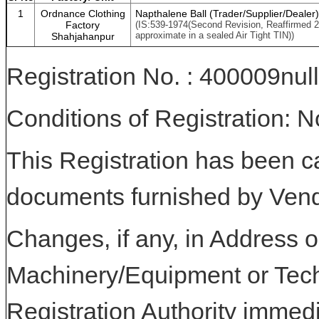
1
Ordnance Clothing
Napthalene Ball (Trader/Supplier/Dealer)
Factory
(IS:539-1974(Second Revision, Reaffirmed 
approximate in a sealed Air Tight TIN))
Shahjahanpur
Registration No. : 400009null
Conditions of Registration: 
This Registration has been c
documents furnished by Vend
Changes, if any, in Address or
Machinery/Equipment or Tech
Registration Authority immedi