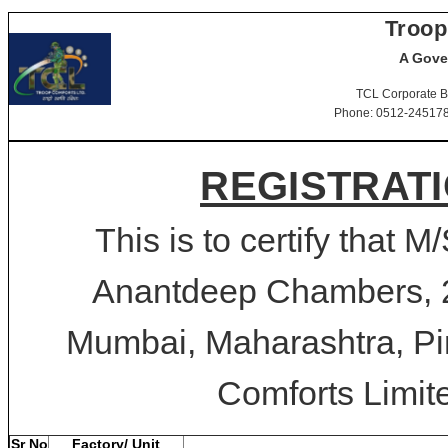
Troop
A Gove
TCL Corporate B
Phone: 0512-2451781-
REGISTRATI
This is to certify that 
Anantdeep Chambers, 2
Mumbai, Maharashtra, Pin
Comforts Limite
Sr No
Factory/ Unit