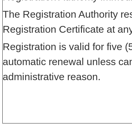
The Registration Authority res
Registration Certificate at an
Registration is valid for five 
automatic renewal unless can
administrative reason.