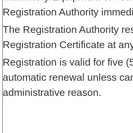
Registration Authority immedi
The Registration Authority res
Registration Certificate at an
Registration is valid for five 
automatic renewal unless can
administrative reason.