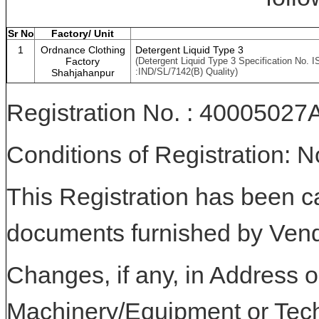
Sr No
Factory/ Unit
1
Ordnance Clothing
Detergent Liquid Type 3
Factory
(Detergent Liquid Type 3 Specification No. I
:IND/SL/7142(B) Quality)
Shahjahanpur
Registration No. : 400050
Conditions of Registration: 
This Registration has been c
documents furnished by Vend
Changes, if any, in Address or
Machinery/Equipment or Tech