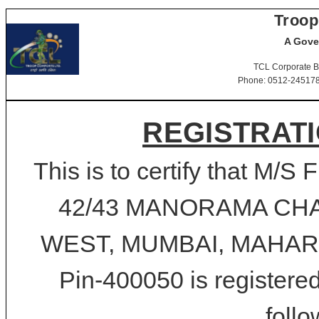
Troop
A Gove
TCL Corporate B
Phone: 0512-2451781-
REGISTRATI
This is to certify that 
42/43 MANORAMA CH
WEST, MUMBAI, MAHARSH
Pin-400050 is registered
follo