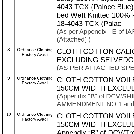
4043 TCX (Palace Blue) 
bed Weft Knitted 100% 
18-4043 TCX (Palac
(As per Appendix - E of IA
(Attached) )
8
Ordnance Clothing
CLOTH COTTON CALI
Factory Avadi
EXCLUDING SELVEDGE
(AS PER ATTACHED SPE
9
Ordnance Clothing
CLOTH COTTON VOILE
Factory Avadi
150CM WIDTH EXCLU
(Appendix "B" of DCV/S
AMMENDMENT NO.1 and As
10
Ordnance Clothing
CLOTH COTTON VOIL
Factory Avadi
150CM WIDTH EXCLUD
Appendix “B” of DCV/Tr