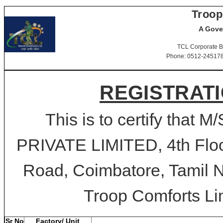
Troop
A Gove
TCL Corporate B
Phone: 0512-2451781-
REGISTRATI
This is to certify tha
PRIVATE LIMITED, 4th Floor
Road, Coimbatore, Tamil N
Troop Comforts Lim
Sr No
Factory/ Unit