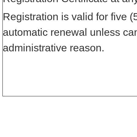
Registration is valid for five 
automatic renewal unless can
administrative reason.