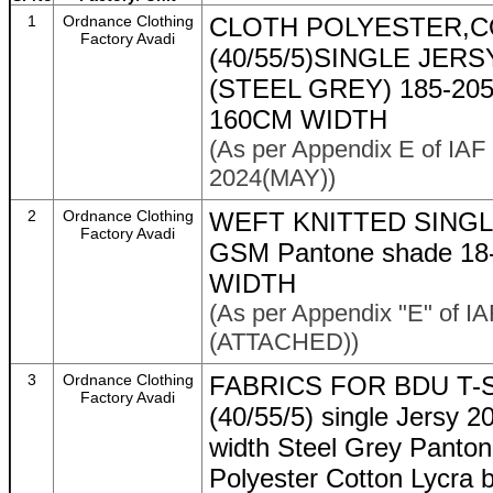
1
Ordnance Clothing
CLOTH POLYESTER,C
Factory Avadi
(40/55/5)SINGLE JER
(STEEL GREY) 185-20
160CM WIDTH
(As per Appendix E of IAF
2024(MAY))
2
Ordnance Clothing
WEFT KNITTED SINGL
Factory Avadi
GSM Pantone shade 18-
WIDTH
(As per Appendix "E" of I
(ATTACHED))
3
Ordnance Clothing
FABRICS FOR BDU T-SHI
Factory Avadi
(40/55/5) single Jersy 
width Steel Grey Panto
Polyester Cotton Lycra 