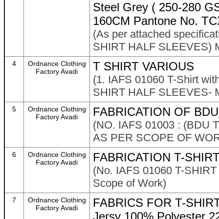
Steel Grey ( 250-280 GSM
160CM Pantone No. TC
(As per attached specific
SHIRT HALF SLEEVES) M
4
Ordnance Clothing
T SHIRT VARIOUS
Factory Avadi
(1. IAFS 01060 T-Shirt wi
SHIRT HALF SLEEVES- M
5
Ordnance Clothing
FABRICATION OF BDU
Factory Avadi
(NO. IAFS 01003 : (BDU
AS PER SCOPE OF WOR
6
Ordnance Clothing
FABRICATION T-SHIR
Factory Avadi
(No. IAFS 01060 T-SHIRT
Scope of Work)
7
Ordnance Clothing
FABRICS FOR T-SHIRT 
Factory Avadi
Jersy 100% Polyester 2