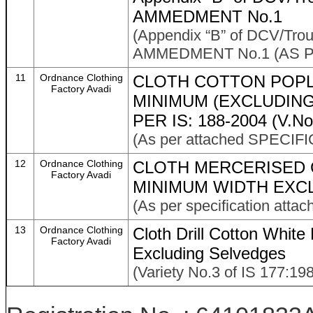
AMMEDMENT No.1
(Appendix “B” of DCV/Tro
AMMEDMENT No.1 (AS P
11
Ordnance Clothing
CLOTH COTTON POPLI
Factory Avadi
MINIMUM (EXCLUDING
PER IS: 188-2004 (V.No
(As per attached SPECIFI
12
Ordnance Clothing
CLOTH MERCERISED 
Factory Avadi
MINIMUM WIDTH EXC
(As per specification atta
13
Ordnance Clothing
Cloth Drill Cotton Whi
Factory Avadi
Excluding Selvedges
(Variety No.3 of IS 177:198