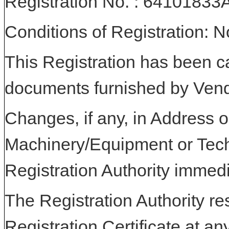
Registration No. : 641018
Conditions of Registration: 
This Registration has been c
documents furnished by Vend
Changes, if any, in Address or
Machinery/Equipment or Tech
Registration Authority immedi
The Registration Authority res
Registration Certificate at an