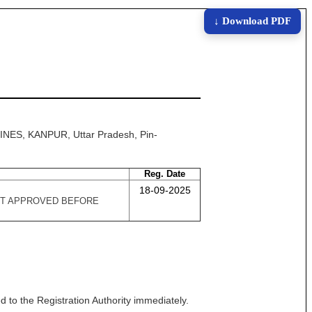
↓ Download PDF
INES, KANPUR, Uttar Pradesh, Pin-
Reg. Date
18-09-2025
 GOT APPROVED BEFORE
 to the Registration Authority immediately.