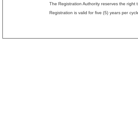
The Registration Authority reserves the right t
Registration is valid for five (5) years per c