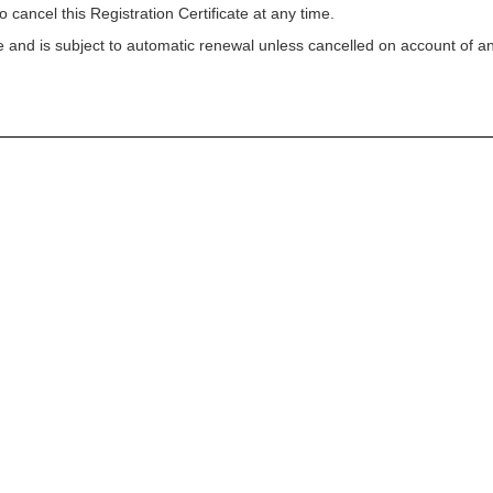
o cancel this Registration Certificate at any time.
ycle and is subject to automatic renewal unless cancelled on account of a