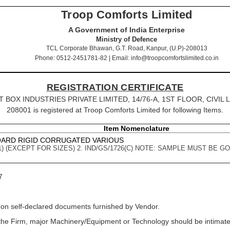
Troop Comforts Limited
A Government of India Enterprise
Ministry of Defence
TCL Corporate Bhawan, G.T. Road, Kanpur, (U.P)-208013
Phone: 0512-2451781-82 | Email: info@troopcomfortslimited.co.in
REGISTRATION CERTIFICATE
HYAT BOX INDUSTRIES PRIVATE LIMITED, 14/76-A, 1ST FLOOR, CIVIL L
208001 is registered at Troop Comforts Limited for following Items.
Item Nomenclature
OARD RIGID CORRUGATED VARIOUS
PT-1) (EXCEPT FOR SIZES) 2. IND/GS/1726(C) NOTE: SAMPLE MUST BE
7
 on self-declared documents furnished by Vendor.
f the Firm, major Machinery/Equipment or Technology should be intimated