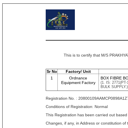
This is to certify that M/S PRAK
Sr No
Factory/ Unit
1
Ordnance
BOX FIBRE B
Equipment Factory
(1. IS: 2771(
BULK SUPPLY.)
Registration No. : 20800109AAMCP0898A1Z
Conditions of Registration: Normal
This Registration has been carried out based
Changes, if any, in Address or constitution o