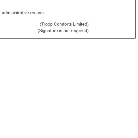
n administrative reason.
(Troop Comforts Limited)
(Signature is not required)