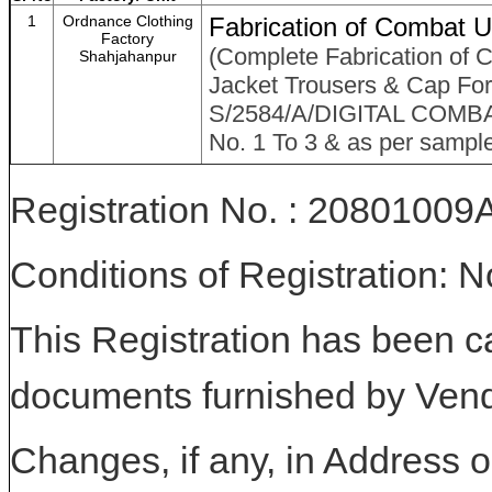
1
Ordnance Clothing
Fabrication of Combat Un
Factory
(Complete Fabrication of C
Shahjahanpur
Jacket Trousers & Cap For 
S/2584/A/DIGITAL COMB
No. 1 To 3 & as per sampl
Registration No. : 208010
Conditions of Registration: 
This Registration has been c
documents furnished by Vend
Changes, if any, in Address or