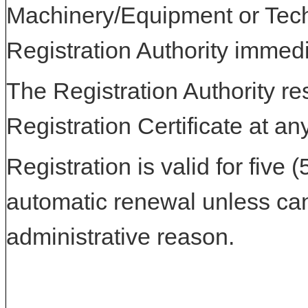
Machinery/Equipment or Tech
Registration Authority immedi
The Registration Authority res
Registration Certificate at an
Registration is valid for five 
automatic renewal unless can
administrative reason.