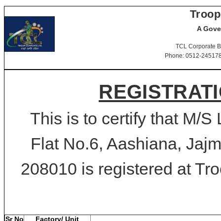
Troop
A Gove
TCL Corporate B
Phone: 0512-2451781-
REGISTRATI
This is to certify that M
Flat No.6, Aashiana, Jajm
208010 is registered at Tro
Sr No
Factory/ Unit