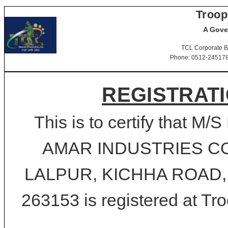
Troop
A Gove
TCL Corporate B
Phone: 0512-2451781-
REGISTRATI
This is to certify that
AMAR INDUSTRIES C
LALPUR, KICHHA ROAD, 
263153 is registered at Tro