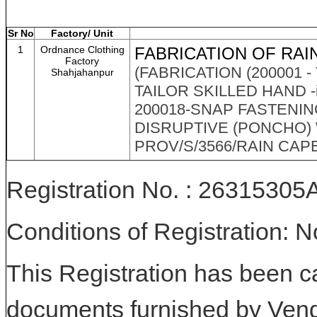
Sr No
Factory/ Unit
1
Ordnance Clothing
FABRICATION OF RAI
Factory
(FABRICATION (200001 -
Shahjahanpur
TAILOR SKILLED HAND -i
200018-SNAP FASTENIN
DISRUPTIVE (PONCHO) 
PROV/S/3566/RAIN CAPE M
Registration No. : 263153
Conditions of Registration: 
This Registration has been c
documents furnished by Vend