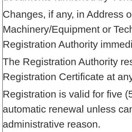
Changes, if any, in Address or
Machinery/Equipment or Tech
Registration Authority immedi
The Registration Authority res
Registration Certificate at an
Registration is valid for five 
automatic renewal unless can
administrative reason.