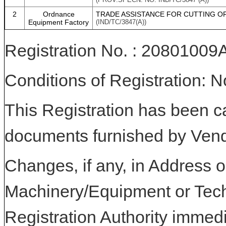
2
Ordnance
TRADE ASSISTANCE FOR CUTTING O
Equipment Factory
(IND/TC/3847(A))
Registration No. : 208010
Conditions of Registration: 
This Registration has been c
documents furnished by Vend
Changes, if any, in Address or
Machinery/Equipment or Tech
Registration Authority immedi