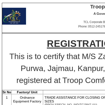
Troop
A Gove
TCL Corporate B
Phone: 0512-2451781-
REGISTRATI
This is to certify that M/S
Purwa, Jajmau, Kanpur,
registered at Troop Comfo
Sr No
Factory/ Unit
1
Ordnance
TRADE ASSISTANCE FOR CLOSING OP
Equipment Factory
SIZES
(PROV.SPECN. NO. IND/TC/3847 (A))