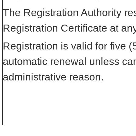
The Registration Authority res
Registration Certificate at an
Registration is valid for five 
automatic renewal unless can
administrative reason.