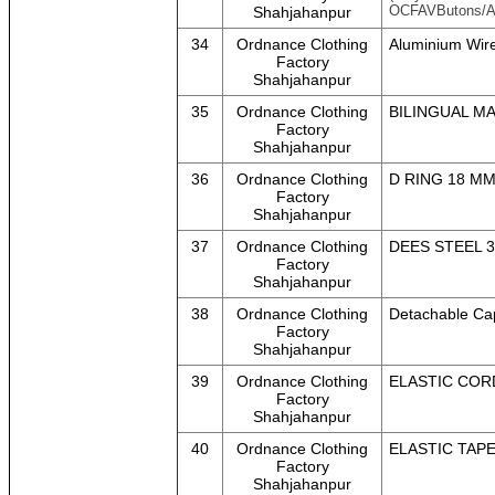
OCFAVButons/A
Shahjahanpur
34
Ordnance Clothing
Aluminium Wir
Factory
Shahjahanpur
35
Ordnance Clothing
BILINGUAL M
Factory
Shahjahanpur
36
Ordnance Clothing
D RING 18 M
Factory
Shahjahanpur
37
Ordnance Clothing
DEES STEEL 3
Factory
Shahjahanpur
38
Ordnance Clothing
Detachable Cap
Factory
Shahjahanpur
39
Ordnance Clothing
ELASTIC COR
Factory
Shahjahanpur
40
Ordnance Clothing
ELASTIC TAP
Factory
Shahjahanpur