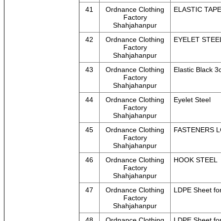
41
Ordnance Clothing
ELASTIC TAP
Factory
Shahjahanpur
42
Ordnance Clothing
EYELET STEE
Factory
Shahjahanpur
43
Ordnance Clothing
Elastic Black 
Factory
Shahjahanpur
44
Ordnance Clothing
Eyelet Steel
Factory
Shahjahanpur
45
Ordnance Clothing
FASTENERS L
Factory
Shahjahanpur
46
Ordnance Clothing
HOOK STEEL
Factory
Shahjahanpur
47
Ordnance Clothing
LDPE Sheet for
Factory
Shahjahanpur
48
Ordnance Clothing
LDPE Sheet for