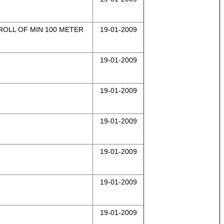
 ROLL OF MIN 100 METER
19-01-2009
19-01-2009
19-01-2009
19-01-2009
19-01-2009
19-01-2009
19-01-2009