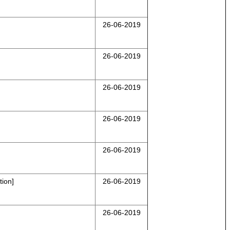
26-06-2019
26-06-2019
26-06-2019
26-06-2019
26-06-2019
ion]
26-06-2019
26-06-2019