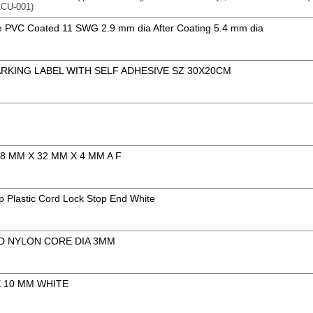
CU-001)
e PVC Coated 11 SWG 2.9 mm dia After Coating 5.4 mm dia
ARKING LABEL WITH SELF ADHESIVE SZ 30X20CM
M
8 MM X 32 MM X 4 MM A F
 Plastic Cord Lock Stop End White
D NYLON CORE DIA 3MM
E 10 MM WHITE