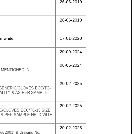
26-06-2019
26-06-2019
m white
17-01-2020
20-09-2024
06-06-2024
) MENTIONED IN
20-02-2025
/GENERIC/GLOVES ECC/TC-
ALITY & AS PER SAMPLE
20-02-2025
C/GLOVES ECC/TC-15.SIZE
AS PER SAMPLE HELD WITH
20-02-2025
(RA 2003) & Drawing No.