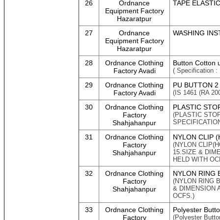
26
Ordnance
TAPE ELASTIC 
Equipment Factory
Hazaratpur
27
Ordnance
WASHING INST
Equipment Factory
Hazaratpur
28
Ordnance Clothing
Button Cotton 
Factory Avadi
( Specification :
29
Ordnance Clothing
PU BUTTON 2
Factory Avadi
(IS 1461 (RA 200
30
Ordnance Clothing
PLASTIC STO
Factory
(PLASTIC STOP
SPECIFICATION
Shahjahanpur
31
Ordnance Clothing
NYLON CLIP 
Factory
(NYLON CLIP(
15.SIZE & DI
Shahjahanpur
HELD WITH OCF
32
Ordnance Clothing
NYLON RING 
Factory
(NYLON RING B
& DIMENSION 
Shahjahanpur
OCFS.)
33
Ordnance Clothing
Polyester Butt
Factory
(Polyester Butt