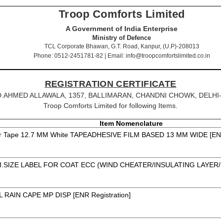
Troop Comforts Limited
A Government of India Enterprise
Ministry of Defence
TCL Corporate Bhawan, G.T. Road, Kanpur, (U.P)-208013
Phone: 0512-2451781-82 | Email: info@troopcomfortslimited.co.in
REGISTRATION CERTIFICATE
MOHD.AHMED ALLAWALA, 1357, BALLIMARAN, CHANDNI CHOWK, DELHI-, D
Troop Comforts Limited for following Items.
Item Nomenclature
r Tape 12.7 MM White TAPEADHESIVE FILM BASED 13 MM WIDE [ENR 
I.SIZE LABEL FOR COAT ECC (WIND CHEATER/INSULATING LAYER/
 RAIN CAPE MP DISP [ENR Registration]