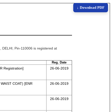
↓ Download PDF
ELHI, Pin-110006 is registered at
Reg. Date
Registration]
26-06-2019
 WAIST COAT) [ENR
26-06-2019
26-06-2019