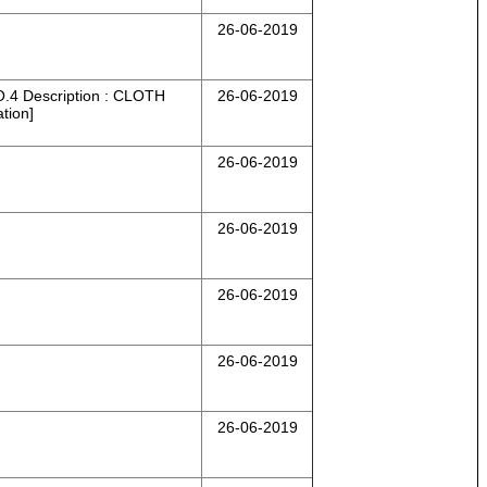
26-06-2019
 Description : CLOTH
26-06-2019
tion]
26-06-2019
26-06-2019
26-06-2019
26-06-2019
26-06-2019