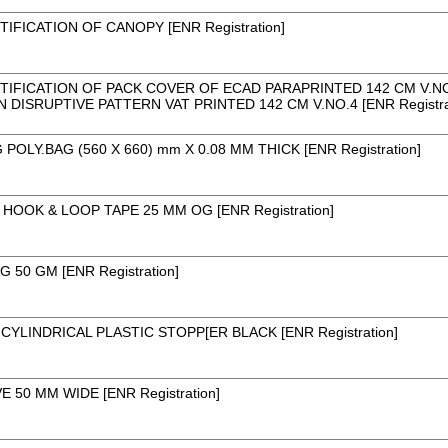
TIFICATION OF CANOPY [ENR Registration]
TIFICATION OF PACK COVER OF ECAD PARAPRINTED 142 CM V.NO.4
 DISRUPTIVE PATTERN VAT PRINTED 142 CM V.NO.4 [ENR Registra
POLY.BAG (560 X 660) mm X 0.08 MM THICK [ENR Registration]
HOOK & LOOP TAPE 25 MM OG [ENR Registration]
G 50 GM [ENR Registration]
CYLINDRICAL PLASTIC STOPP[ER BLACK [ENR Registration]
 50 MM WIDE [ENR Registration]