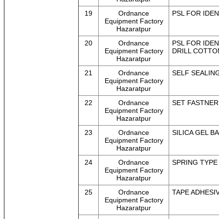
19
Ordnance
PSL FOR IDEN
Equipment Factory
Hazaratpur
20
Ordnance
PSL FOR IDEN
Equipment Factory
DRILL COTTON
Hazaratpur
21
Ordnance
SELF SEALING 
Equipment Factory
Hazaratpur
22
Ordnance
SET FASTNER 
Equipment Factory
Hazaratpur
23
Ordnance
SILICA GEL BA
Equipment Factory
Hazaratpur
24
Ordnance
SPRING TYPE 
Equipment Factory
Hazaratpur
25
Ordnance
TAPE ADHESIVE
Equipment Factory
Hazaratpur