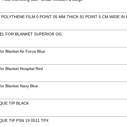
POLYTHENE FILM 0 POINT 05 MM THICK 91 POINT 5 CM WIDE IN
EL FOR BLANKET SUPERIOR OG
or Blanket Air Force Blue
for Blanket Hospital Red
for Blanket Navy Blue
QUE TIP BLACK
QUE TIP PSN 19 0511 TPX