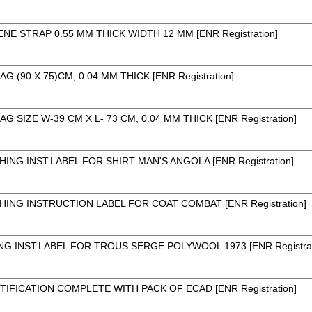
E STRAP 0.55 MM THICK WIDTH 12 MM [ENR Registration]
 (90 X 75)CM, 0.04 MM THICK [ENR Registration]
 SIZE W-39 CM X L- 73 CM, 0.04 MM THICK [ENR Registration]
ING INST.LABEL FOR SHIRT MAN'S ANGOLA [ENR Registration]
ING INSTRUCTION LABEL FOR COAT COMBAT [ENR Registration]
 INST.LABEL FOR TROUS SERGE POLYWOOL 1973 [ENR Registrat
TIFICATION COMPLETE WITH PACK OF ECAD [ENR Registration]