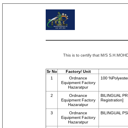
This is to certify that M/S S.H.
Sr No
Factory/ Unit
1
Ordnance
100 %Polyeste
Equipment Factory
Hazaratpur
2
Ordnance
BILINGUAL PR
Equipment Factory
Registration]
Hazaratpur
3
Ordnance
BILINGUAL PSL
Equipment Factory
Hazaratpur