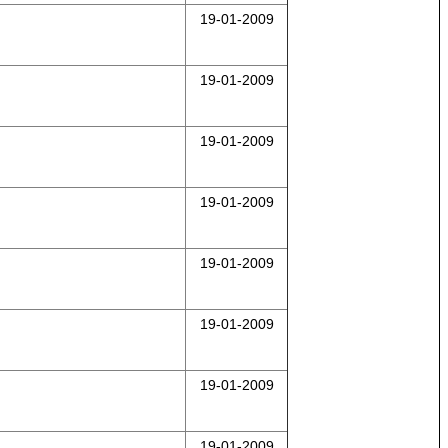
19-01-2009
19-01-2009
19-01-2009
19-01-2009
19-01-2009
19-01-2009
19-01-2009
19-01-2009