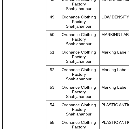
Factory
Shahjahanpur
49
Ordnance Clothing
LOW DENSITY 
Factory
Shahjahanpur
50
Ordnance Clothing
MARKING LAB
Factory
Shahjahanpur
51
Ordnance Clothing
Marking Label f
Factory
Shahjahanpur
52
Ordnance Clothing
Marking Label 
Factory
Shahjahanpur
53
Ordnance Clothing
Marking Label 
Factory
Shahjahanpur
54
Ordnance Clothing
PLASTIC ANTI
Factory
Shahjahanpur
55
Ordnance Clothing
PLASTIC ANTI
Factory