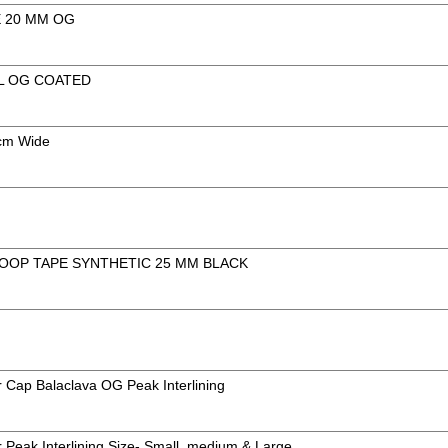
E 20 MM OG
L OG COATED
3cm Wide
OOP TAPE SYNTHETIC 25 MM BLACK
 Cap Balaclava OG Peak Interlining
 Peak Interlining Size- Small, medium & Large