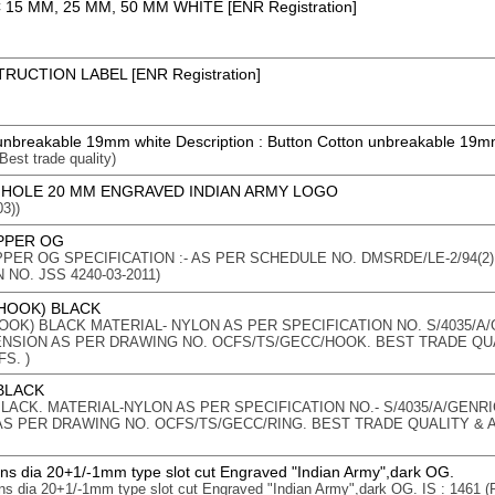
15 MM, 25 MM, 50 MM WHITE [ENR Registration]
RUCTION LABEL [ENR Registration]
unbreakable 19mm white Description : Button Cotton unbreakable 19m
 Best trade quality)
 HOLE 20 MM ENGRAVED INDIAN ARMY LOGO
3))
PPER OG
PER OG SPECIFICATION :- AS PER SCHEDULE NO. DMSRDE/LE-2/94(2
 NO. JSS 4240-03-2011)
(HOOK) BLACK
HOOK) BLACK MATERIAL- NYLON AS PER SPECIFICATION NO. S/4035/A
MENSION AS PER DRAWING NO. OCFS/TS/GECC/HOOK. BEST TRADE QU
S. )
BLACK
LACK. MATERIAL-NYLON AS PER SPECIFICATION NO.- S/4035/A/GENRI
AS PER DRAWING NO. OCFS/TS/GECC/RING. BEST TRADE QUALITY & 
ons dia 20+1/-1mm type slot cut Engraved "Indian Army",dark OG.
ons dia 20+1/-1mm type slot cut Engraved "Indian Army",dark OG. IS : 1461 