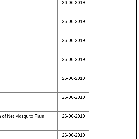
26-06-2019
26-06-2019
26-06-2019
26-06-2019
26-06-2019
26-06-2019
of Net Mosquito Flam
26-06-2019
26-06-2019