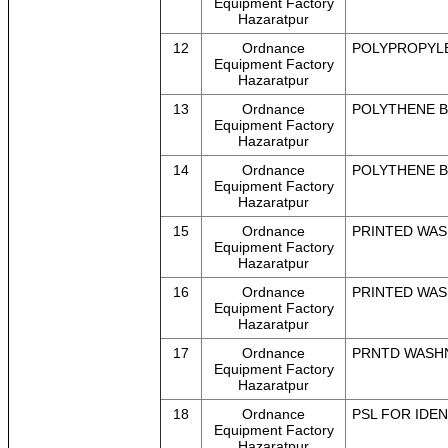
Equipment Factory
Hazaratpur
12
Ordnance
POLYPROPYLEN
Equipment Factory
Hazaratpur
13
Ordnance
POLYTHENE BAG
Equipment Factory
Hazaratpur
14
Ordnance
POLYTHENE BAG
Equipment Factory
Hazaratpur
15
Ordnance
PRINTED WASH
Equipment Factory
Hazaratpur
16
Ordnance
PRINTED WASH
Equipment Factory
Hazaratpur
17
Ordnance
PRNTD WASHNG
Equipment Factory
Hazaratpur
18
Ordnance
PSL FOR IDEN
Equipment Factory
Hazaratpur