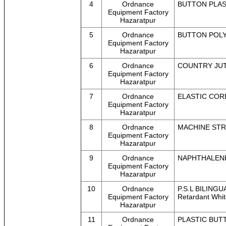
4
Ordnance
BUTTON PLAST
Equipment Factory
Hazaratpur
5
Ordnance
BUTTON POLYE
Equipment Factory
Hazaratpur
6
Ordnance
COUNTRY JUTE
Equipment Factory
Hazaratpur
7
Ordnance
ELASTIC CORD 
Equipment Factory
Hazaratpur
8
Ordnance
MACHINE STRA
Equipment Factory
Hazaratpur
9
Ordnance
NAPHTHALENE 
Equipment Factory
Hazaratpur
10
Ordnance
P.S.L BILINGU
Equipment Factory
Retardant Whit
Hazaratpur
11
Ordnance
PLASTIC BUTT