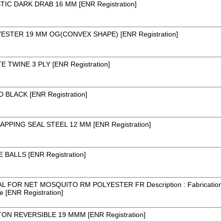
IC DARK DRAB 16 MM [ENR Registration]
STER 19 MM OG(CONVEX SHAPE) [ENR Registration]
 TWINE 3 PLY [ENR Registration]
BLACK [ENR Registration]
PPING SEAL STEEL 12 MM [ENR Registration]
BALLS [ENR Registration]
AL FOR NET MOSQUITO RM POLYESTER FR Description : Fabrication 
e [ENR Registration]
ON REVERSIBLE 19 MMM [ENR Registration]