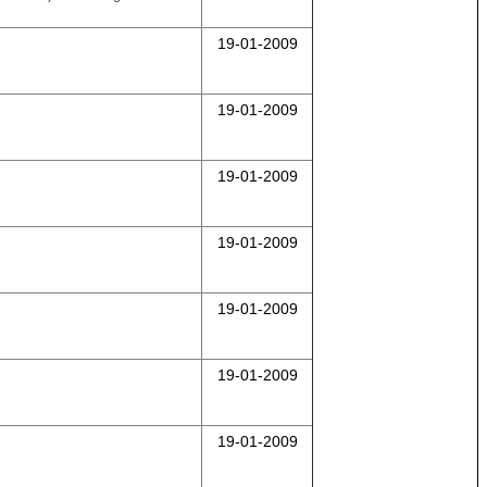
19-01-2009
19-01-2009
19-01-2009
19-01-2009
19-01-2009
19-01-2009
19-01-2009