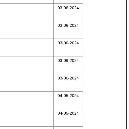
03-06-2024
03-06-2024
03-06-2024
03-06-2024
03-06-2024
04-05-2024
04-05-2024