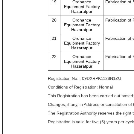
19
Ordnance
Fabrication of
Equipment Factory
Hazaratpur
20
Ordnance
Fabrication of 
Equipment Factory
Hazaratpur
21
Ordnance
Fabrication of
Equipment Factory
Hazaratpur
22
Ordnance
Fabrication o
Equipment Factory
Hazaratpur
Registration No. : 09DXRPK1128N1ZU
Conditions of Registration: Normal
This Registration has been carried out based
Changes, if any, in Address or constitution o
The Registration Authority reserves the right t
Registration is valid for five (5) years per c