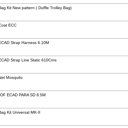
Bag Kit New pattern ( Duffle Trolley Bag)
 Coat ECC
f ECAD Strap Harness 6.10M
 ECAD Strap Line Static 610Cms
 Net Mosquito
OF ECAD PARA SD 8.5M
Bag Kit Universal MK-II