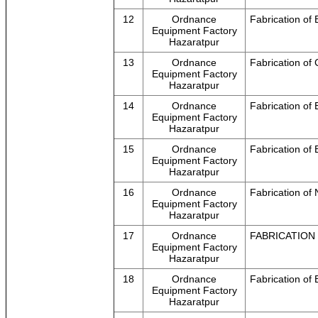
12
Ordnance
Fabrication of 
Equipment Factory
Hazaratpur
13
Ordnance
Fabrication of
Equipment Factory
Hazaratpur
14
Ordnance
Fabrication o
Equipment Factory
Hazaratpur
15
Ordnance
Fabrication of
Equipment Factory
Hazaratpur
16
Ordnance
Fabrication of
Equipment Factory
Hazaratpur
17
Ordnance
FABRICATION 
Equipment Factory
Hazaratpur
18
Ordnance
Fabrication of 
Equipment Factory
Hazaratpur