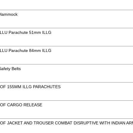
f Hammock
f ILLU Parachute 51mm ILLG
f ILLU Parachute 84mm ILLG
Safety Belts
 OF 155MM ILLG PARACHUTES
 OF CARGO RELEASE
 OF JACKET AND TROUSER COMBAT DISRUPTIVE WITH INDIAN AR