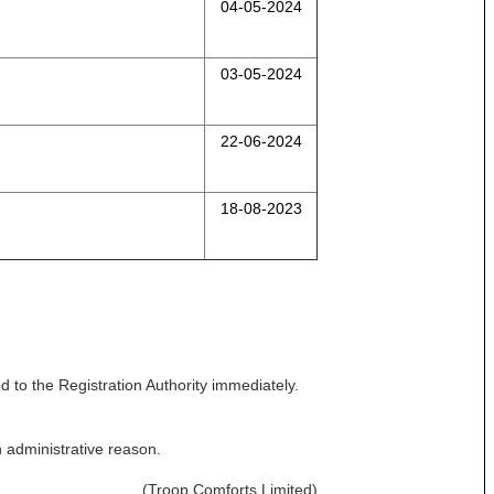
04-05-2024
03-05-2024
22-06-2024
18-08-2023
 to the Registration Authority immediately.
n administrative reason.
(Troop Comforts Limited)