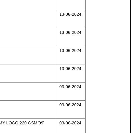
13-06-2024
13-06-2024
13-06-2024
13-06-2024
03-06-2024
03-06-2024
MY LOGO 220 GSM[99]
03-06-2024