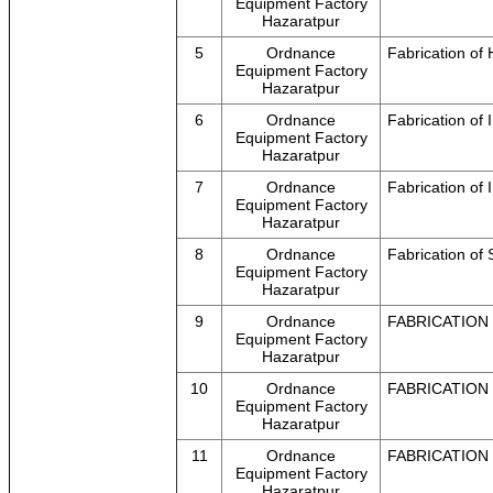
Equipment Factory
Hazaratpur
5
Ordnance
Fabrication o
Equipment Factory
Hazaratpur
6
Ordnance
Fabrication o
Equipment Factory
Hazaratpur
7
Ordnance
Fabrication o
Equipment Factory
Hazaratpur
8
Ordnance
Fabrication of 
Equipment Factory
Hazaratpur
9
Ordnance
FABRICATION
Equipment Factory
Hazaratpur
10
Ordnance
FABRICATION
Equipment Factory
Hazaratpur
11
Ordnance
FABRICATION
Equipment Factory
Hazaratpur