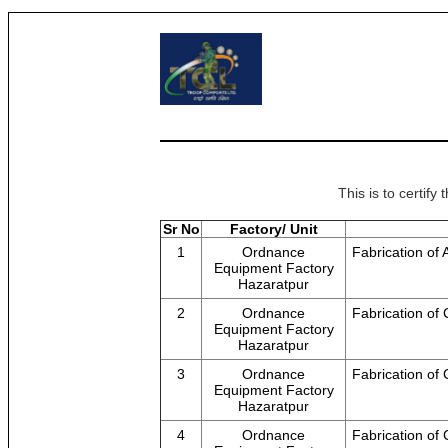
This is to certif
Sr No
Factory/ Unit
1
Ordnance
Fabrication of
Equipment Factory
Hazaratpur
2
Ordnance
Fabrication of
Equipment Factory
Hazaratpur
3
Ordnance
Fabrication of 
Equipment Factory
Hazaratpur
4
Ordnance
Fabrication of