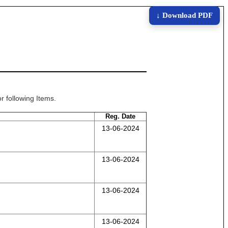
↓ Download PDF
r following Items.
Reg. Date
13-06-2024
13-06-2024
13-06-2024
13-06-2024