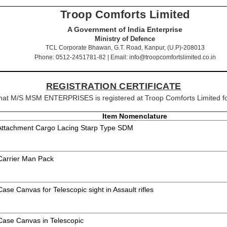
Troop Comforts Limited
A Government of India Enterprise
Ministry of Defence
TCL Corporate Bhawan, G.T. Road, Kanpur, (U.P)-208013
Phone: 0512-2451781-82 | Email: info@troopcomfortslimited.co.in
REGISTRATION CERTIFICATE
y that M/S MSM ENTERPRISES is registered at Troop Comforts Limited fo
Item Nomenclature
 Attachment Cargo Lacing Starp Type SDM
 Carrier Man Pack
Case Canvas for Telescopic sight in Assault rifles
 Case Canvas in Telescopic