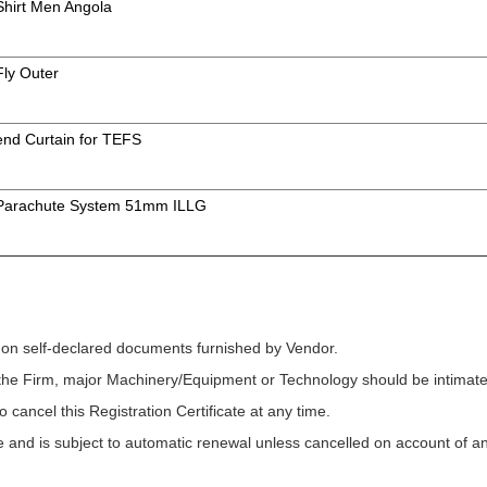
 Shirt Men Angola
Fly Outer
 end Curtain for TEFS
f Parachute System 51mm ILLG
 on self-declared documents furnished by Vendor.
f the Firm, major Machinery/Equipment or Technology should be intimated
o cancel this Registration Certificate at any time.
ycle and is subject to automatic renewal unless cancelled on account of a