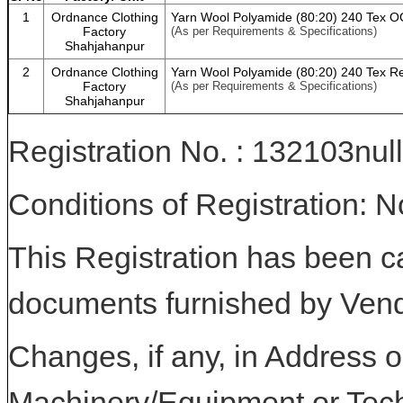
1
Ordnance Clothing
Yarn Wool Polyamide (80:20) 240 Tex 
Factory
(As per Requirements & Specifications)
Shahjahanpur
2
Ordnance Clothing
Yarn Wool Polyamide (80:20) 240 Tex R
Factory
(As per Requirements & Specifications)
Shahjahanpur
Registration No. : 132103null
Conditions of Registration: 
This Registration has been c
documents furnished by Vend
Changes, if any, in Address or
Machinery/Equipment or Tech