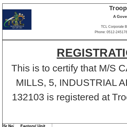
Troop
A Gove
TCL Corporate B
Phone: 0512-2451781-
REGISTRATI
This is to certify that 
MILLS, 5, INDUSTRIAL A
132103 is registered at Tro
Sr No
Factory/ Unit