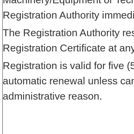
Registration Authority immedi
The Registration Authority res
Registration Certificate at an
Registration is valid for five 
automatic renewal unless can
administrative reason.