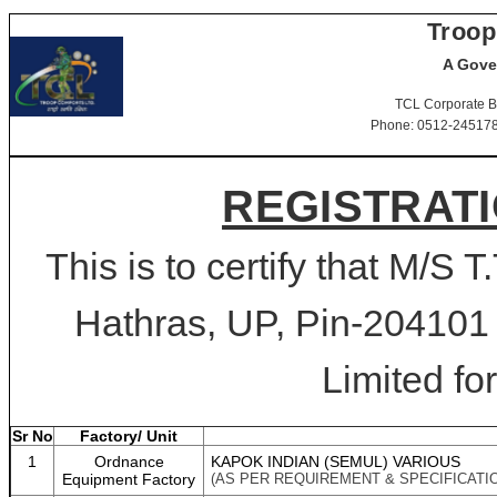
Troop
A Gove
TCL Corporate B
Phone: 0512-2451781-
REGISTRATI
This is to certify that M/S 
Hathras, UP, Pin-204101 
Limited for
Sr No
Factory/ Unit
1
Ordnance
KAPOK INDIAN (SEMUL) VARIOUS
Equipment Factory
(AS PER REQUIREMENT & SPECIFICATI