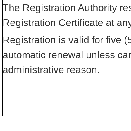
The Registration Authority res
Registration Certificate at an
Registration is valid for five 
automatic renewal unless can
administrative reason.