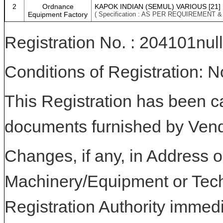
2
Ordnance
KAPOK INDIAN (SEMUL) VARIOUS [21]
Equipment Factory
( Specification : AS PER REQUIREMENT 
Registration No. : 204101null
Conditions of Registration: 
This Registration has been c
documents furnished by Vend
Changes, if any, in Address or
Machinery/Equipment or Tech
Registration Authority immedi