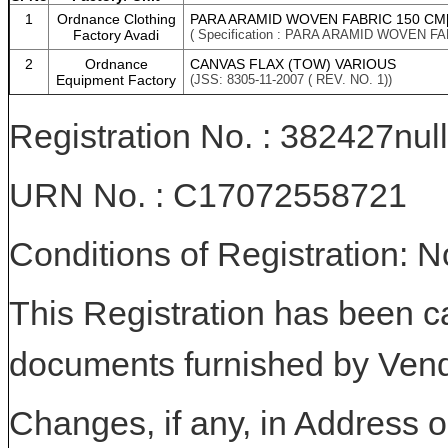
1
Ordnance Clothing
PARA ARAMID WOVEN FABRIC 150 CM[
Factory Avadi
( Specification : PARA ARAMID WOVEN F
2
Ordnance
CANVAS FLAX (TOW) VARIOUS
Equipment Factory
(JSS: 8305-11-2007 ( REV. NO. 1))
Registration No. : 382427null
URN No. : C17072558721
Conditions of Registration: 
This Registration has been c
documents furnished by Vend
Changes, if any, in Address or