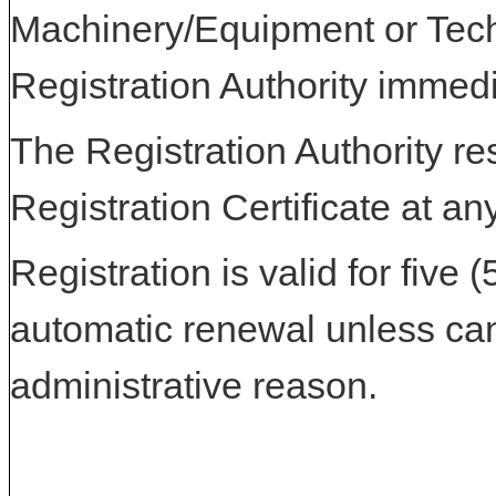
Machinery/Equipment or Tech
Registration Authority immedi
The Registration Authority res
Registration Certificate at an
Registration is valid for five 
automatic renewal unless can
administrative reason.