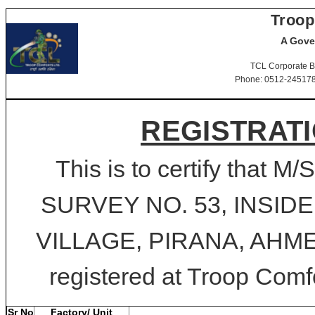
Troop
A Gove
TCL Corporate B
Phone: 0512-2451781-
REGISTRATI
This is to certify tha
SURVEY NO. 53, INSID
VILLAGE, PIRANA, AHMED
registered at Troop Comfo
Sr No
Factory/ Unit