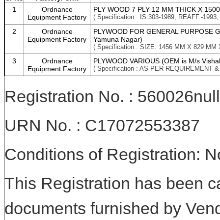
1
Ordnance
PLY WOOD 7 PLY 12 MM THICK X 1500 M
Equipment Factory
( Specification : IS:303-1989, REAFF.-
2
Ordnance
PLYWOOD FOR GENERAL PURPOSE GR MR
Equipment Factory
Yamuna Nagar)
( Specification : SIZE: 1456 MM X 829 M
3
Ordnance
PLYWOOD VARIOUS (OEM is M/s Vishal
Equipment Factory
( Specification : AS PER REQUIREMENT 
Registration No. : 560026null
URN No. : C17072553387
Conditions of Registration: 
This Registration has been c
documents furnished by Vend