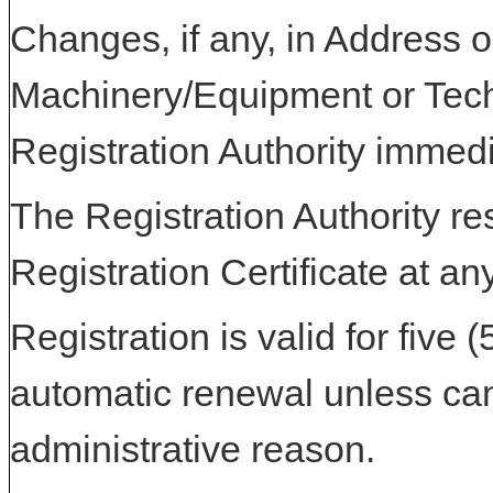
Changes, if any, in Address or
Machinery/Equipment or Tech
Registration Authority immedi
The Registration Authority res
Registration Certificate at an
Registration is valid for five 
automatic renewal unless can
administrative reason.