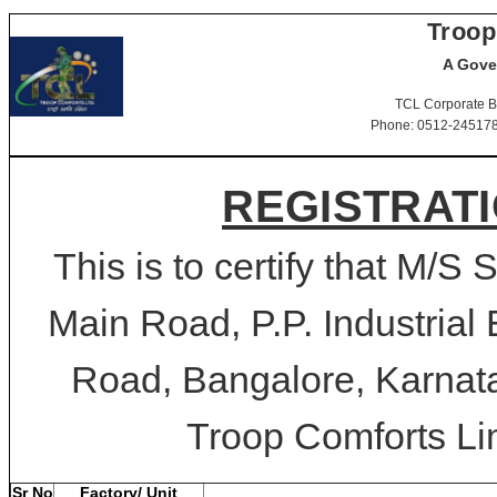
Troop
A Gove
TCL Corporate B
Phone: 0512-2451781-
REGISTRATI
This is to certify that M/S 
Main Road, P.P. Industrial
Road, Bangalore, Karnata
Troop Comforts Lim
Sr No
Factory/ Unit