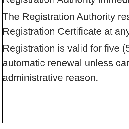
The Registration Authority res
Registration Certificate at an
Registration is valid for five 
automatic renewal unless can
administrative reason.