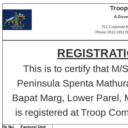
Troop
A Gove
TCL Corporate B
Phone: 0512-2451781-
REGISTRATI
This is to certify tha
Peninsula Spenta Mathur
Bapat Marg, Lower Parel,
is registered at Troop Comf
Sr No
Factory/ Unit