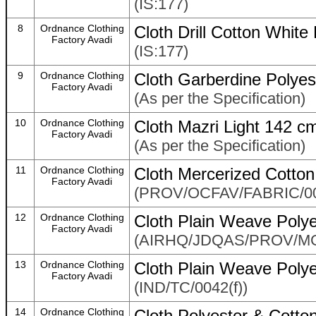
(IS:177)
8
Ordnance Clothing
Cloth Drill Cotton Whit
Factory Avadi
(IS:177)
9
Ordnance Clothing
Cloth Garberdine Polyes
Factory Avadi
(As per the Specification)
10
Ordnance Clothing
Cloth Mazri Light 142 c
Factory Avadi
(As per the Specification)
11
Ordnance Clothing
Cloth Mercerized Cotto
Factory Avadi
(PROV/OCFAV/FABRIC/0
12
Ordnance Clothing
Cloth Plain Weave Poly
Factory Avadi
(AIRHQ/JDQAS/PROV/M
13
Ordnance Clothing
Cloth Plain Weave Poly
Factory Avadi
(IND/TC/0042(f))
14
Ordnance Clothing
Cloth Polyester & Cotto