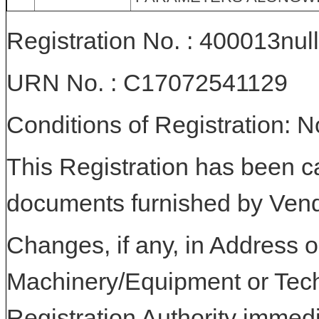
Registration No. : 400013null
URN No. : C17072541129
Conditions of Registration: 
This Registration has been c
documents furnished by Vend
Changes, if any, in Address or
Machinery/Equipment or Tech
Registration Authority immedi