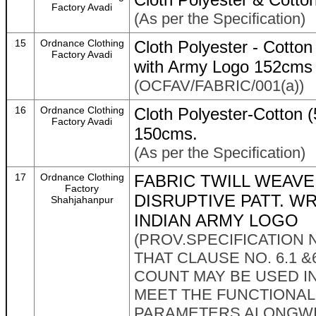
Factory Avadi
(As per the Specification)
15
Ordnance Clothing
Cloth Polyester - Cotton
Factory Avadi
with Army Logo 152cms
(OCFAV/FABRIC/001(a))
16
Ordnance Clothing
Cloth Polyester-Cotton
Factory Avadi
150cms.
(As per the Specification)
17
Ordnance Clothing
FABRIC TWILL WEAVE 
Factory
DISRUPTIVE PATT. W
Shahjahanpur
INDIAN ARMY LOGO
(PROV.SPECIFICATION N
THAT CLAUSE NO. 6.1 &
COUNT MAY BE USED IN
MEET THE FUNCTIONAL
PARAMETERS ALONGWIT