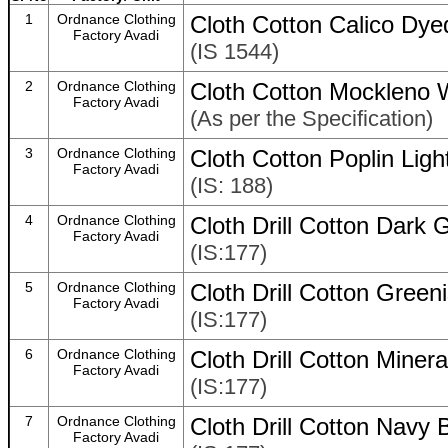
1
Ordnance Clothing
Cloth Cotton Calico Dy
Factory Avadi
(IS 1544)
2
Ordnance Clothing
Cloth Cotton Mockleno
Factory Avadi
(As per the Specification)
3
Ordnance Clothing
Cloth Cotton Poplin Lig
Factory Avadi
(IS: 188)
4
Ordnance Clothing
Cloth Drill Cotton Dark
Factory Avadi
(IS:177)
5
Ordnance Clothing
Cloth Drill Cotton Gree
Factory Avadi
(IS:177)
6
Ordnance Clothing
Cloth Drill Cotton Miner
Factory Avadi
(IS:177)
7
Ordnance Clothing
Cloth Drill Cotton Navy
Factory Avadi