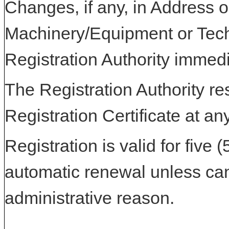
Changes, if any, in Address or
Machinery/Equipment or Tech
Registration Authority immedi
The Registration Authority res
Registration Certificate at an
Registration is valid for five 
automatic renewal unless can
administrative reason.