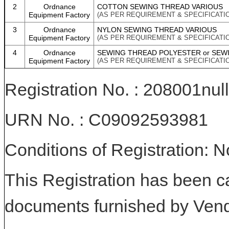
2
Ordnance
COTTON SEWING THREAD VARIOUS
Equipment Factory
(AS PER REQUIREMENT & SPECIFICATI
3
Ordnance
NYLON SEWING THREAD VARIOUS
Equipment Factory
(AS PER REQUIREMENT & SPECIFICATI
4
Ordnance
SEWING THREAD POLYESTER or SEW
Equipment Factory
(AS PER REQUIREMENT & SPECIFICATI
Registration No. : 208001null
URN No. : C09092593981
Conditions of Registration: 
This Registration has been c
documents furnished by Vend