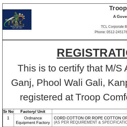
Troop
A Gove
TCL Corporate B
Phone: 0512-2451781-
REGISTRATI
This is to certify that M/
Ganj, Phool Wali Gali, Kan
registered at Troop Comfo
Sr No
Factory/ Unit
1
Ordnance
CORD COTTON OR ROPE COTTON OR
Equipment Factory
(AS PER REQUIREMENT & SPECIFICATI