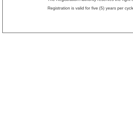
Registration is valid for five (5) years per c