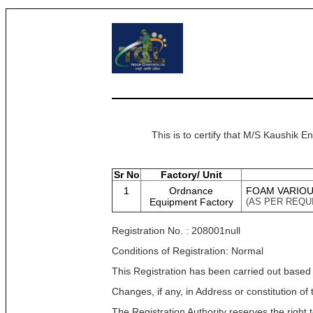
This is to certify that M/S Kaushik E
Sr No
Factory/ Unit
1
Ordnance
FOAM VARIO
Equipment Factory
(AS PER REQU
Registration No. : 208001null
Conditions of Registration: Normal
This Registration has been carried out based
Changes, if any, in Address or constitution o
The Registration Authority reserves the right t