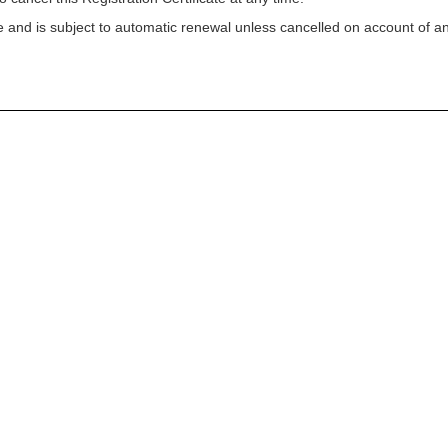
ycle and is subject to automatic renewal unless cancelled on account of a