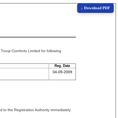
↓ Download PDF
t Troop Comforts Limited for following
Reg. Date
04-09-2009
 to the Registration Authority immediately.