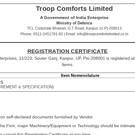
Troop Comforts Limited
A Government of India Enterprise
Ministry of Defence
TCL Corporate Bhawan, G.T. Road, Kanpur, (U.P)-208013
Phone: 0512-2451781-82 | Email: info@troopcomfortslimited.co.in
REGISTRATION CERTIFICATE
nterprises, 11/223, Souter Ganj, Kanpur, UP, Pin-208001 is registered a
Items.
Item Nomenclature
US
IREMENT & SPECIFICATION)
 on self-declared documents furnished by Vendor.
f the Firm, major Machinery/Equipment or Technology should be intimated
o cancel this Registration Certificate at any time.