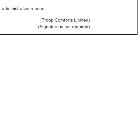
n administrative reason.
(Troop Comforts Limited)
(Signature is not required)