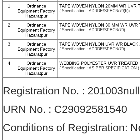
1
Ordnance
TAPE WOVEN NYLON 26MM WR UVR T
Equipment Factory
( Specification : ADRDE/SPECN/70(b))
Hazaratpur
2
Ordnance
TAPE WOVEN NYLON 30 MM WR UVR 
Equipment Factory
( Specification : ADRDE/SPECN/70)
Hazaratpur
3
Ordnance
TAPE WOVEN NYLON UVR WR BLACK 
Equipment Factory
( Specification : ADRDE/SPECN/70)
Hazaratpur
4
Ordnance
WEBBING POLYESTER UVR TREATED B
Equipment Factory
( Specification : AS PER SPECIFICATION )
Hazaratpur
Registration No. : 201003null
URN No. : C29092581540
Conditions of Registration: 