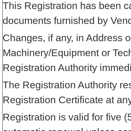
This Registration has been c
documents furnished by Vend
Changes, if any, in Address or
Machinery/Equipment or Tech
Registration Authority immedi
The Registration Authority res
Registration Certificate at an
Registration is valid for five 