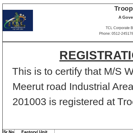
Troop
A Gove
TCL Corporate B
Phone: 0512-2451781-
REGISTRATI
This is to certify that M/
Meerut road Industrial Are
201003 is registered at Tro
Sr No
Factory/ Unit