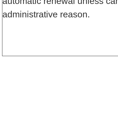
automatic renewal unless can
administrative reason.