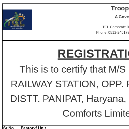
Troop
A Gove
TCL Corporate B
Phone: 0512-2451781-
REGISTRATI
This is to certify that M
RAILWAY STATION, OPP.
DISTT. PANIPAT, Haryana, P
Comforts Limite
Sr No
Factory/ Unit