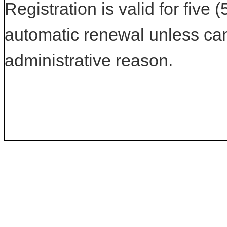
Registration is valid for five 
automatic renewal unless can
administrative reason.