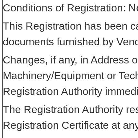
Conditions of Registration: 
This Registration has been c
documents furnished by Vend
Changes, if any, in Address or
Machinery/Equipment or Tech
Registration Authority immedi
The Registration Authority res
Registration Certificate at an