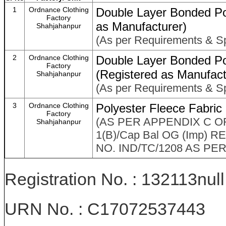
1
Ordnance Clothing
Double Layer Bonded Po
Factory
as Manufacturer)
Shahjahanpur
(As per Requirements & Sp
2
Ordnance Clothing
Double Layer Bonded Po
Factory
(Registered as Manufact
Shahjahanpur
(As per Requirements & Sp
3
Ordnance Clothing
Polyester Fleece Fabric
Factory
(AS PER APPENDIX C OF
Shahjahanpur
1(B)/Cap Bal OG (Imp)
NO. IND/TC/1208 AS PE
Registration No. : 132113null
URN No. : C17072537443